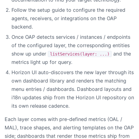
Follow the setup guide to configure the required
agents, receivers, or integrations on the OAP
backend.
Once OAP detects services / instances / endpoints
of the configured layer, the corresponding entities
show up under
and the
listServices(layer: ...)
metrics light up for query.
Horizon UI auto-discovers the new layer through its
own dashboard library and renders the matching
menu entries / dashboards. Dashboard layouts and
i18n updates ship from the Horizon UI repository on
its own release cadence.
Each layer comes with pre-defined metrics (OAL /
MAL), trace shapes, and alerting templates on the OAP
side; dashboards that render those metrics ship from