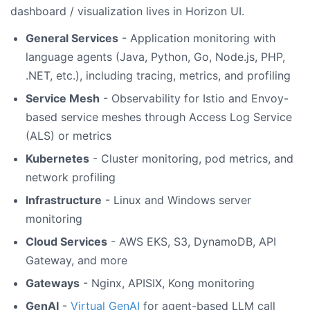
dashboard / visualization lives in Horizon UI.
General Services
- Application monitoring with
language agents (Java, Python, Go, Node.js, PHP,
.NET, etc.), including tracing, metrics, and profiling
Service Mesh
- Observability for Istio and Envoy-
based service meshes through Access Log Service
(ALS) or metrics
Kubernetes
- Cluster monitoring, pod metrics, and
network profiling
Infrastructure
- Linux and Windows server
monitoring
Cloud Services
- AWS EKS, S3, DynamoDB, API
Gateway, and more
Gateways
- Nginx, APISIX, Kong monitoring
GenAI
-
Virtual GenAI
for agent-based LLM call