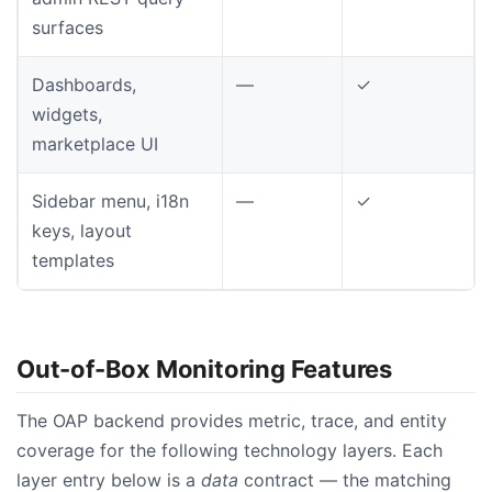
surfaces
Dashboards,
—
✓
widgets,
marketplace UI
Sidebar menu, i18n
—
✓
keys, layout
templates
Out-of-Box Monitoring Features
The OAP backend provides metric, trace, and entity
coverage for the following technology layers. Each
layer entry below is a
data
contract — the matching