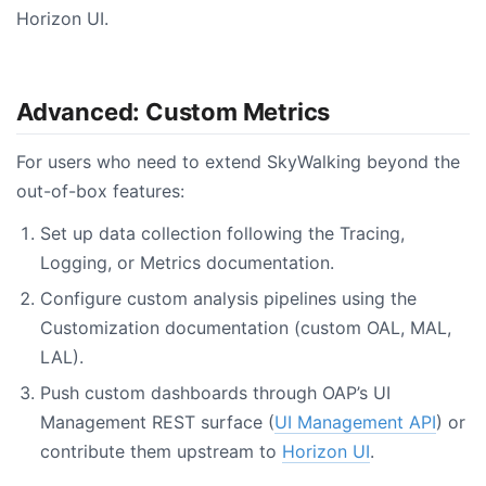
Horizon UI.
Advanced: Custom Metrics
For users who need to extend SkyWalking beyond the
out-of-box features:
Set up data collection following the Tracing,
Logging, or Metrics documentation.
Configure custom analysis pipelines using the
Customization documentation (custom OAL, MAL,
LAL).
Push custom dashboards through OAP’s UI
Management REST surface (
UI Management API
) or
contribute them upstream to
Horizon UI
.