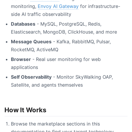
monitoring,
Envoy AI Gateway
for infrastructure-
side AI traffic observability
Databases
- MySQL, PostgreSQL, Redis,
Elasticsearch, MongoDB, ClickHouse, and more
Message Queues
- Kafka, RabbitMQ, Pulsar,
RocketMQ, ActiveMQ
Browser
- Real user monitoring for web
applications
Self Observability
- Monitor SkyWalking OAP,
Satellite, and agents themselves
How It Works
Browse the marketplace sections in this
documentation to find your target technology.