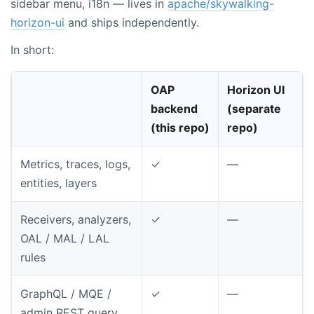
sidebar menu, i18n — lives in
apache/skywalking-
horizon-ui
and ships independently.
In short:
OAP
Horizon UI
backend
(separate
(this repo)
repo)
Metrics, traces, logs,
✓
—
entities, layers
Receivers, analyzers,
✓
—
OAL / MAL / LAL
rules
GraphQL / MQE /
✓
—
admin REST query