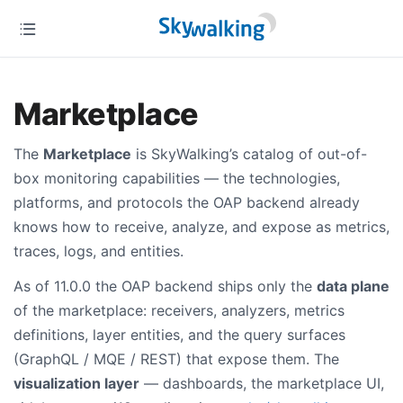
Marketplace
The
Marketplace
is SkyWalking’s catalog of out-of-
box monitoring capabilities — the technologies,
platforms, and protocols the OAP backend already
knows how to receive, analyze, and expose as metrics,
traces, logs, and entities.
As of 11.0.0 the OAP backend ships only the
data plane
of the marketplace: receivers, analyzers, metrics
definitions, layer entities, and the query surfaces
(GraphQL / MQE / REST) that expose them. The
visualization layer
— dashboards, the marketplace UI,