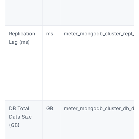
Replication
ms
meter_mongodb_cluster_repl_l
Lag (ms)
DB Total
GB
meter_mongodb_cluster_db_dat
Data Size
(GB)