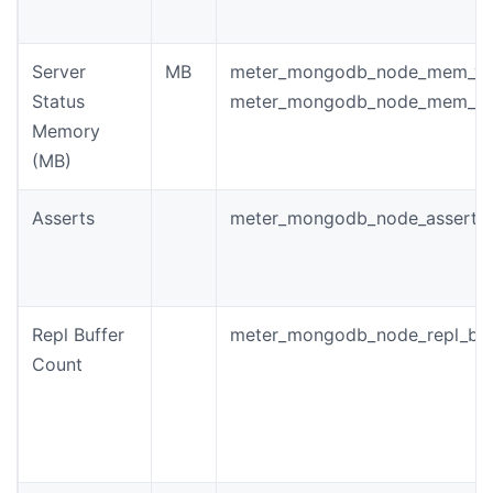
Server
MB
meter_mongodb_node_mem_vir
Status
meter_mongodb_node_mem_re
Memory
(MB)
Asserts
meter_mongodb_node_asserts
Repl Buffer
meter_mongodb_node_repl_buf
Count