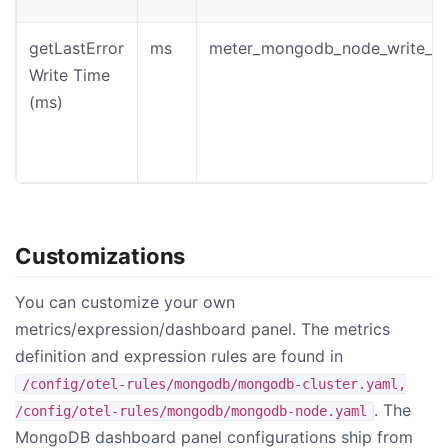
getLastError
ms
meter_mongodb_node_write_wa
Write Time
(ms)
Customizations
You can customize your own
metrics/expression/dashboard panel. The metrics
definition and expression rules are found in
/config/otel-rules/mongodb/mongodb-cluster.yaml,
. The
/config/otel-rules/mongodb/mongodb-node.yaml
MongoDB dashboard panel configurations ship from