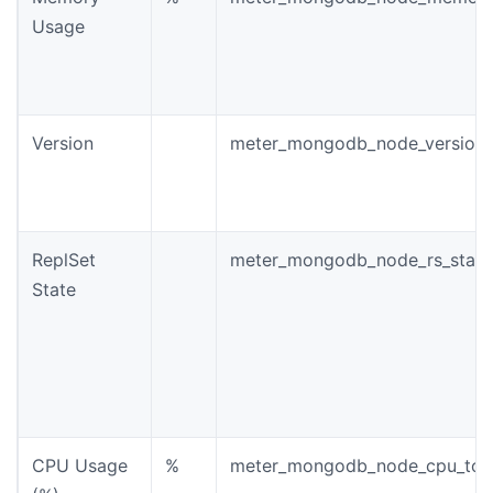
Usage
Version
meter_mongodb_node_version
ReplSet
meter_mongodb_node_rs_state
State
CPU Usage
%
meter_mongodb_node_cpu_tota