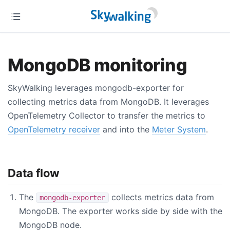
MongoDB monitoring
SkyWalking leverages mongodb-exporter for
collecting metrics data from MongoDB. It leverages
OpenTelemetry Collector to transfer the metrics to
OpenTelemetry receiver
and into the
Meter System
.
Data flow
The
collects metrics data from
mongodb-exporter
MongoDB. The exporter works side by side with the
MongoDB node.