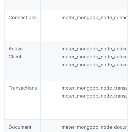
Connections
meter_mongodb_node_connect
Active
meter_mongodb_node_active_t
Client
meter_mongodb_node_active_
meter_mongodb_node_active_w
Transactions
meter_mongodb_node_transacti
meter_mongodb_node_transacti
Document
meter_mongodb_node_docume