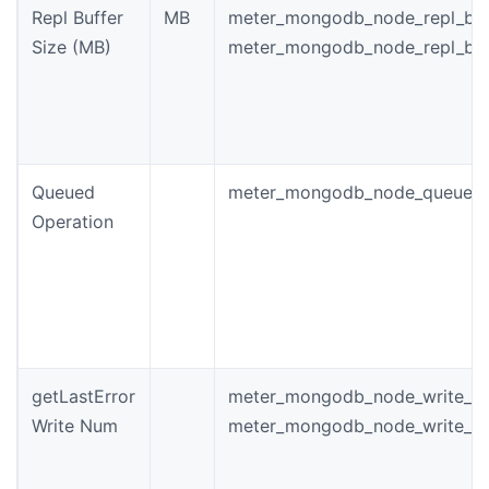
Repl Buffer
MB
meter_mongodb_node_repl_buf
Size (MB)
meter_mongodb_node_repl_buf
Queued
meter_mongodb_node_queued_
Operation
getLastError
meter_mongodb_node_write_w
Write Num
meter_mongodb_node_write_wa