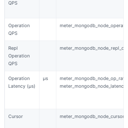
QPS
Operation
meter_mongodb_node_operati
QPS
Repl
meter_mongodb_node_repl_ope
Operation
QPS
Operation
µs
meter_mongodb_node_op_rate
Latency (µs)
meter_mongodb_node_latency_
Cursor
meter_mongodb_node_cursor