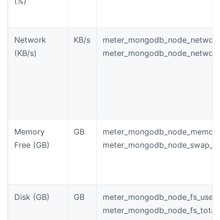
(%)
Network
KB/s
meter_mongodb_node_network
(KB/s)
meter_mongodb_node_network
Memory
GB
meter_mongodb_node_memory_
Free (GB)
meter_mongodb_node_swap_m
Disk (GB)
GB
meter_mongodb_node_fs_used_
meter_mongodb_node_fs_total_