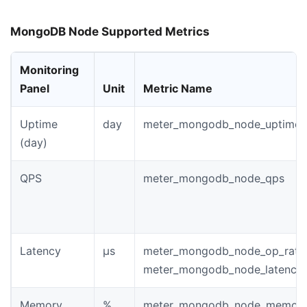
MongoDB Node Supported Metrics
Monitoring
Panel
Unit
Metric Name
Uptime
day
meter_mongodb_node_uptime
(day)
QPS
meter_mongodb_node_qps
Latency
µs
meter_mongodb_node_op_rate
meter_mongodb_node_latency_
Memory
%
meter_mongodb_node_memory