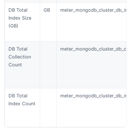
DB Total
GB
meter_mongodb_cluster_db_ind
Index Size
(GB)
DB Total
meter_mongodb_cluster_db_coll
Collection
Count
DB Total
meter_mongodb_cluster_db_ind
Index Count