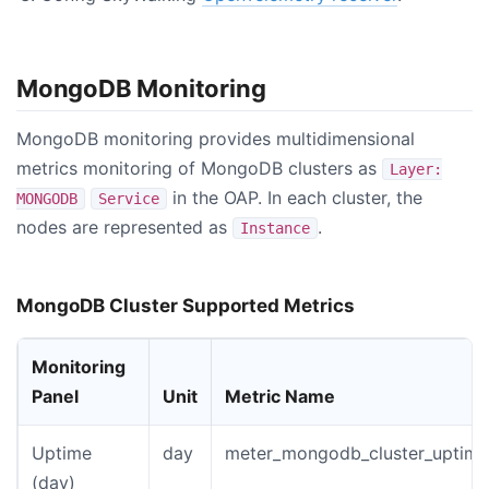
MongoDB Monitoring
MongoDB monitoring provides multidimensional
metrics monitoring of MongoDB clusters as
Layer:
in the OAP. In each cluster, the
MONGODB
Service
nodes are represented as
.
Instance
MongoDB Cluster Supported Metrics
Monitoring
Panel
Unit
Metric Name
Uptime
day
meter_mongodb_cluster_uptime
(day)