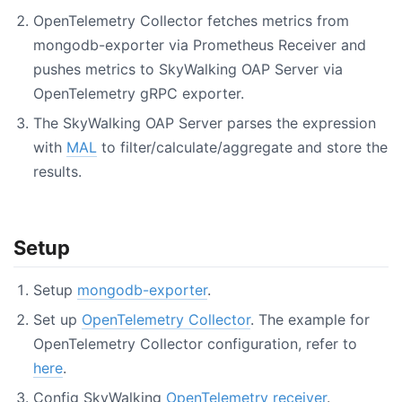
OpenTelemetry Collector fetches metrics from
mongodb-exporter via Prometheus Receiver and
pushes metrics to SkyWalking OAP Server via
OpenTelemetry gRPC exporter.
The SkyWalking OAP Server parses the expression
with
MAL
to filter/calculate/aggregate and store the
results.
Setup
Setup
mongodb-exporter
.
Set up
OpenTelemetry Collector
. The example for
OpenTelemetry Collector configuration, refer to
here
.
Config SkyWalking
OpenTelemetry receiver
.