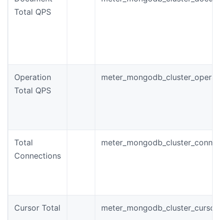
Total QPS
Operation
meter_mongodb_cluster_operat
Total QPS
Total
meter_mongodb_cluster_connec
Connections
Cursor Total
meter_mongodb_cluster_cursor