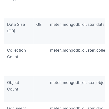
Data Size
GB
meter_mongodb_cluster_data_s
(GB)
Collection
meter_mongodb_cluster_collect
Count
Object
meter_mongodb_cluster_object
Count
Document
meter_mongodb_cluster_docum