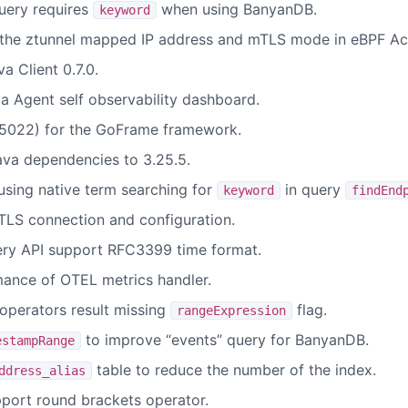
ery requires
when using BanyanDB.
keyword
 the ztunnel mapped IP address and mTLS mode in eBPF Ac
 Client 0.7.0.
 Agent self observability dashboard.
022) for the GoFrame framework.
va dependencies to 3.25.5.
sing native term searching for
in query
keyword
findEnd
LS connection and configuration.
ery API support RFC3399 time format.
ance of OTEL metrics handler.
 operators result missing
flag.
rangeExpression
to improve “events” query for BanyanDB.
estampRange
table to reduce the number of the index.
ddress_alias
port round brackets operator.