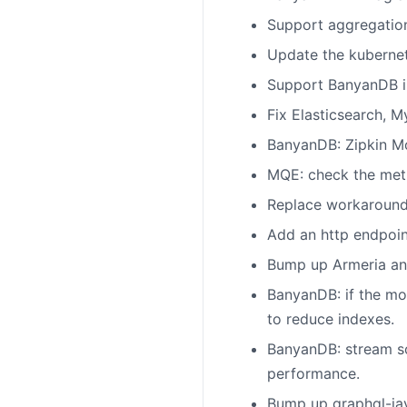
Support aggregatio
Update the kubernet
Support BanyanDB in
Fix Elasticsearch, 
BanyanDB: Zipkin Mo
MQE: check the metr
Replace workaround 
Add an http endpoin
Bump up Armeria and
BanyanDB: if the mo
to reduce indexes.
BanyanDB: stream s
performance.
Bump up graphql-jav