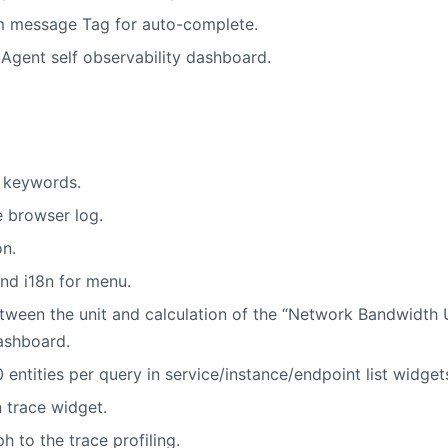
m message Tag for auto-complete.
gent self observability dashboard.
g keywords.
e browser log.
n.
and i18n for menu.
tween the unit and calculation of the “Network Bandwidth 
ashboard.
ntities per query in service/instance/endpoint list widget
n trace widget.
h to the trace profiling.