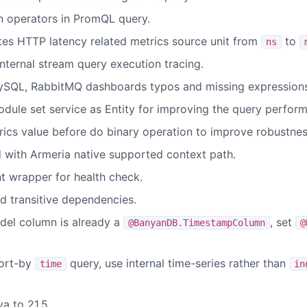
n operators in PromQL query.
es HTTP latency related metrics source unit from
to
ns
ternal stream query execution tracing.
MySQL, RabbitMQ dashboards typos and missing expressions
dule set service as Entity for improving the query perfor
ics value before do binary operation to improve robustnes
with Armeria native supported context path.
t wrapper for health check.
 transitive dependencies.
del column is already a
, set
@BanyanDB.TimestampColumn
@
ort-by
query, use internal time-series rather than
time
in
a to 21.5.