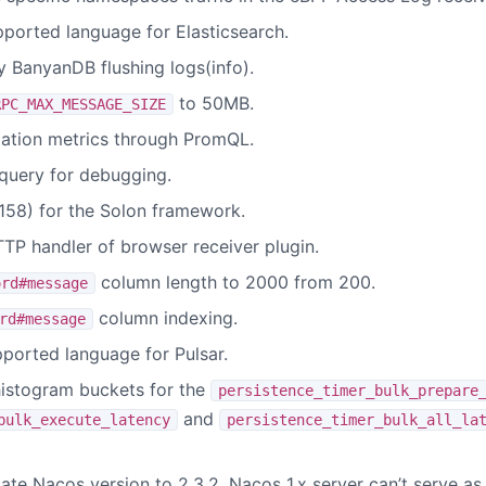
ported language for Elasticsearch.
BanyanDB flushing logs(info).
to 50MB.
RPC_MAX_MESSAGE_SIZE
lation metrics through PromQL.
query for debugging.
58) for the Solon framework.
TTP handler of browser receiver plugin.
column length to 2000 from 200.
ord#message
column indexing.
rd#message
ported language for Pulsar.
istogram buckets for the
persistence_timer_bulk_prepare
and
bulk_execute_latency
persistence_timer_bulk_all_la
te Nacos version to 2.3.2. Nacos 1.x server can’t serve as