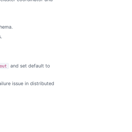
chema.
.
and set default to
out
lure issue in distributed