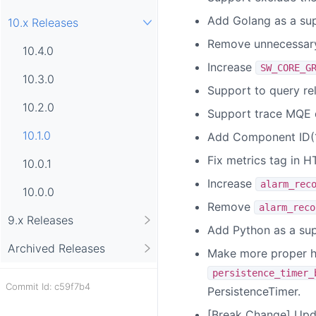
Add Golang as a sup
10.x Releases
Remove unnecessary 
10.4.0
Increase
SW_CORE_G
10.3.0
Support to query re
10.2.0
Support trace MQE 
10.1.0
Add Component ID(1
Fix metrics tag in H
10.0.1
Increase
alarm_rec
10.0.0
Remove
alarm_reco
9.x Releases
Add Python as a sup
Archived Releases
Make more proper h
persistence_timer_
Commit Id: c59f7b4
PersistenceTimer.
[Break Change] Upda