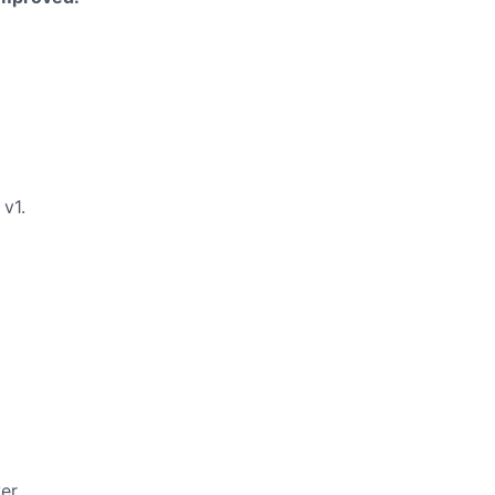
v1.
er.