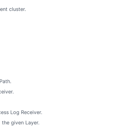
nt cluster.
Path.
eiver.
cess Log Receiver.
 the given Layer.