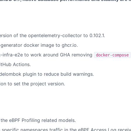
sion of the opentelemetry-collector to 0.102.1.
generator docker image to ghcr.io.
-infra-e2e to work around GHA removing
docker-compose
tHub Actions.
delombok plugin to reduce build warnings.
ion to set the project version.
 the eBPF Profiling related models.
 specific namespaces traffic in the eBPF Access Log receiv