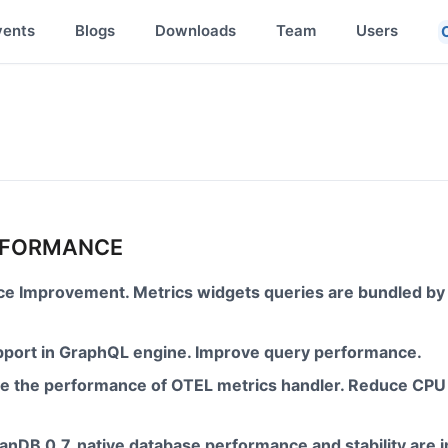
vents
Blogs
Downloads
Team
Users
ERFORMANCE
e Improvement. Metrics widgets queries are bundled by
upport in GraphQL engine. Improve query performance.
ove the performance of OTEL metrics handler. Reduce CPU
anDB 0.7, native database performance and stability are 