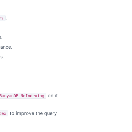
.
ms
.
mance.
s.
on it
BanyanDB.NoIndexing
to improve the query
dex