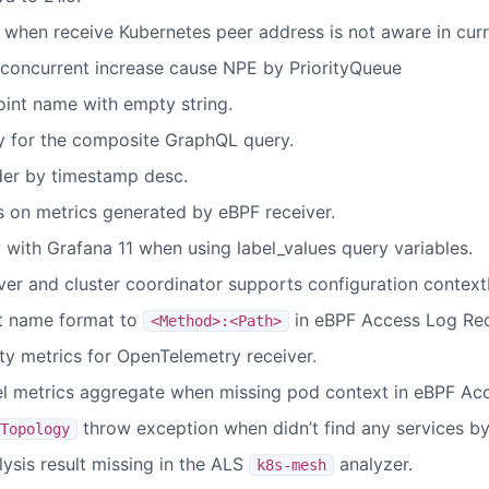
en receive Kubernetes peer address is not aware in curre
concurrent increase cause NPE by PriorityQueue
oint name with empty string.
y for the composite GraphQL query.
rder by timestamp desc.
s on metrics generated by eBPF receiver.
y with Grafana 11 when using label_values query variables.
ver and cluster coordinator supports configuration context
t name format to
in eBPF Access Log Rec
<Method>:<Path>
ty metrics for OpenTelemetry receiver.
el metrics aggregate when missing pod context in eBPF Ac
throw exception when didn’t find any services by
Topology
lysis result missing in the ALS
analyzer.
k8s-mesh