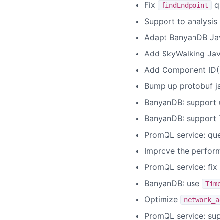
Fix
qu
findEndpoint
Support to analysis
Adapt BanyanDB Java
Add SkyWalking Java
Add Component ID(5
Bump up protobuf ja
BanyanDB: support u
BanyanDB: support T
PromQL service: qu
Improve the perform
PromQL service: fix
BanyanDB: use
Tim
Optimize
network_a
PromQL service: sup