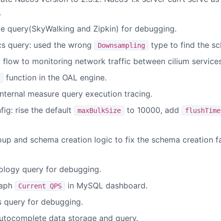
.
ce query(SkyWalking and Zipkin) for debugging.
cs query: used the wrong
type to find the s
Downsampling
 flow to monitoring network traffic between cilium services
function in the OAL engine.
ternal measure query execution tracing.
ig: rise the default
to 10000, add
maxBulkSize
flushTime
p and schema creation logic to fix the schema creation fai
ology query for debugging.
raph
in MySQL dashboard.
Current QPS
s query for debugging.
utocomplete data storage and query.