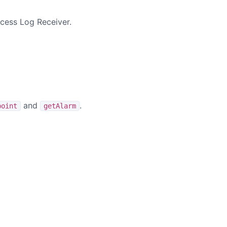
cess Log Receiver.
and
.
point
getAlarm