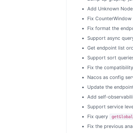
Add Unknown Node wh
Fix CounterWindow 
Fix format the endp
Support async quer
Get endpoint list o
Support sort querie
Fix the compatibilit
Nacos as config ser
Update the endpoin
Add self-observabili
Support service lev
Fix query
getGlobal
Fix the previous ana