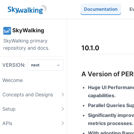
Documentation
E
SkyWalking
SkyWalking primary
10.1.0
repository and docs.
VERSION:
A Version of P
Welcome
Huge UI Performanc
Concepts and Designs
capabilities.
Parallel Queries S
Setup
Significantly impr
metrics processes.
APIs
With adopting Bany