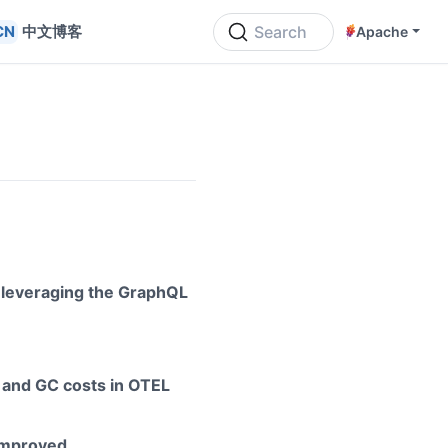
中文博客
Search
Apache
 leveraging the GraphQL
 and GC costs in OTEL
improved.