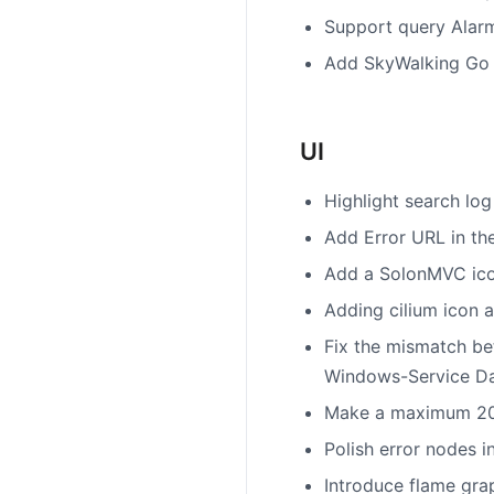
Support query Alar
Add SkyWalking Go A
UI
Highlight search lo
Add Error URL in th
Add a SolonMVC ico
Adding cilium icon 
Fix the mismatch be
Windows-Service D
Make a maximum 20 e
Polish error nodes i
Introduce flame grap