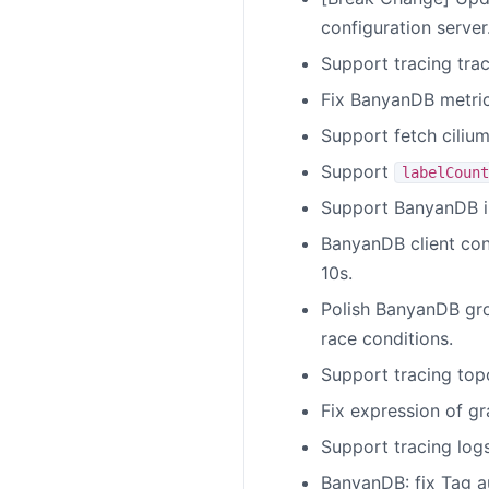
configuration server
Support tracing tra
Fix BanyanDB metri
Support fetch cilium
Support
labelCount
Support BanyanDB in
BanyanDB client conf
10s.
Polish BanyanDB grou
race conditions.
Support tracing top
Fix expression of g
Support tracing log
BanyanDB: fix Tag a