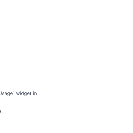
Usage” widget in
s.