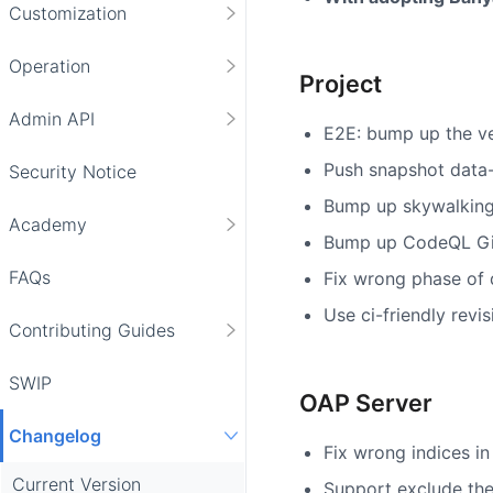
Customization
Operation
Project
Admin API
E2E: bump up the ver
Push snapshot data-
Security Notice
Bump up skywalking
Academy
Bump up CodeQL Gi
FAQs
Fix wrong phase of 
Use ci-friendly revis
Contributing Guides
SWIP
OAP Server
Changelog
Fix wrong indices in
Current Version
Support exclude the