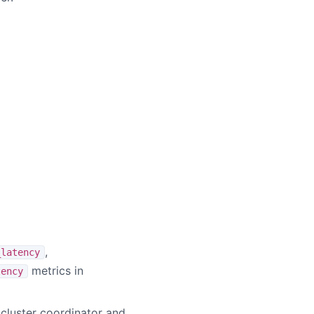
,
_latency
metrics in
tency
 cluster coordinator and