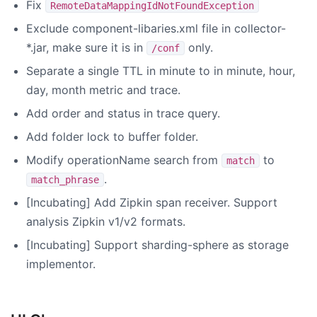
Fix
RemoteDataMappingIdNotFoundException
Exclude component-libaries.xml file in collector-
*.jar, make sure it is in
only.
/conf
Separate a single TTL in minute to in minute, hour,
day, month metric and trace.
Add order and status in trace query.
Add folder lock to buffer folder.
Modify operationName search from
to
match
.
match_phrase
[Incubating] Add Zipkin span receiver. Support
analysis Zipkin v1/v2 formats.
[Incubating] Support sharding-sphere as storage
implementor.