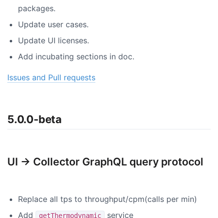
packages.
Update user cases.
Update UI licenses.
Add incubating sections in doc.
Issues and Pull requests
5.0.0-beta
UI -> Collector GraphQL query protocol
Replace all tps to throughput/cpm(calls per min)
Add
service
getThermodynamic