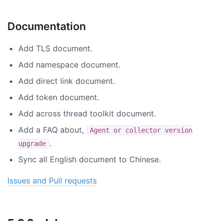
Documentation
Add TLS document.
Add namespace document.
Add direct link document.
Add token document.
Add across thread toolkit document.
Add a FAQ about,
Agent or collector version
.
upgrade
Sync all English document to Chinese.
Issues and Pull requests