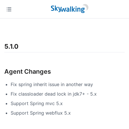
5.1.0
Agent Changes
Fix spring inherit issue in another way
Fix classloader dead lock in jdk7+ - 5.x
Support Spring mvc 5.x
Support Spring webflux 5.x