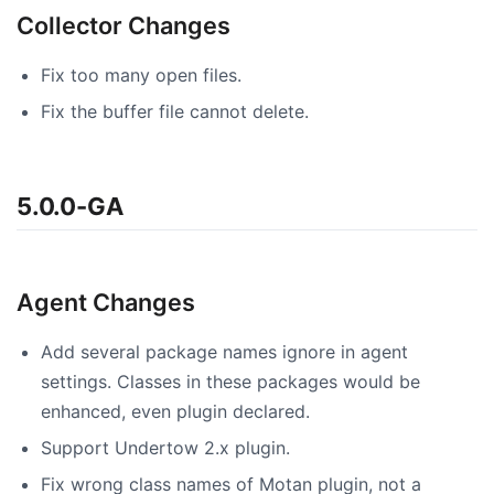
Collector Changes
Fix too many open files.
Fix the buffer file cannot delete.
5.0.0-GA
Agent Changes
Add several package names ignore in agent
settings. Classes in these packages would be
enhanced, even plugin declared.
Support Undertow 2.x plugin.
Fix wrong class names of Motan plugin, not a