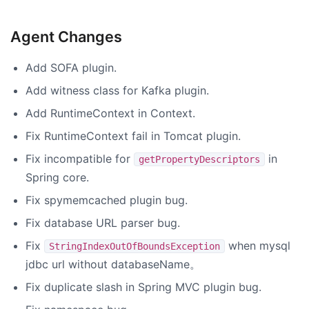
Agent Changes
Add SOFA plugin.
Add witness class for Kafka plugin.
Add RuntimeContext in Context.
Fix RuntimeContext fail in Tomcat plugin.
Fix incompatible for
in
getPropertyDescriptors
Spring core.
Fix spymemcached plugin bug.
Fix database URL parser bug.
Fix
when mysql
StringIndexOutOfBoundsException
jdbc url without databaseName。
Fix duplicate slash in Spring MVC plugin bug.