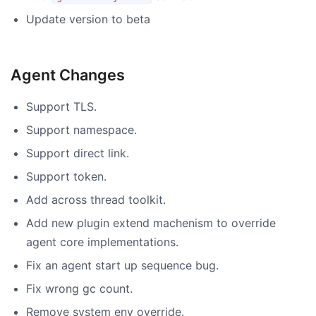
Update version to beta
Agent Changes
Support TLS.
Support namespace.
Support direct link.
Support token.
Add across thread toolkit.
Add new plugin extend machenism to override
agent core implementations.
Fix an agent start up sequence bug.
Fix wrong gc count.
Remove system env override.