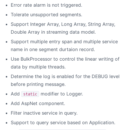
Error rate alarm is not triggered.
Tolerate unsupported segments.
Support Integer Array, Long Array, String Array,
Double Array in streaming data model.
Support multiple entry span and multiple service
name in one segment durtaion record.
Use BulkProcessor to control the linear writing of
data by multiple threads.
Determine the log is enabled for the DEBUG level
before printing message.
Add
modifier to Logger.
static
Add AspNet component.
Filter inactive service in query.
Support to query service based on Application.