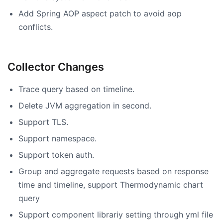
Add Spring AOP aspect patch to avoid aop
conflicts.
Collector Changes
Trace query based on timeline.
Delete JVM aggregation in second.
Support TLS.
Support namespace.
Support token auth.
Group and aggregate requests based on response
time and timeline, support Thermodynamic chart
query
Support component librariy setting through yml file