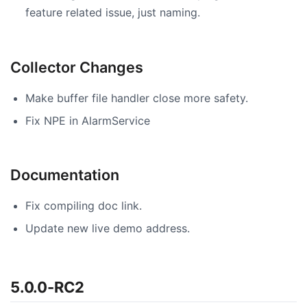
feature related issue, just naming.
Collector Changes
Make buffer file handler close more safety.
Fix NPE in AlarmService
Documentation
Fix compiling doc link.
Update new live demo address.
5.0.0-RC2