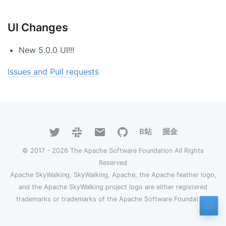
UI Changes
New 5.0.0 UI!!!
Issues and Pull requests
B站
掘金
© 2017 - 2026 The Apache Software Foundation All Rights
Reserved
Apache SkyWalking, SkyWalking, Apache, the Apache feather logo,
and the Apache SkyWalking project logo are either registered
trademarks or trademarks of the Apache Software Foundation.