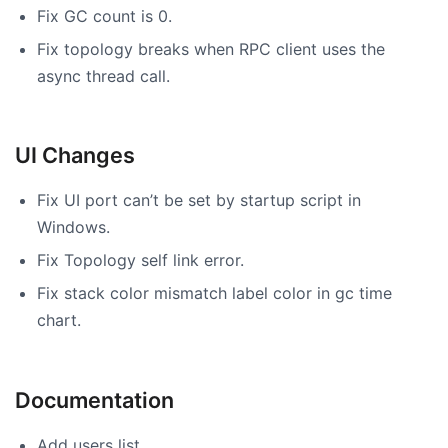
Fix GC count is 0.
Fix topology breaks when RPC client uses the
async thread call.
UI Changes
Fix UI port can’t be set by startup script in
Windows.
Fix Topology self link error.
Fix stack color mismatch label color in gc time
chart.
Documentation
Add users list.