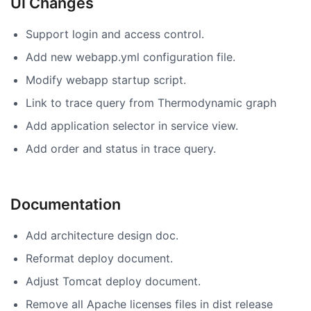
UI Changes
Support login and access control.
Add new webapp.yml configuration file.
Modify webapp startup script.
Link to trace query from Thermodynamic graph
Add application selector in service view.
Add order and status in trace query.
Documentation
Add architecture design doc.
Reformat deploy document.
Adjust Tomcat deploy document.
Remove all Apache licenses files in dist release