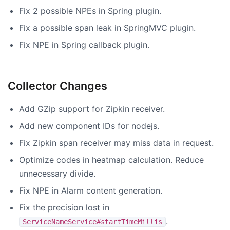
Fix 2 possible NPEs in Spring plugin.
Fix a possible span leak in SpringMVC plugin.
Fix NPE in Spring callback plugin.
Collector Changes
Add GZip support for Zipkin receiver.
Add new component IDs for nodejs.
Fix Zipkin span receiver may miss data in request.
Optimize codes in heatmap calculation. Reduce
unnecessary divide.
Fix NPE in Alarm content generation.
Fix the precision lost in
.
ServiceNameService#startTimeMillis