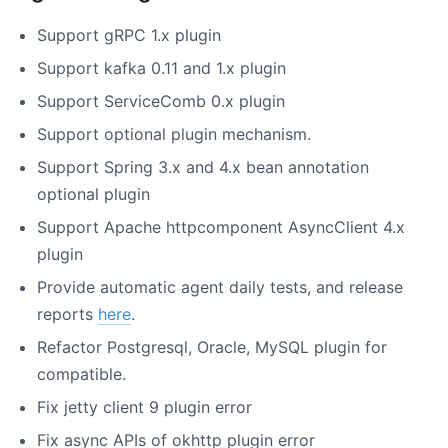
Support gRPC 1.x plugin
Support kafka 0.11 and 1.x plugin
Support ServiceComb 0.x plugin
Support optional plugin mechanism.
Support Spring 3.x and 4.x bean annotation
optional plugin
Support Apache httpcomponent AsyncClient 4.x
plugin
Provide automatic agent daily tests, and release
reports
here
.
Refactor Postgresql, Oracle, MySQL plugin for
compatible.
Fix jetty client 9 plugin error
Fix async APIs of okhttp plugin error