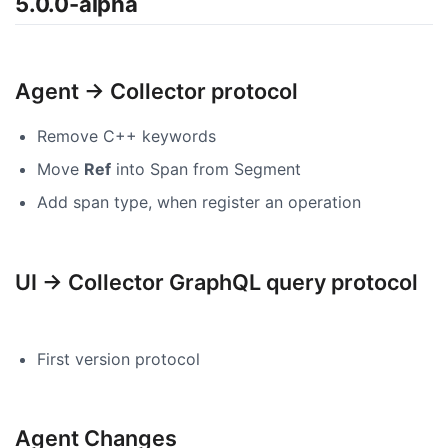
5.0.0-alpha
Agent -> Collector protocol
Remove C++ keywords
Move
Ref
into Span from Segment
Add span type, when register an operation
UI -> Collector GraphQL query protocol
First version protocol
Agent Changes