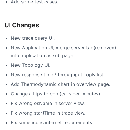
Add some test cases.
UI Changes
New trace query UI.
New Application UI, merge server tab(removed)
into application as sub page.
New Topology UI.
New response time / throughput TopN list.
Add Thermodynamic chart in overview page.
Change all tps to cpm(calls per minutes).
Fix wrong osName in server view.
Fix wrong startTime in trace view.
Fix some icons internet requirements.