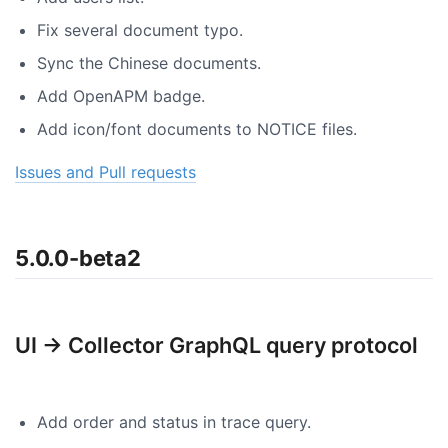
Fix several document typo.
Sync the Chinese documents.
Add OpenAPM badge.
Add icon/font documents to NOTICE files.
Issues and Pull requests
5.0.0-beta2
UI -> Collector GraphQL query protocol
Add order and status in trace query.