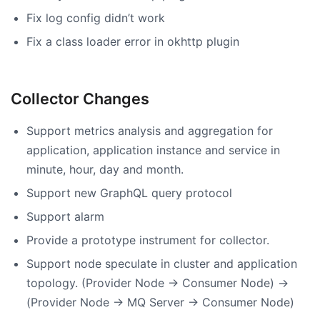
Fix log config didn’t work
Fix a class loader error in okhttp plugin
Collector Changes
Support metrics analysis and aggregation for
application, application instance and service in
minute, hour, day and month.
Support new GraphQL query protocol
Support alarm
Provide a prototype instrument for collector.
Support node speculate in cluster and application
topology. (Provider Node -> Consumer Node) ->
(Provider Node -> MQ Server -> Consumer Node)