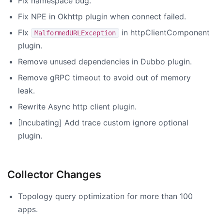
Fix namespace bug.
Fix NPE in Okhttp plugin when connect failed.
FIx
in httpClientComponent
MalformedURLException
plugin.
Remove unused dependencies in Dubbo plugin.
Remove gRPC timeout to avoid out of memory
leak.
Rewrite Async http client plugin.
[Incubating] Add trace custom ignore optional
plugin.
Collector Changes
Topology query optimization for more than 100
apps.