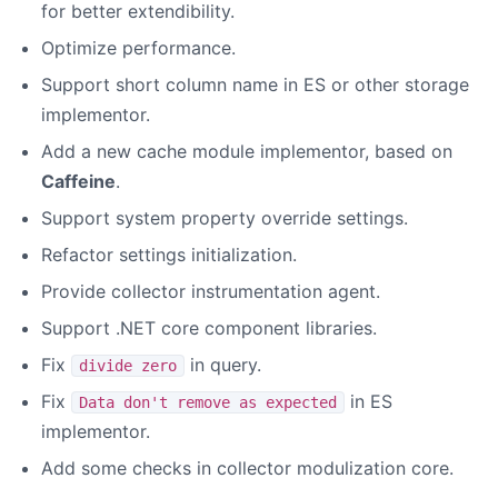
for better extendibility.
Optimize performance.
Support short column name in ES or other storage
implementor.
Add a new cache module implementor, based on
Caffeine
.
Support system property override settings.
Refactor settings initialization.
Provide collector instrumentation agent.
Support .NET core component libraries.
Fix
in query.
divide zero
Fix
in ES
Data don't remove as expected
implementor.
Add some checks in collector modulization core.