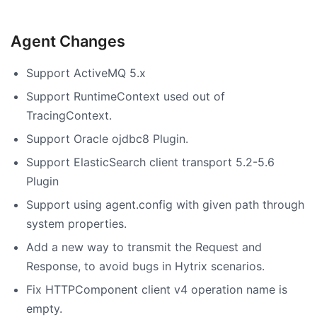
Agent Changes
Support ActiveMQ 5.x
Support RuntimeContext used out of
TracingContext.
Support Oracle ojdbc8 Plugin.
Support ElasticSearch client transport 5.2-5.6
Plugin
Support using agent.config with given path through
system properties.
Add a new way to transmit the Request and
Response, to avoid bugs in Hytrix scenarios.
Fix HTTPComponent client v4 operation name is
empty.