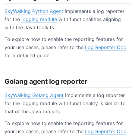
SkyWalking Python Agent
implements a log reporter
for the
logging module
with functionalities aligning
with the Java toolkits.
To explore how to enable the reporting features for
your use cases, please refer to the
Log Reporter Doc
for a detailed guide.
Golang agent log reporter
SkyWalking Golang Agent
implements a log reporter
for the logging module with functionality is similar to
that of the Java toolkits.
To explore how to enable the reporting features for
your use cases, please refer to the
Log Reporter Doc