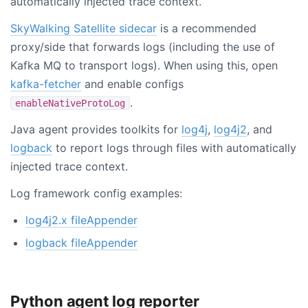
automatically injected trace context.
SkyWalking Satellite sidecar
is a recommended
proxy/side that forwards logs (including the use of
Kafka MQ to transport logs). When using this, open
kafka-fetcher
and enable configs
.
enableNativeProtoLog
Java agent provides toolkits for
log4j
,
log4j2
, and
logback
to report logs through files with automatically
injected trace context.
Log framework config examples:
log4j2.x fileAppender
logback fileAppender
Python agent log reporter