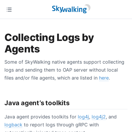
Collecting Logs by
Agents
Some of SkyWalking native agents support collecting
logs and sending them to OAP server without local
files and/or file agents, which are listed in
here
.
Java agent’s toolkits
Java agent provides toolkits for
log4j
,
log4j2
, and
logback
to report logs through gRPC with