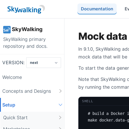
Documentation
E
SkyWalking
Mock data 
SkyWalking primary
repository and docs.
In 9.1.0, SkyWalking a
mock data that will be 
VERSION:
To start the data gener
Welcome
Note that SkyWalking do
by running the comman
Concepts and Designs
SHELL
Setup
# build a Docker 
Quick Start
Marketplace