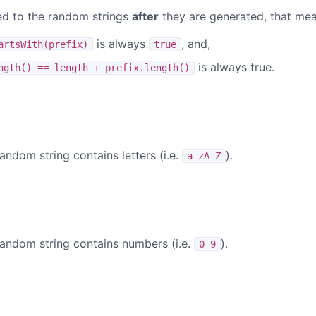
d to the random strings
after
they are generated, that mea
is always
, and,
artsWith(prefix)
true
is always true.
ngth() == length + prefix.length()
)
andom string contains letters (i.e.
).
a-zA-Z
)
random string contains numbers (i.e.
).
0-9