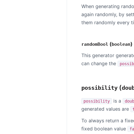
When generating rando
again randomly, by set
them randomly every ti
(
)
randomBool
boolean
This generator genera
can change the
possib
(
possibility
dou
is a
possibility
dou
generated values are
To always return a fix
fixed boolean value
f