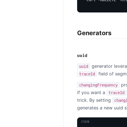
Generators
uuid
generator lever
uuid
field of segm
traceId
pro
changingFrequency
if you want a
traceId
trick. By setting
chang
generates a new uuid st
JSON