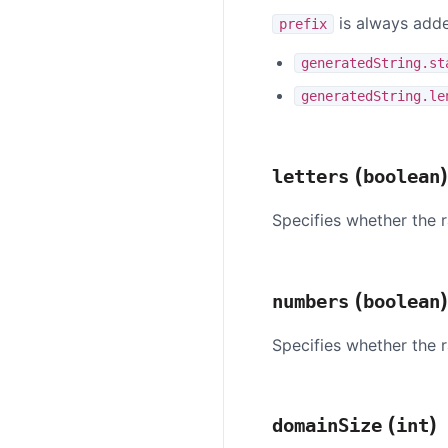
is always adde
prefix
generatedString.st
generatedString.le
(
letters
boolean
Specifies whether the r
(
numbers
boolean
Specifies whether the 
(
)
domainSize
int