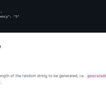
"
,
uency"
:
"5"
)
ength of the random string to be generated, i.e.
generated
.