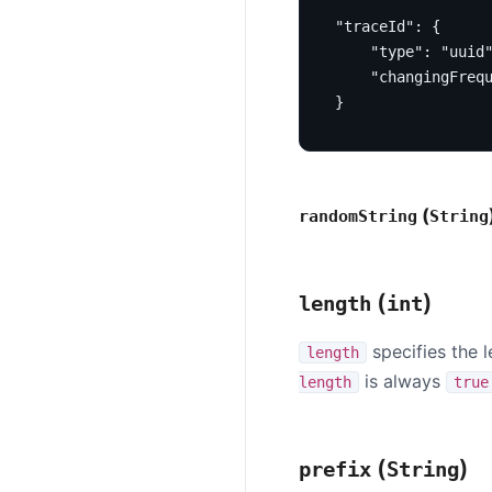
"traceId"
:
{
"type"
:
"uuid
"changingFreq
}
(
randomString
String
(
)
length
int
specifies the l
length
is always
length
true
(
)
prefix
String