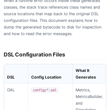
When a runtime error occurs inside these generated
classes, the stack trace references class names and
source locations that map back to the original DSL
configuration files. This document explains how to
dump the generated bytecode to disk for inspection
and how to read the error messages.
DSL Configuration Files
What It
DSL
Config Location
Generates
OAL
Metrics,
config/*.oal
MetricsBuilder,
and
Dispatcher