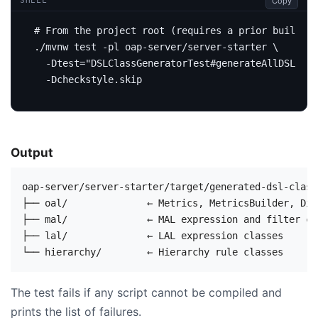
Copy
SHELL
# From the project root (requires a prior build: .
./mvnw 
test
 -pl oap-server/server-starter 
  -Dtest
=
"DSLClassGeneratorTest#generateAllDSLClas
Output
oap-server/server-starter/target/generated-dsl-classe
├── oal/              ← Metrics, MetricsBuilder, Dis
├── mal/              ← MAL expression and filter cla
├── lal/              ← LAL expression classes

The test fails if any script cannot be compiled and
prints the list of failures.