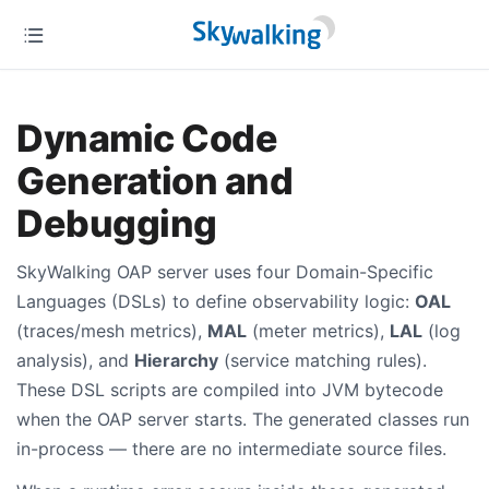
Dynamic Code
Generation and
Debugging
SkyWalking OAP server uses four Domain-Specific
Languages (DSLs) to define observability logic:
OAL
(traces/mesh metrics),
MAL
(meter metrics),
LAL
(log
analysis), and
Hierarchy
(service matching rules).
These DSL scripts are compiled into JVM bytecode
when the OAP server starts. The generated classes run
in-process — there are no intermediate source files.