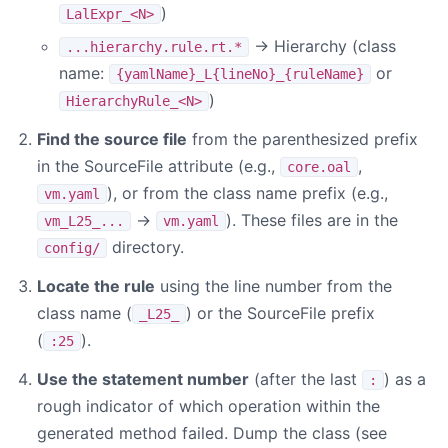
)
LalExpr_<N>
→ Hierarchy (class
...hierarchy.rule.rt.*
name:
or
{yamlName}_L{lineNo}_{ruleName}
)
HierarchyRule_<N>
Find the source file
from the parenthesized prefix
in the SourceFile attribute (e.g.,
,
core.oal
), or from the class name prefix (e.g.,
vm.yaml
→
). These files are in the
vm_L25_...
vm.yaml
directory.
config/
Locate the rule
using the line number from the
class name (
) or the SourceFile prefix
_L25_
(
).
:25
Use the statement number
(after the last
) as a
:
rough indicator of which operation within the
generated method failed. Dump the class (see