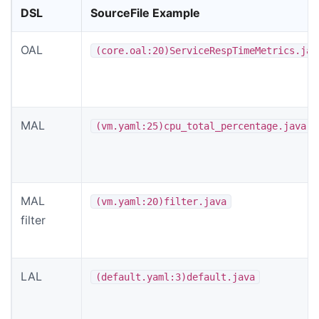
DSL
SourceFile Example
OAL
(core.oal:20)ServiceRespTimeMetrics.jav
MAL
(vm.yaml:25)cpu_total_percentage.java
MAL
(vm.yaml:20)filter.java
filter
LAL
(default.yaml:3)default.java