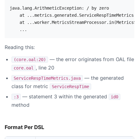
java.lang.ArithmeticException: / by zero

    at ...metrics.generated.ServiceRespTimeMetrics.i
    at ...worker.MetricsStreamProcessor.in(MetricsSt
Reading this:
— the error originates from OAL file
(core.oal:20)
, line 20
core.oal
— the generated
ServiceRespTimeMetrics.java
class for metric
ServiceRespTime
— statement 3 within the generated
:3
id0
method
Format Per DSL