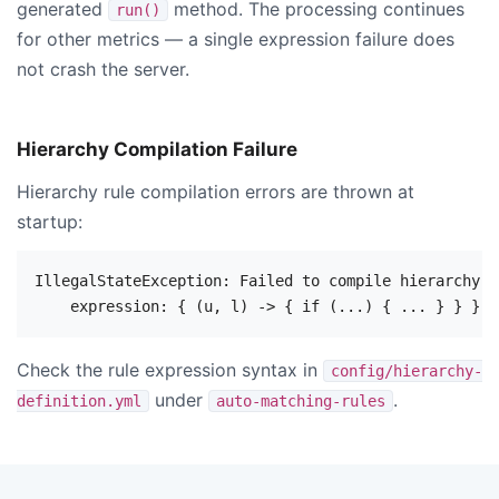
generated
method. The processing continues
run()
for other metrics — a single expression failure does
not crash the server.
Hierarchy Compilation Failure
Hierarchy rule compilation errors are thrown at
startup:
IllegalStateException: Failed to compile hierarchy r
Check the rule expression syntax in
config/hierarchy-
under
.
definition.yml
auto-matching-rules