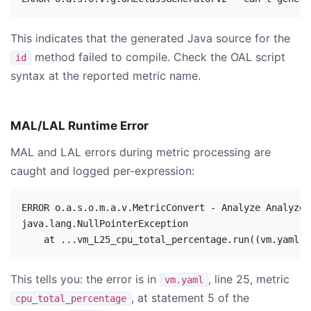
This indicates that the generated Java source for the
method failed to compile. Check the OAL script
id
syntax at the reported metric name.
MAL/LAL Runtime Error
MAL and LAL errors during metric processing are
caught and logged per-expression:
ERROR o.a.s.o.m.a.v.MetricConvert - Analyze Analyzer
java.lang.NullPointerException

This tells you: the error is in
, line 25, metric
vm.yaml
, at statement 5 of the
cpu_total_percentage