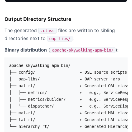
Output Directory Structure
The generated
files are written to sibling
.class
directories next to
:
oap-libs/
Binary distribution
(
):
apache-skywalking-apm-bin/
apache-skywalking-apm-bin/

├── config/                   ← DSL source scripts (
├── oap-libs/                 ← OAP server jars

├── oal-rt/                   ← Generated OAL classes
│   ├── metrics/              ←   e.g., ServiceRespT
│   ├── metrics/builder/      ←   e.g., ServiceRespT
│   └── dispatcher/           ←   e.g., ServiceDispa
├── mal-rt/                   ← Generated MAL classe
├── lal-rt/                   ← Generated LAL classe