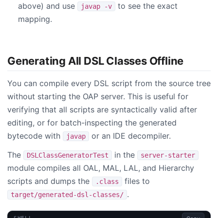
above) and use
to see the exact
javap -v
mapping.
Generating All DSL Classes Offline
You can compile every DSL script from the source tree
without starting the OAP server. This is useful for
verifying that all scripts are syntactically valid after
editing, or for batch-inspecting the generated
bytecode with
or an IDE decompiler.
javap
The
in the
DSLClassGeneratorTest
server-starter
module compiles all OAL, MAL, LAL, and Hierarchy
scripts and dumps the
files to
.class
.
target/generated-dsl-classes/