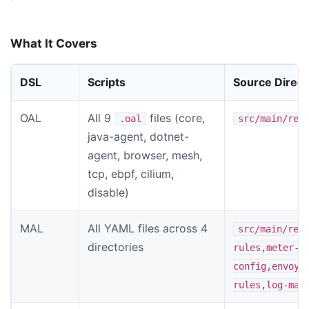
What It Covers
DSL
Scripts
Source Direct
OAL
All 9
files (core,
.oal
src/main/res
java-agent, dotnet-
agent, browser, mesh,
tcp, ebpf, cilium,
disable)
MAL
All YAML files across 4
src/main/res
directories
rules,meter-a
config,envoy-
rules,log-mal