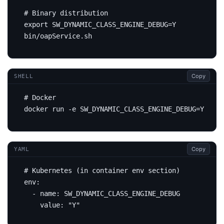
# Binary distribution
export
SW_DYNAMIC_CLASS_ENGINE_DEBUG
=
Copy
SHELL
# Docker
docker run -e 
SW_DYNAMIC_CLASS_ENGINE_DEBUG
=
Copy
YAML
# Kubernetes (in container env section)
env
:
- 
name
:
SW_DYNAMIC_CLASS_ENGINE_DEBUG
value
:
"Y"