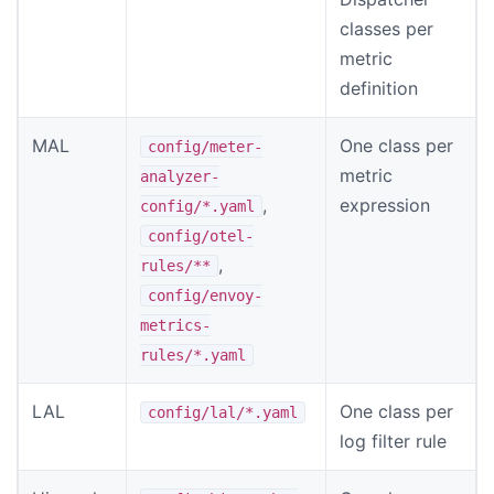
classes per
metric
definition
MAL
One class per
config/meter-
metric
analyzer-
,
expression
config/*.yaml
config/otel-
,
rules/**
config/envoy-
metrics-
rules/*.yaml
LAL
One class per
config/lal/*.yaml
log filter rule