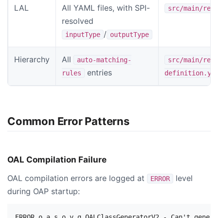
LAL
All YAML files, with SPI-
src/main/res
resolved
/
inputType
outputType
Hierarchy
All
auto-matching-
src/main/res
entries
rules
definition.ym
Common Error Patterns
OAL Compilation Failure
OAL compilation errors are logged at
level
ERROR
during OAP startup: