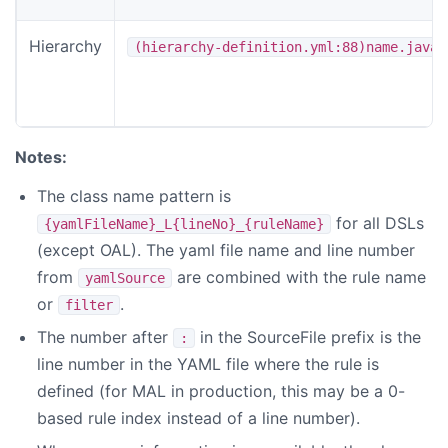
Hierarchy
(hierarchy-definition.yml:88)name.java
Notes:
The class name pattern is
for all DSLs
{yamlFileName}_L{lineNo}_{ruleName}
(except OAL). The yaml file name and line number
from
are combined with the rule name
yamlSource
or
.
filter
The number after
in the SourceFile prefix is the
:
line number in the YAML file where the rule is
defined (for MAL in production, this may be a 0-
based rule index instead of a line number).