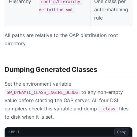
Hierarchy
One class per
config/hierarchy-
auto-matching
definition.yml
rule
All paths are relative to the OAP distribution root
directory.
Dumping Generated Classes
Set the environment variable
to any non-empty
SW_DYNAMIC_CLASS_ENGINE_DEBUG
value before starting the OAP server. All four DSL
compilers check this variable and dump
files
.class
to disk when it is set.
Copy
SHELL