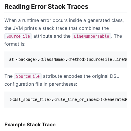
Reading Error Stack Traces
When a runtime error occurs inside a generated class,
the JVM prints a stack trace that combines the
attribute and the
. The
SourceFile
LineNumberTable
format is:
The
attribute encodes the original DSL
SourceFile
configuration file in parentheses:
Example Stack Trace