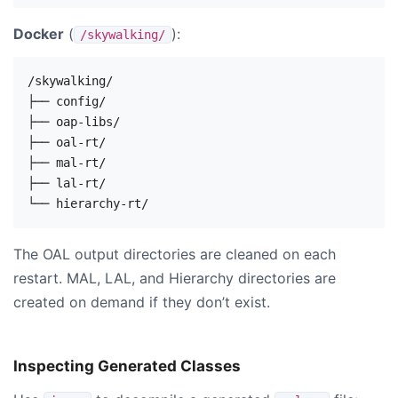
Docker
(
):
/skywalking/
/skywalking/

├── config/

├── oap-libs/

├── oal-rt/

├── mal-rt/

├── lal-rt/

The OAL output directories are cleaned on each
restart. MAL, LAL, and Hierarchy directories are
created on demand if they don’t exist.
Inspecting Generated Classes