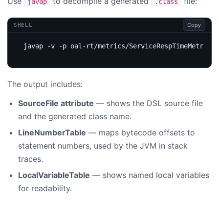
Use
to decompile a generated
file:
javap
.class
Copy
SHELL
The output includes:
SourceFile attribute
— shows the DSL source file
and the generated class name.
LineNumberTable
— maps bytecode offsets to
statement numbers, used by the JVM in stack
traces.
LocalVariableTable
— shows named local variables
for readability.