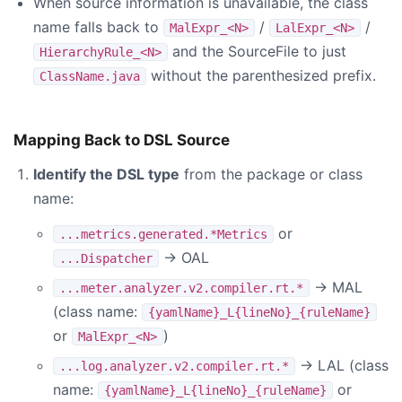
When source information is unavailable, the class
name falls back to
/
/
MalExpr_<N>
LalExpr_<N>
and the SourceFile to just
HierarchyRule_<N>
without the parenthesized prefix.
ClassName.java
Mapping Back to DSL Source
Identify the DSL type
from the package or class
name:
or
...metrics.generated.*Metrics
→ OAL
...Dispatcher
→ MAL
...meter.analyzer.v2.compiler.rt.*
(class name:
{yamlName}_L{lineNo}_{ruleName}
or
)
MalExpr_<N>
→ LAL (class
...log.analyzer.v2.compiler.rt.*
name:
or
{yamlName}_L{lineNo}_{ruleName}