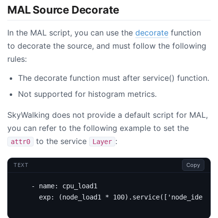
MAL Source Decorate
In the MAL script, you can use the
decorate
function
to decorate the source, and must follow the following
rules:
The decorate function must after service() function.
Not supported for histogram metrics.
SkyWalking does not provide a default script for MAL,
you can refer to the following example to set the
to the service
:
attr0
Layer
Copy
TEXT