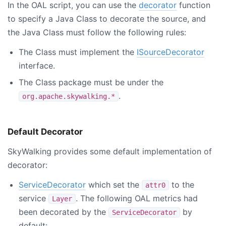
In the OAL script, you can use the
decorator
function
to specify a Java Class to decorate the source, and
the Java Class must follow the following rules:
The Class must implement the
ISourceDecorator
interface.
The Class package must be under the
.
org.apache.skywalking.*
Default Decorator
SkyWalking provides some default implementation of
decorator:
ServiceDecorator
which set the
to the
attr0
service
. The following OAL metrics had
Layer
been decorated by the
by
ServiceDecorator
default: