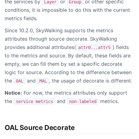
the services by
or
or other specific
Layer
Group
conditions, it is impossible to do this with the current
metrics fields.
Since 10.2.0, SkyWalking supports the metrics
attributes through source decorate. SkyWalking
provides additional attributes(
) fields
attr0...attr5
to the metrics and source. By default, these fields are
empty, we can fill them by set a specific decorate
logic for source. According to the difference between
the
and
, the usage of decorate is different.
OAL
MAL
Notice:
For now, the metrics attributes only support
the
and
metrics.
service metrics
non-labeled
OAL Source Decorate