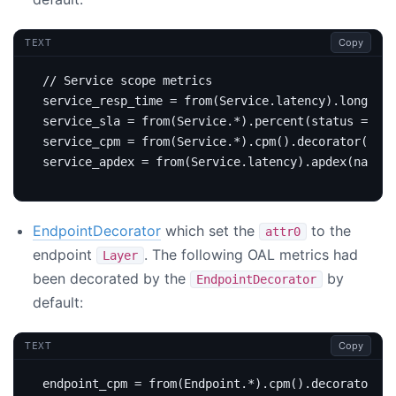
Copy
TEXT
EndpointDecorator
which set the
to the
attr0
endpoint
. The following OAL metrics had
Layer
been decorated by the
by
EndpointDecorator
default:
Copy
TEXT