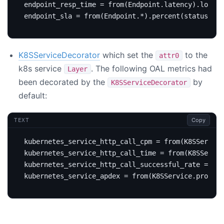
K8SServiceDecorator
which set the
to the
attr0
k8s service
. The following OAL metrics had
Layer
been decorated by the
by
K8SServiceDecorator
default:
Copy
TEXT