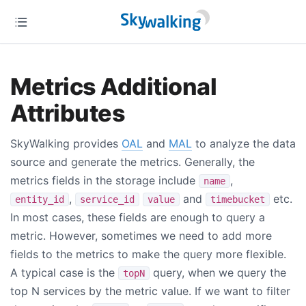
Metrics Additional
Attributes
SkyWalking provides
OAL
and
MAL
to analyze the data
source and generate the metrics. Generally, the
metrics fields in the storage include
,
name
,
and
etc.
entity_id
service_id
value
timebucket
In most cases, these fields are enough to query a
metric. However, sometimes we need to add more
fields to the metrics to make the query more flexible.
A typical case is the
query, when we query the
topN
top N services by the metric value. If we want to filter