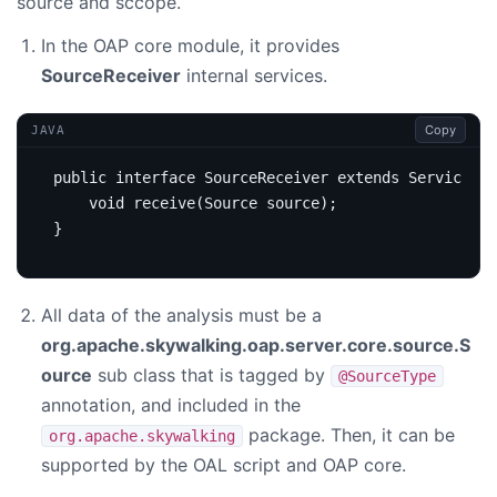
source and sccope.
In the OAP core module, it provides
SourceReceiver
internal services.
Copy
JAVA
public
interface
SourceReceiver
extends
Service
{
void
receive
(
Source
source
);
}
All data of the analysis must be a
org.apache.skywalking.oap.server.core.source.S
ource
sub class that is tagged by
@SourceType
annotation, and included in the
package. Then, it can be
org.apache.skywalking
supported by the OAL script and OAP core.