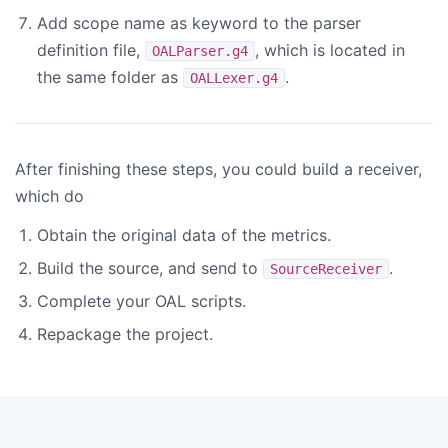
Add scope name as keyword to the parser
definition file,
, which is located in
OALParser.g4
the same folder as
.
OALLexer.g4
After finishing these steps, you could build a receiver,
which do
Obtain the original data of the metrics.
Build the source, and send to
.
SourceReceiver
Complete your OAL scripts.
Repackage the project.