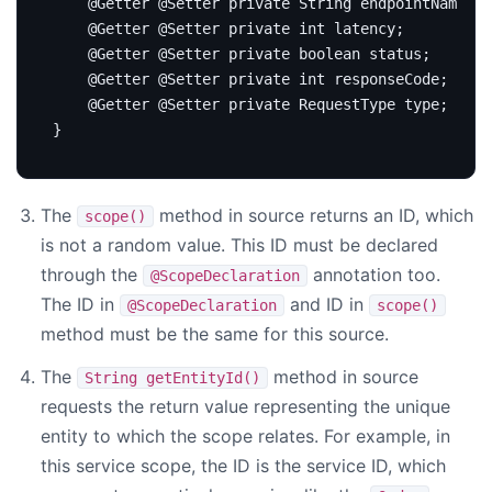
@Getter
@Setter
private
String
endpointName
;
@Getter
@Setter
private
int
latency
;
@Getter
@Setter
private
boolean
status
;
@Getter
@Setter
private
int
responseCode
;
@Getter
@Setter
private
RequestType
type
;
}
The
method in source returns an ID, which
scope()
is not a random value. This ID must be declared
through the
annotation too.
@ScopeDeclaration
The ID in
and ID in
@ScopeDeclaration
scope()
method must be the same for this source.
The
method in source
String getEntityId()
requests the return value representing the unique
entity to which the scope relates. For example, in
this service scope, the ID is the service ID, which