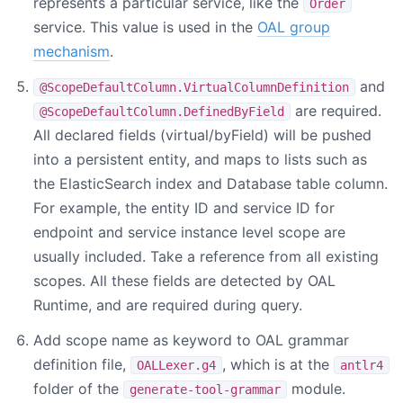
represents a particular service, like the
Order
service. This value is used in the
OAL group
mechanism
.
and
@ScopeDefaultColumn.VirtualColumnDefinition
are required.
@ScopeDefaultColumn.DefinedByField
All declared fields (virtual/byField) will be pushed
into a persistent entity, and maps to lists such as
the ElasticSearch index and Database table column.
For example, the entity ID and service ID for
endpoint and service instance level scope are
usually included. Take a reference from all existing
scopes. All these fields are detected by OAL
Runtime, and are required during query.
Add scope name as keyword to OAL grammar
definition file,
, which is at the
OALLexer.g4
antlr4
folder of the
module.
generate-tool-grammar