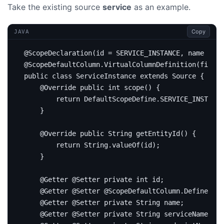
Take the existing source
service
as an example.
Copy
JAVA
@ScopeDeclaration
(
id
=
SERVICE_INSTANCE
,
name
=
"S
@ScopeDefaultColumn.VirtualColumnDefinition
(
fieldN
public
class
ServiceInstance
extends
Source
{
@Override
public
int
scope
()
{
return
DefaultScopeDefine
.
SERVICE_INSTANCE
}
@Override
public
String
getEntityId
()
{
return
String
.
valueOf
(
id
);
}
@Getter
@Setter
private
int
id
;
@Getter
@Setter
@ScopeDefaultColumn.DefinedByF
@Getter
@Setter
private
String
name
;
@Getter
@Setter
private
String
serviceName
;