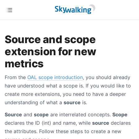
Source and scope
extension for new
metrics
From the
OAL scope introduction
, you should already
have understood what a scope is. If you would like to
create more extensions, you need to have a deeper
understanding of what a
source
is.
Source
and
scope
are interrelated concepts.
Scope
declares the ID (int) and name, while
source
declares
the attributes. Follow these steps to create a new