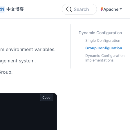
中文博客
Search
Apache
ON THIS PAGE
Dynamic Configuration
Single Configuration
Group Configuration
m environment variables.
Dynamic Configuration
agement system.
Implementations
Group.
Copy