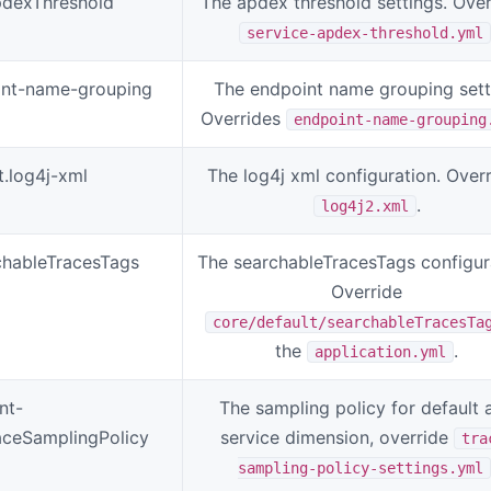
pdexThreshold
The apdex threshold settings. Over
service-apdex-threshold.yml
oint-name-grouping
The endpoint name grouping sett
Overrides
endpoint-name-grouping
t.log4j-xml
The log4j xml configuration. Over
.
log4j2.xml
chableTracesTags
The searchableTracesTags configur
Override
core/default/searchableTracesTa
the
.
application.yml
nt-
The sampling policy for default 
raceSamplingPolicy
service dimension, override
tra
sampling-policy-settings.yml