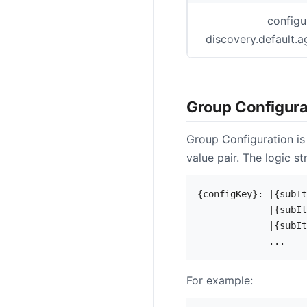
configu
discovery.default.a
Group Configura
Group Configuration is
value pair. The logic str
{configKey}: |{subIt
             |{subIt
             |{subIt
For example: