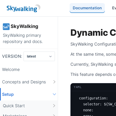
Documentation
E
SkyWalking
Dynamic C
SkyWalking primary
repository and docs.
SkyWalking Configurat
At the same time, som
VERSION:
Currently, SkyWalking 
Welcome
This feature depends o
Concepts and Designs
YAML
Setup
configuration
:
selector
:
${SW_
Quick Start
none
:
Marketplace
grpc
: