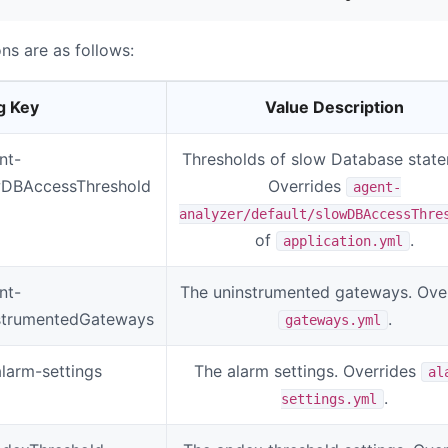
ns are as follows:
g Key
Value Description
nt-
Thresholds of slow Database state
owDBAccessThreshold
Overrides
agent-
analyzer/default/slowDBAccessThre
of
.
application.yml
nt-
The uninstrumented gateways. Ove
instrumentedGateways
.
gateways.yml
alarm-settings
The alarm settings. Overrides
al
.
settings.yml