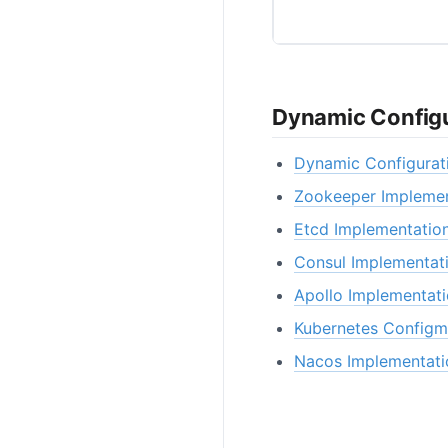
Dynamic Configu
Dynamic Configurat
Zookeeper Implemen
Etcd Implementatio
Consul Implementat
Apollo Implementat
Kubernetes Configm
Nacos Implementati