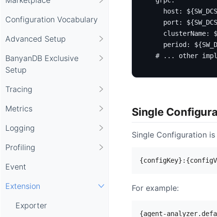
host
:
${SW_DC
Configuration Vocabulary
port
:
${SW_DC
clusterName
:
Advanced Setup
period
:
${SW_
# ... other imp
BanyanDB Exclusive
Setup
Tracing
Metrics
Single Configur
Logging
Single Configuration is
Profiling
Event
Extension
For example:
Exporter