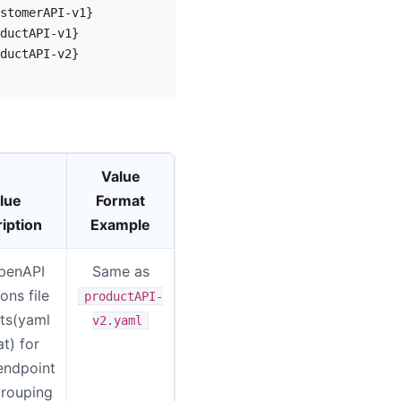
stomerAPI-v1}

ductAPI-v1}

ductAPI-v2}

Value
lue
Format
iption
Example
penAPI
Same as
ions file
productAPI-
ts(yaml
v2.yaml
t) for
endpoint
rouping