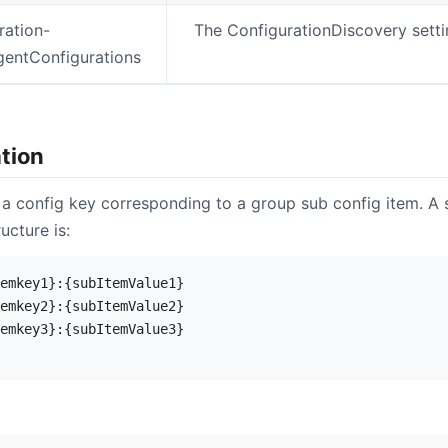
ration-
The ConfigurationDiscovery setti
gentConfigurations
tion
 a config key corresponding to a group sub config item. A s
ucture is:
emkey1}:{subItemValue1}

emkey2}:{subItemValue2}

emkey3}:{subItemValue3}
