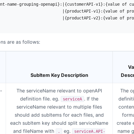
nt-name-grouping-openapi}:|{customerAPI-v1}:{value of cu
                          |{productAPI-v1}:{value of pro
                          |{productAPI-v2}:{value of pro
ns are as follows:
Va
SubItem Key Description
Descr
-
The serviceName relevant to openAPI
The o
definition file. eg.
. If the
definit
serviceA
serviceName relevant to multiple files
conten
should add subItems for each files, and
forma
each subItem key should split serviceName
create 
and fileName with
eg.
name g
.
serviceA.API-