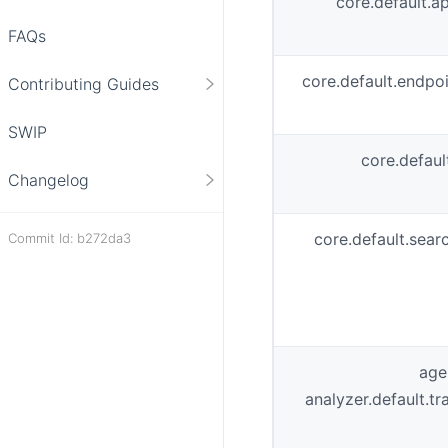
core.default.a
FAQs
core.default.endp
Contributing Guides
SWIP
core.defaul
Changelog
core.default.sear
Commit Id: b272da3
age
analyzer.default.t