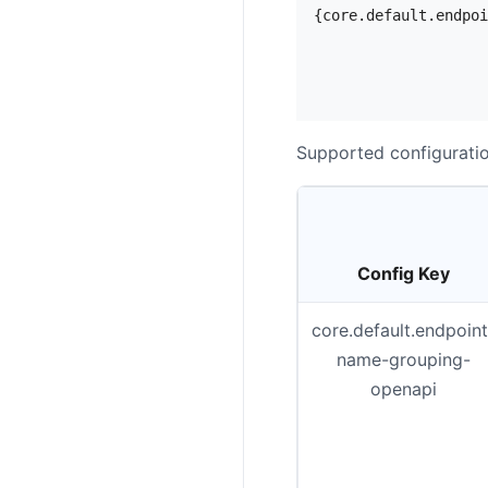
{core.default.endpoi
                    
                    
Supported configuratio
Config Key
core.default.endpoint
name-grouping-
openapi