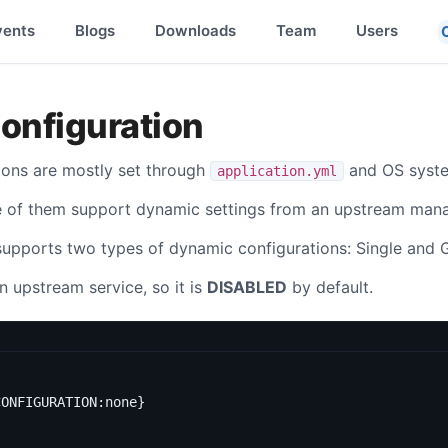
vents
Blogs
Downloads
Team
Users
onfiguration
ions are mostly set through
and OS syste
application.yml
e of them support dynamic settings from an upstream man
supports two types of dynamic configurations: Single and 
n upstream service, so it is
DISABLED
by default.
CONFIGURATION:none}