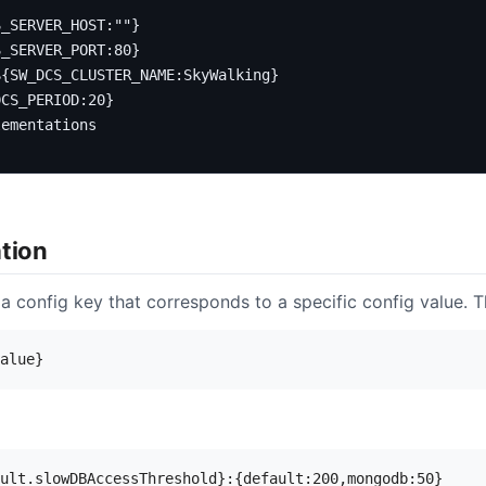
S_SERVER_HOST:""}
S_SERVER_PORT:80}
${SW_DCS_CLUSTER_NAME:SkyWalking}
DCS_PERIOD:20}
lementations
ation
 a config key that corresponds to a specific config value. Th