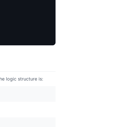
e logic structure is: