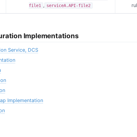
,
ru
file1
serviceA.API-file2
ration Implementations
ion Service, DCS
tation
n
ion
ion
ap Implementation
on