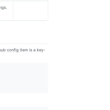
ngs.
See
configuration
ub config item is a key-