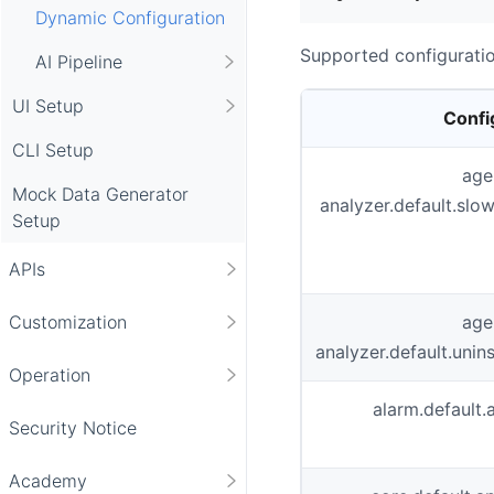
Dynamic Configuration
Supported configuratio
AI Pipeline
UI Setup
Confi
CLI Setup
age
Mock Data Generator
analyzer.default.sl
Setup
APIs
age
Customization
analyzer.default.un
Operation
alarm.default.
Security Notice
Academy