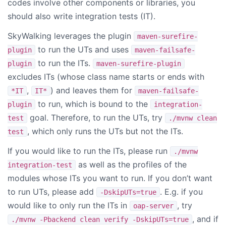
codes involve other components or libraries, you
should also write integration tests (IT).
SkyWalking leverages the plugin
maven-surefire-
to run the UTs and uses
plugin
maven-failsafe-
to run the ITs.
plugin
maven-surefire-plugin
excludes ITs (whose class name starts or ends with
,
) and leaves them for
*IT
IT*
maven-failsafe-
to run, which is bound to the
plugin
integration-
goal. Therefore, to run the UTs, try
test
./mvnw clean
, which only runs the UTs but not the ITs.
test
If you would like to run the ITs, please run
./mvnw
as well as the profiles of the
integration-test
modules whose ITs you want to run. If you don’t want
to run UTs, please add
. E.g. if you
-DskipUTs=true
would like to only run the ITs in
, try
oap-server
, and if
./mvnw -Pbackend clean verify -DskipUTs=true