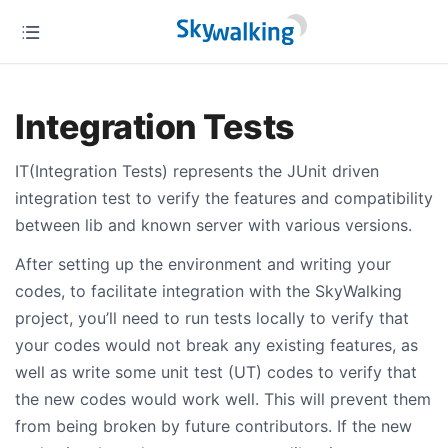
Integration Tests
IT(Integration Tests) represents the JUnit driven
integration test to verify the features and compatibility
between lib and known server with various versions.
After setting up the environment and writing your
codes, to facilitate integration with the SkyWalking
project, you’ll need to run tests locally to verify that
your codes would not break any existing features, as
well as write some unit test (UT) codes to verify that
the new codes would work well. This will prevent them
from being broken by future contributors. If the new