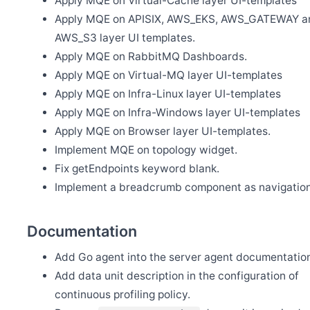
Apply MQE on Virtual-Cache layer UI-templates
Release Apache SkyWalking APM 10.0.0
Apply MQE on APISIX, AWS_EKS, AWS_GATEWAY a
May 13
Release Apache SkyWalking BanyanDB 0.6.0
AWS_S3 layer UI templates.
Apply MQE on RabbitMQ Dashboards.
May 11
Welcome Youliang Huang as new committer
Apply MQE on Virtual-MQ layer UI-templates
May 7
Apply MQE on Infra-Linux layer UI-templates
Release Apache SkyWalking BanyanDB Java Client 0.6.0
Apply MQE on Infra-Windows layer UI-templates
Apr 15
Welcome Zixin Zhou as new committer
Apply MQE on Browser layer UI-templates.
Implement MQE on topology widget.
Apr 12
Release Apache SkyWalking Eyes 0.6.0
Fix getEndpoints keyword blank.
Apr 1
Implement a breadcrumb component as navigation
Release Apache SkyWalking Java Agent 9.2.0
Mar 31
Release Apache SkyWalking Rover 0.6.0
Documentation
Mar 24
Release Apache SkyWalking Cloud on Kubernetes 0.9.0
Add Go agent into the server agent documentatio
Add data unit description in the configuration of
Mar 18
Release Apache SkyWalking Client JS 0.11.0
continuous profiling policy.
Feb 27