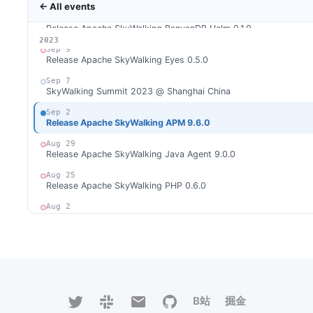
← All events
Sep 25
Release Apache SkyWalking BanyanDB Helm 0.1.0
2026
2025
2024
2023
Sep 9
Release Apache SkyWalking Eyes 0.5.0
Sep 7
SkyWalking Summit 2023 @ Shanghai China
Sep 2
Release Apache SkyWalking APM 9.6.0
Aug 29
Release Apache SkyWalking Java Agent 9.0.0
Aug 25
Release Apache SkyWalking PHP 0.6.0
Aug 2
Release Apache SkyWalking Rust 0.8.0
Aug 1
Release Apache SkyWalking Cloud on Kubernetes 0.8.0
Jul 31
Release Apache SkyWalking Go 0.2.0
B站
掘金
Jul 16
Release Apache SkyWalking Kubernetes Helm Chart 4.5.0