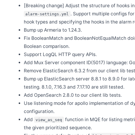
[Breaking change] Adjust the structure of hooks in
Aug 18
Release Apache SkyWalking Java Agent 9.5.0
. Support multiple configs fo
alarm-settings.yml
hook types and specifying the hooks in the alarm r
Jul 14
Release Apache SkyWalking Rust 0.10.0
Bump up Armeria to 1.24.3.
May 11
Fix BooleanMatch and BooleanNotEqualMatch doi
Release Apache SkyWalking for NodeJS 0.8.0
Boolean comparison.
May 11
Release Apache SkyWalking Python 1.2.0
Support LogQL HTTP query APIs.
Add Mux Server component ID(5017) language: Go
Apr 28
Release Apache SkyWalking Go 0.6.0
Remove ElasticSearch 6.3.2 from our client lib test
Apr 22
Bump up ElasticSearch server 8.8.1 to 8.9.0 for la
Release Apache SkyWalking PHP 1.0.0
testing. 8.1.0, 7.16.3 and 7.17.10 are still tested.
Apr 8
Release Apache SkyWalking Rust 0.9.0
Add OpenSearch 2.8.0 to our client lib tests.
Use listening mode for apollo implementation of 
Apr 7
Release Apache SkyWalking BanyanDB 0.8.0
configuration.
Apr 3
Add
function in MQE for listing metri
view_as_seq
Release Apache SkyWalking Client JS 1.0.0
the given prioritized sequence.
Mar 27
Release Apache SkyWalking BanyanDB Helm 0.4.0