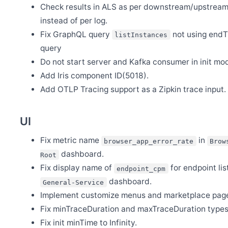
Release Apache SkyWalking PHP 0.8.0
Check results in ALS as per downstream/upstrea
Nov 18
instead of per log.
Release Apache SkyWalking BanyanDB 0.7.1
Fix GraphQL query
not using end
listInstances
Oct 21
query
Release Apache SkyWalking CLI 0.14.0
Do not start server and Kafka consumer in init mo
Oct 21
Release Apache SkyWalking Kubernetes Helm Chart 4.7.0
Add Iris component ID(5018).
Oct 21
Add OTLP Tracing support as a Zipkin trace input.
Release Apache SkyWalking Rover 0.7.0
Oct 14
Release Apache SkyWalking BanyanDB Helm 0.3.0
UI
Oct 12
Release Apache SkyWalking BanyanDB 0.7.0
Fix metric name
in
browser_app_error_rate
Brow
dashboard.
Sep 29
Root
Release Apache SkyWalking APM 10.1.0
Fix display name of
for endpoint list
endpoint_cpm
Sep 28
dashboard.
General-Service
Release Apache SkyWalking BanyanDB Java Client 0.7.0
Implement customize menus and marketplace pag
Aug 28
Release Apache SkyWalking Go 0.5.0
Fix minTraceDuration and maxTraceDuration types
Fix init minTime to Infinity.
Aug 22