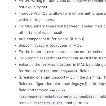
Fix the wrong default value of
k8sServiceNameRul
not explicitly set.
Mar 27
Release Apache SkyWalking BanyanDB Java Client 0.8.0
Improve PromQL to allow for multiple metric opera
Mar 24
within a single query.
Release Apache SkyWalking APM 10.2.0
Fix MQE Binary Operation between labeled metric
Feb 24
Release Apache SkyWalking Satellite 1.3.0
other type of value result.
Add component ID for Nacos (ID=150).
Feb 23
Release Apache SkyWalking Java Agent 9.4.0
Support
in MQE.
Compare Operation
Feb 13
Fix the Kubernetes resource cache not refreshed.
Release Apache SkyWalking Eyes 0.7.0
Fix wrong classpath that might cause OOM in star
Jan 20
Release Apache SkyWalking Ruby 0.1.0
Enhance the
in MAL by adding s
serviceRelation
for the
and
fields.
delimiter
component
Jan 3
First Announcement of 2025: H2 Storage Option Permanently
[Breaking change] Support MQE in the Alerting. T
Removed
Rules configuration(alarm-settings.yml), add
exp
field and remove
metrics-
Dec 27
fiel
Announcement - Changes in SkyWalking OAP’s Release Policy
name/count/threshold/op/only-as-condition
remove
configuration.
composite-rules
Dec 6