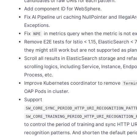
candidates of raw URIs for each pattern.
Add component ID for WebSphere.
Fix AI Pipeline uri caching NullPointer and Illegal
Exceptions.
Fix
in metrics query when the metric is not ex
NPE
Remove E2E tests for Istio < 1.15, ElasticSearch < 7
they might still work but are not supported as pla
Scroll all results in ElasticSearch storage and refa
scrolling logics, including Service, Instance, Endpo
Process, etc.
Improve Kubernetes coordinator to remove
Termi
OAP Pods in cluster.
Support
SW_CORE_SYNC_PERIOD_HTTP_URI_RECOGNITION_PATT
SW_CORE_TRAINING_PERIOD_HTTP_URI_RECOGNITION_
to control the period of training and sync HTTP UR
recognition patterns. And shorten the default peri