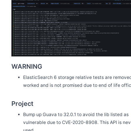
WARNING
ElasticSearch 6 storage relative tests are removed
worked and is not promised due to end of life offici
Project
Bump up Guava to 32.0.1 to avoid the lib listed as
vulnerable due to CVE-2020-8908. This API is nev
used.