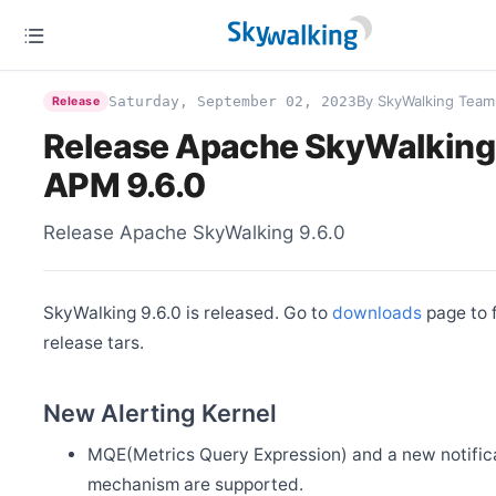
By SkyWalking Team
Saturday, September 02, 2023
Release
Release Apache SkyWalking
APM 9.6.0
Release Apache SkyWalking 9.6.0
SkyWalking 9.6.0 is released. Go to
downloads
page to 
release tars.
New Alerting Kernel
MQE(Metrics Query Expression) and a new notific
mechanism are supported.