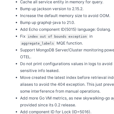
Cache all service entity in memory for query.
Release Apache SkyWalking PHP 1.1.0
Bump up jackson version to 2.15.2.
Feb 16
Release Apache SkyWalking Java Agent 9.6.0
Increase the default memory size to avoid OOM.
Bump up graphql-java to 21.0.
Add Echo component ID(5015) language: Golang.
Dec 29
Release Apache SkyWalking Kubernetes Helm Chart 4.8.0
Fix
in
index out of bounds exception
Dec 7
MQE function.
aggregate_labels
Release Apache SkyWalking BanyanDB Helm 0.5.3
Support MongoDB Server/Cluster monitoring pow
Nov 27
Release Apache SkyWalking BanyanDB 0.9.0
OTEL.
Do not print configurations values in logs to avoid
Nov 17
Release Apache SkyWalking BanyanDB Helm 0.5.1
sensitive info leaked.
Nov 10
Move created the latest index before retrieval in
Release Apache SkyWalking APM 10.3.0
aliases to avoid the 404 exception. This just prev
Nov 1
Release Apache SkyWalking BanyanDB Helm 0.5.0
some interference from manual operations.
Add more Go VM metrics, as new skywalking-go a
Oct 27
Release Apache SkyWalking Eyes 0.8.0
provided since its 0.2 release.
Oct 15
Add component ID for Lock (ID=5016).
Release Apache SkyWalking BanyanDB Java Client 0.9.1