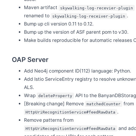
Maven artifact
skywalking-log-recevier-plugin
renamed to
.
skywalking-log-receiver-plugin
Bump up cli version 0.11 to 0.12.
Bump up the version of ASF parent pom to v30.
Make builds reproducible for automatic releases C
OAP Server
Add Neo4j component ID(112) language: Python.
Add Istio ServiceEntry registry to resolve unknown
ALS.
Wrap
API to the BanyanDBStorag
deleteProperty
[Breaking change] Remove
from
matchedCounter
.
HttpUriRecognitionService#feedRawData
Remove patterns from
and add
HttpUriRecognitionService#feedRawData