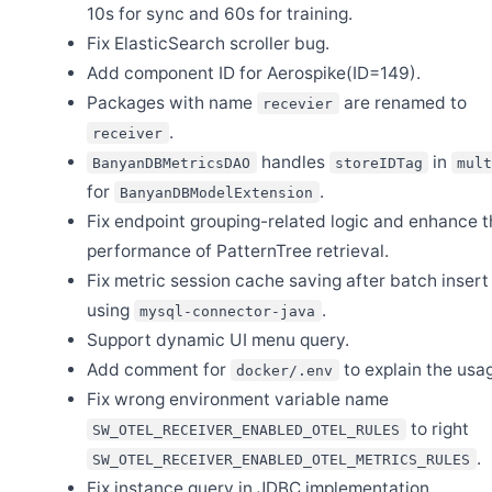
10s for sync and 60s for training.
Fix ElasticSearch scroller bug.
Aug 7
Release Apache SkyWalking Go 0.7.0
Add component ID for Aerospike(ID=149).
Jun 26
Packages with name
are renamed to
recevier
Release Apache SkyWalking for NodeJS 0.9.0
.
receiver
Jun 25
Release Apache SkyWalking Horizon UI 0.7.0
handles
in
BanyanDBMetricsDAO
storeIDTag
mul
for
.
Jun 20
BanyanDBModelExtension
Release Apache SkyWalking BanyanDB 0.10.3
Fix endpoint grouping-related logic and enhance t
Jun 4
performance of PatternTree retrieval.
Release Apache SkyWalking Horizon UI 0.6.0
Fix metric session cache saving after batch inser
Jun 2
Release Apache SkyWalking Cloud on Kubernetes 0.10.0
using
.
mysql-connector-java
Support dynamic UI menu query.
May 24
Release Apache SkyWalking Horizon UI 0.5.0
Add comment for
to explain the usa
docker/.env
May 6
Fix wrong environment variable name
Release Apache SkyWalking BanyanDB 0.10.2
to right
SW_OTEL_RECEIVER_ENABLED_OTEL_RULES
May 6
Release Apache SkyWalking Kubernetes Helm Chart 4.9.0
.
SW_OTEL_RECEIVER_ENABLED_OTEL_METRICS_RULES
Fix instance query in JDBC implementation.
Apr 30