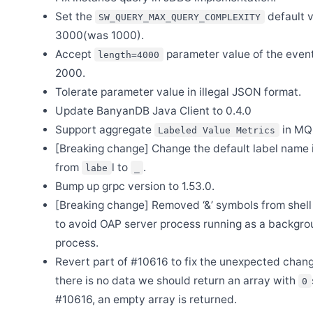
Mini Program Monitor joins SkyWalking ecosystem
Set the
default v
SW_QUERY_MAX_QUERY_COMPLEXITY
Apr 28
3000(was 1000).
Release Apache SkyWalking BanyanDB Helm 0.6.0
Accept
parameter value of the event
length=4000
Apr 12
Release Apache SkyWalking MCP 0.2.0
2000.
Tolerate parameter value in illegal JSON format.
Apr 10
Release Apache SkyWalking GraalVM Distro version 0.3.0
Update BanyanDB Java Client to 0.4.0
Apr 6
Support aggregate
in MQ
Labeled Value Metrics
Release Apache SkyWalking BanyanDB 0.10.1
[Breaking change] Change the default label name
Apr 1
Release Apache SkyWalking APM 10.4.0
from
l to
.
labe
_
Bump up grpc version to 1.53.0.
Mar 31
Release Apache SkyWalking BanyanDB 0.10.0
[Breaking change] Removed ‘&’ symbols from shell 
Mar 30
to avoid OAP server process running as a backgr
Release Apache SkyWalking Client JS 1.1.0
process.
Mar 26
Release Apache SkyWalking MCP 0.1.0
Revert part of #10616 to fix the unexpected chang
there is no data we should return an array with
Mar 23
0
Release Apache SkyWalking GraalVM Distro 0.2.1
#10616, an empty array is returned.
Mar 16