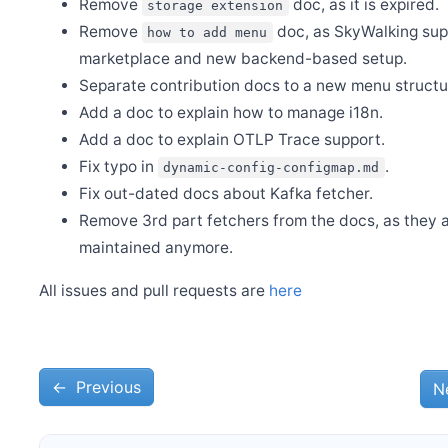
Remove
doc, as it is expired.
storage extension
Release Apache SkyWalking Go 0.4.0
Remove
doc, as SkyWalking sup
how to add menu
marketplace and new backend-based setup.
Dec 28
Welcome Xiang Wei as new committer
Separate contribution docs to a new menu structu
Add a doc to explain how to manage i18n.
Dec 4
Release Apache SkyWalking CLI 0.13.0
Add a doc to explain OTLP Trace support.
Dec 4
Fix typo in
.
dynamic-config-configmap.md
Release Apache SkyWalking Java Agent 9.1.0
Fix out-dated docs about Kafka fetcher.
Nov 28
Release Apache SkyWalking APM 9.7.0
Remove 3rd part fetchers from the docs, as they a
maintained anymore.
Nov 13
Release Apache SkyWalking Infra E2E 1.3.0
All issues and pull requests are
here
Nov 8
Release Apache SkyWalking for NodeJS 0.7.0
Oct 23
Release Apache SkyWalking BanyanDB 0.5.0
←
Oct 23
Previous
N
Release Apache SkyWalking Go 0.3.0
Sep 28
Release Apache SkyWalking PHP 0.7.0