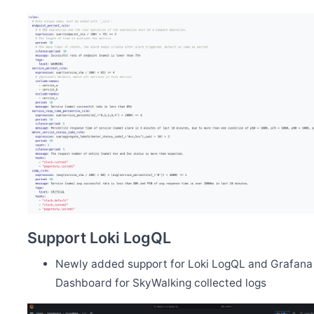
Support Loki LogQL
Newly added support for Loki LogQL and Grafana
Dashboard for SkyWalking collected logs