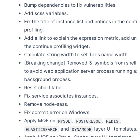
Release Apache SkyWalking LUA Nginx 1.0.0
Bump dependencies to fix vulnerabilities.
Jul 27
Add scss variables.
Release Apache SkyWalking Java Agent 9.3.0
Fix the title of instance list and notices in the con
Jul 22
Release Apache SkyWalking Python 1.1.0
profiling.
Add a link to explain the expression metric, add uni
Jul 14
Release Apache SkyWalking Client JS 0.12.0
the continue profiling widget.
May 31
Calculate string width to set Tabs name width.
BanyanDB is up and running on SkyWalking demo
[Breaking change] Removed ‘&’ symbols from shell 
May 30
Release Apache SkyWalking APM 10.0.1
to avoid web application server process running a
background process.
May 30
Release Apache SkyWalking BanyanDB 0.6.1
Reset chart label.
May 29
Fix service associates instances.
Release Apache SkyWalking Kubernetes Helm Chart 4.6.0
Remove node-sass.
May 26
Welcome Claire Chen as new committer
Fix commit error on Windows.
Apply MQE on
,
,
,
May 20
MYSQL
POSTGRESQL
REDIS
Release Apache SkyWalking BanyanDB Helm 0.2.0
and
layer UI-templates
ELASTICSEARCH
DYNAMODB
May 13