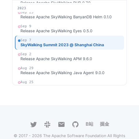
Release Apache SkyWalking PHP 0.7.0
2026
2025
2024
2023
Sep 25
Release Apache SkyWalking BanyanDB Helm 0.1.0
Sep 9
Release Apache SkyWalking Eyes 0.5.0
Sep 7
SkyWalking Summit 2023 @ Shanghai China
Sep 2
Release Apache SkyWalking APM 9.6.0
Aug 29
Release Apache SkyWalking Java Agent 9.0.0
Aug 25
Release Apache SkyWalking PHP 0.6.0
Aug 2
Release Apache SkyWalking Rust 0.8.0
Aug 1
Release Apache SkyWalking Cloud on Kubernetes
0.8.0
B站
掘金
Jul 31
Release Apache SkyWalking Go 0.2.0
© 2017 - 2026 The Apache Software Foundation All Rights