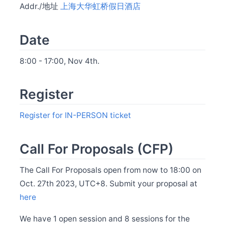
Addr./地址
上海大华虹桥假日酒店
Release Apache SkyWalking Java Agent 9.3.0
Jul 22
Release Apache SkyWalking Python 1.1.0
Date
Jul 14
Release Apache SkyWalking Client JS 0.12.0
8:00 - 17:00, Nov 4th.
May 31
BanyanDB is up and running on SkyWalking demo
Register
May 30
Release Apache SkyWalking APM 10.0.1
May 30
Register for IN-PERSON ticket
Release Apache SkyWalking BanyanDB 0.6.1
May 29
Release Apache SkyWalking Kubernetes Helm Chart
Call For Proposals (CFP)
4.6.0
May 26
The Call For Proposals open from now to 18:00 on
Welcome Claire Chen as new committer
Oct. 27th 2023, UTC+8. Submit your proposal at
May 20
here
Release Apache SkyWalking BanyanDB Helm 0.2.0
May 13
We have 1 open session and 8 sessions for the
Release Apache SkyWalking APM 10.0.0