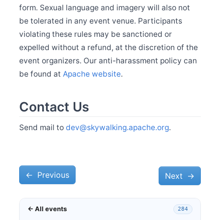
Feb 27
form. Sexual language and imagery will also not
Release Apache SkyWalking Go 0.4.0
be tolerated in any event venue. Participants
violating these rules may be sanctioned or
Dec 28
expelled without a refund, at the discretion of the
Welcome Xiang Wei as new committer
event organizers. Our anti-harassment policy can
Dec 4
Release Apache SkyWalking CLI 0.13.0
be found at
Apache website
.
Dec 4
Release Apache SkyWalking Java Agent 9.1.0
Contact Us
Nov 28
Release Apache SkyWalking APM 9.7.0
Send mail to
dev@skywalking.apache.org
.
Nov 13
Release Apache SkyWalking Infra E2E 1.3.0
Nov 8
Release Apache SkyWalking for NodeJS 0.7.0
←
Oct 23
Previous
Next
→
Release Apache SkyWalking BanyanDB 0.5.0
Oct 23
Release Apache SkyWalking Go 0.3.0
← All events
284
Sep 28