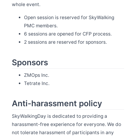
whole event.
May 13
Release Apache SkyWalking BanyanDB 0.6.0
Open session is reserved for SkyWalking
May 11
Welcome Youliang Huang as new committer
PMC members.
May 7
6 sessions are opened for CFP process.
Release Apache SkyWalking BanyanDB Java Client
2 sessions are reserved for sponsors.
0.6.0
Apr 15
Welcome Zixin Zhou as new committer
Sponsors
Apr 12
Release Apache SkyWalking Eyes 0.6.0
ZMOps Inc.
Apr 1
Tetrate Inc.
Release Apache SkyWalking Java Agent 9.2.0
Mar 31
Release Apache SkyWalking Rover 0.6.0
Anti-harassment policy
Mar 24
Release Apache SkyWalking Cloud on Kubernetes
0.9.0
SkyWalkingDay is dedicated to providing a
harassment-free experience for everyone. We do
Mar 18
Release Apache SkyWalking Client JS 0.11.0
not tolerate harassment of participants in any