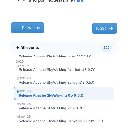
All and pull requests are
here
Dec 28
Welcome Xiang Wei as new committer
Dec 4
Release Apache SkyWalking CLI 0.13.0
←
Dec 4
Previous
Next
→
Release Apache SkyWalking Java Agent 9.1.0
Nov 28
Release Apache SkyWalking APM 9.7.0
← All events
285
Nov 13
Release Apache SkyWalking Infra E2E 1.3.0
2026
2025
2024
2023
Nov 8
Release Apache SkyWalking for NodeJS 0.7.0
Oct 23
Release Apache SkyWalking BanyanDB 0.5.0
Oct 23
Release Apache SkyWalking Go 0.3.0
Sep 28
Release Apache SkyWalking PHP 0.7.0
Sep 25
Release Apache SkyWalking BanyanDB Helm 0.1.0