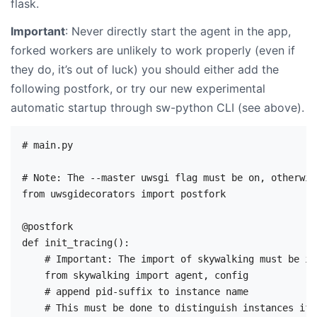
flask.
Important
: Never directly start the agent in the app,
forked workers are unlikely to work properly (even if
they do, it’s out of luck) you should either add the
following postfork, or try our new experimental
automatic startup through sw-python CLI (see above).
# main.py

# Note: The --master uwsgi flag must be on, otherwis
from uwsgidecorators import postfork

@postfork

def init_tracing():

    # Important: The import of skywalking must be in
    from skywalking import agent, config

    # append pid-suffix to instance name

    # This must be done to distinguish instances if 