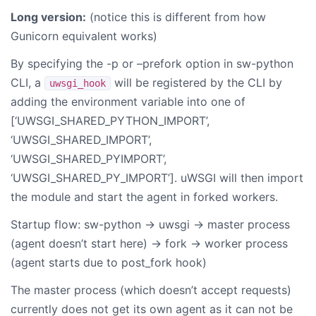
Long version:
(notice this is different from how
Gunicorn equivalent works)
By specifying the -p or –prefork option in sw-python
CLI, a
will be registered by the CLI by
uwsgi_hook
adding the environment variable into one of
[‘UWSGI_SHARED_PYTHON_IMPORT’,
‘UWSGI_SHARED_IMPORT’,
‘UWSGI_SHARED_PYIMPORT’,
‘UWSGI_SHARED_PY_IMPORT’]. uWSGI will then import
the module and start the agent in forked workers.
Startup flow: sw-python -> uwsgi -> master process
(agent doesn’t start here) -> fork -> worker process
(agent starts due to post_fork hook)
The master process (which doesn’t accept requests)
currently does not get its own agent as it can not be