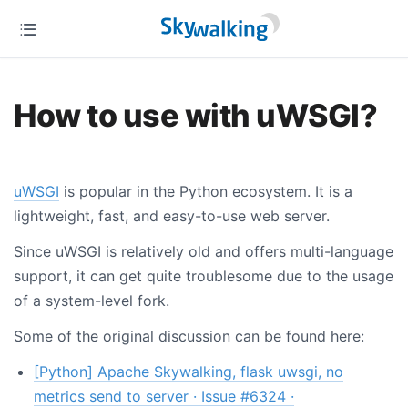
How to use with uWSGI?
uWSGI
is popular in the Python ecosystem. It is a
lightweight, fast, and easy-to-use web server.
Since uWSGI is relatively old and offers multi-language
support, it can get quite troublesome due to the usage
of a system-level fork.
Some of the original discussion can be found here:
[Python] Apache Skywalking, flask uwsgi, no
metrics send to server · Issue #6324 ·