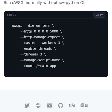
Run uWSGI normally without sw-python CLI:
Copy
SHELL
uwsgi --die-on-term 
    --http 0.0.0.0:5000 
    --http-manage-expect 
    --master --workers 
3
    --enable-threads 
    --threads 
3
    --manage-script-name 
    --mount /
=
B站
掘金