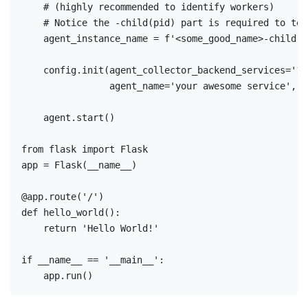
    # (highly recommended to identify workers)

    # Notice the -child(pid) part is required to tel
    agent_instance_name = f'<some_good_name>-child({
    config.init(agent_collector_backend_services='12
                agent_name='your awesome service', a
    agent.start()

from flask import Flask

app = Flask(__name__)

@app.route('/')

def hello_world():

    return 'Hello World!'

if __name__ == '__main__':
