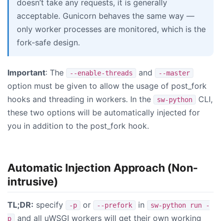
doesn’t take any requests, it is generally
acceptable. Gunicorn behaves the same way —
only worker processes are monitored, which is the
fork-safe design.
Important
: The
and
--enable-threads
--master
option must be given to allow the usage of post_fork
hooks and threading in workers. In the
CLI,
sw-python
these two options will be automatically injected for
you in addition to the post_fork hook.
Automatic Injection Approach (Non-
intrusive)
TL;DR:
specify
or
in
-p
--prefork
sw-python run -
and all uWSGI workers will get their own working
p