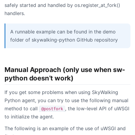
safely started and handled by os.register_at_fork()
handlers.
A runnable example can be found in the demo
folder of skywalking-python GitHub repository
Manual Approach (only use when sw-
python doesn’t work)
If you get some problems when using SkyWalking
Python agent, you can try to use the following manual
method to call
, the low-level API of uWSGI
@postfork
to initialize the agent.
The following is an example of the use of uWSGI and