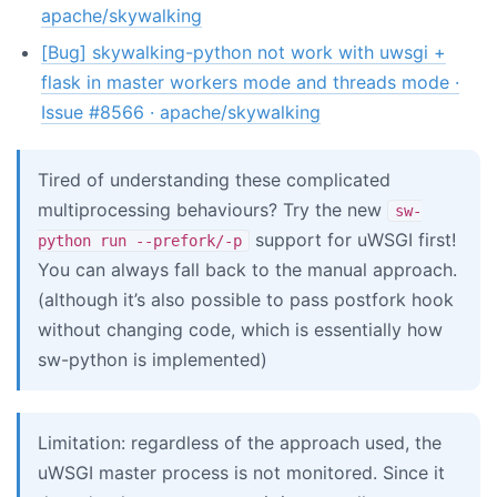
apache/skywalking
[Bug] skywalking-python not work with uwsgi +
flask in master workers mode and threads mode ·
Issue #8566 · apache/skywalking
Tired of understanding these complicated
multiprocessing behaviours? Try the new
sw-
support for uWSGI first!
python run --prefork/-p
You can always fall back to the manual approach.
(although it’s also possible to pass postfork hook
without changing code, which is essentially how
sw-python is implemented)
Limitation: regardless of the approach used, the
uWSGI master process is not monitored. Since it