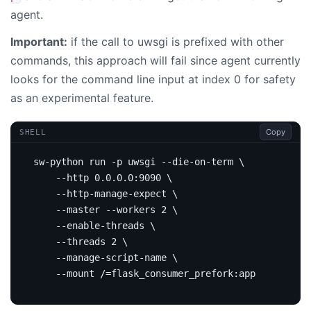
agent.
Important:
if the call to uwsgi is prefixed with other
commands, this approach will fail since agent currently
looks for the command line input at index 0 for safety
as an experimental feature.
Copy
SHELL
sw-python run -p uwsgi --die-on-term 
    --http 0.0.0.0:9090 
    --http-manage-expect 
    --master --workers 
2
    --enable-threads 
    --threads 
2
    --manage-script-name 
    --mount /
=