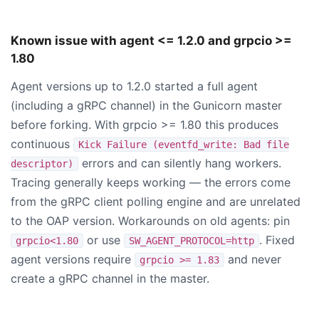
Known issue with agent <= 1.2.0 and grpcio >=
1.80
Agent versions up to 1.2.0 started a full agent
(including a gRPC channel) in the Gunicorn master
before forking. With grpcio >= 1.80 this produces
continuous
Kick Failure (eventfd_write: Bad file
errors and can silently hang workers.
descriptor)
Tracing generally keeps working — the errors come
from the gRPC client polling engine and are unrelated
to the OAP version. Workarounds on old agents: pin
or use
. Fixed
grpcio<1.80
SW_AGENT_PROTOCOL=http
agent versions require
and never
grpcio >= 1.83
create a gRPC channel in the master.