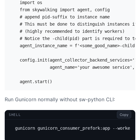
    import os

    from skywalking import agent, config

    # append pid-suffix to instance name

    # This must be done to distinguish instances if 
    # (highly recommended to identify workers)

    # Notice the -child(pid) part is required to tel
    agent_instance_name = f'<some_good_name>-child({
    config.init(agent_collector_backend_services='12
                agent_name='your awesome service', a
Run Gunicorn normally without sw-python CLI:
Copy
SHELL
gunicorn gunicorn_consumer_prefork:app --workers 
2