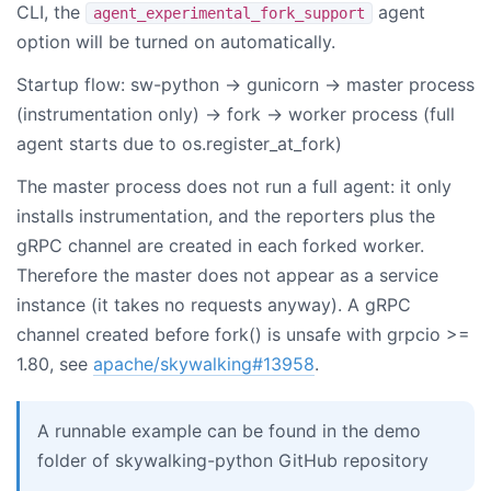
CLI, the
agent
agent_experimental_fork_support
option will be turned on automatically.
Startup flow: sw-python -> gunicorn -> master process
(instrumentation only) -> fork -> worker process (full
agent starts due to os.register_at_fork)
The master process does not run a full agent: it only
installs instrumentation, and the reporters plus the
gRPC channel are created in each forked worker.
Therefore the master does not appear as a service
instance (it takes no requests anyway). A gRPC
channel created before fork() is unsafe with grpcio >=
1.80, see
apache/skywalking#13958
.
A runnable example can be found in the demo
folder of skywalking-python GitHub repository