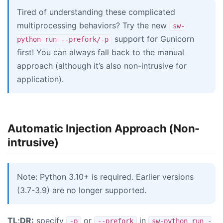
Tired of understanding these complicated
multiprocessing behaviors? Try the new
sw-
support for Gunicorn
python run --prefork/-p
first! You can always fall back to the manual
approach (although it’s also non-intrusive for
application).
Automatic Injection Approach (Non-
intrusive)
Note: Python 3.10+ is required. Earlier versions
(3.7-3.9) are no longer supported.
TL;DR:
specify
or
in
-p
--prefork
sw-python run -