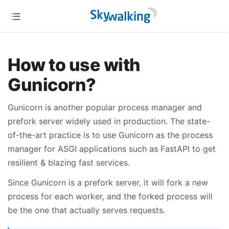
How to use with
Gunicorn?
Gunicorn is another popular process manager and
prefork server widely used in production. The state-
of-the-art practice is to use Gunicorn as the process
manager for ASGI applications such as FastAPI to get
resilient & blazing fast services.
Since Gunicorn is a prefork server, it will fork a new
process for each worker, and the forked process will
be the one that actually serves requests.