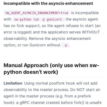
Incompatible with the asyncio enhancement
is incompatible
SW_AGENT_ASYNCIO_ENHANCEMENT=true
with
: the asyncio agent
sw-python run -p gunicorn
has no fork support, so the agent refuses to start (an
error is logged) and the application serves WITHOUT
observability. Remove the asyncio enhancement
option, or run Gunicorn without
.
-p
Manual Approach (only use when sw-
python doesn’t work)
Limitation
: Using normal postfork hook will not add
observability to the master process. Do NOT start an
agent in the master process (e.g. from a prefork
hook): a gRPC channel created before fork() is unsafe