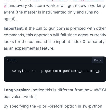
and every Gunicorn worker will get its own working
p
agent (the master is instrumented only and runs no
agent).
Important:
if the call to gunicorn is prefixed with other
commands, this approach will fail since agent currently
looks for the command line input at index 0 for safety
as an experimental feature.
Copy
SHELL
sw-python run -p gunicorn gunicorn_consumer_prefor
Long version:
(notice this is different from how uWSGI
equivalent works)
By specifying the -p or –prefork option in sw-python