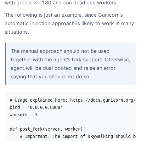
with grpcio >= 1.80 and can deadlock workers.
The following is just an example, since Gunicorn’s
automatic injection approach is likely to work in many
situations.
The manual approach should not be used
together with the agent’s fork support. Otherwise,
agent will be dual booted and raise an error
saying that you should not do so.
# Usage explained here: https://docs.gunicorn.org/en
bind = '0.0.0.0:8088'

workers = 3

def post_fork(server, worker):

    # Important: The import of skywalking should be 