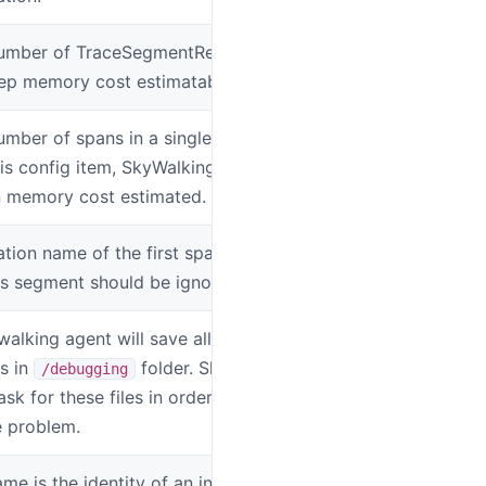
mber of TraceSegmentRef in a single
SW_TRACE_SE
ep memory cost estimatable.
mber of spans in a single segment.
SW_AGENT_SP
is config item, SkyWalking keep your
n memory cost estimated.
ation name of the first span is included in
SW_AGENT_IG
his segment should be ignored.
ywalking agent will save all instrumented
SW_AGENT_O
es in
folder. SkyWalking
/debugging
k for these files in order to resolve
 problem.
me is the identity of an instance, should
SW_AGENT_I