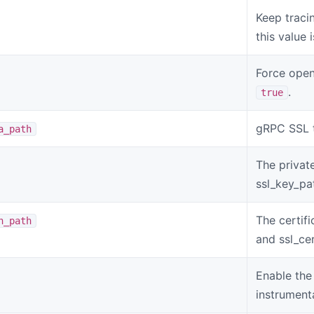
Keep tracin
this value 
Force open
.
true
gRPC SSL t
a_path
The privat
ssl_key_pa
The certif
n_path
and ssl_cer
Enable the
instrument