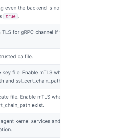
g even the backend is not available if
SW_AGENT_KE
is
.
true
 TLS for gRPC channel if this value is
SW_AGENT_FO
rusted ca file.
SW_AGENT_SS
e key file. Enable mTLS when
SW_AGENT_SS
th and ssl_cert_chain_path exist.
icate file. Enable mTLS when ssl_key_path
SW_AGENT_SS
t_chain_path exist.
 agent kernel services and
SW_AGENT_E
ation.