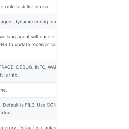
profile task list interval.
SW_AGENT_CO
t agent dynamic config interval
SW_AGENT_CO
ywalking agent will enable periodically
SW_AGENT_CO
DNS to update receiver service
: TRACE, DEBUG, INFO, WARN, ERROR,
SW_LOGGING_
t is info.
ame.
SW_LOGGING_
. Default is FILE. Use CONSOLE means
SW_LOGGING
stdout.
irectory. Default is blank string, means,
SW_LOGGING_