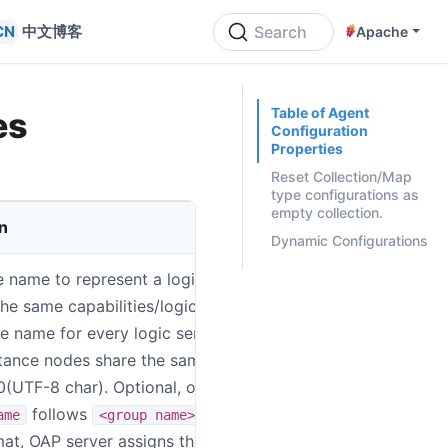
中文博客
Search
Apache
ON THIS PAGE
Table of Agent
es
Configuration
Properties
Reset Collection/Map
type configurations as
empty collection.
n
System Enviro
Dynamic Configurations
e name to represent a logic group
SW_AGENT_N
the same capabilities/logic. Suggestion:
ue name for every logic service group,
stance nodes share the same code, Max
50(UTF-8 char). Optional, once
follows
ame
<group name>::<logic
at, OAP server assigns the group name