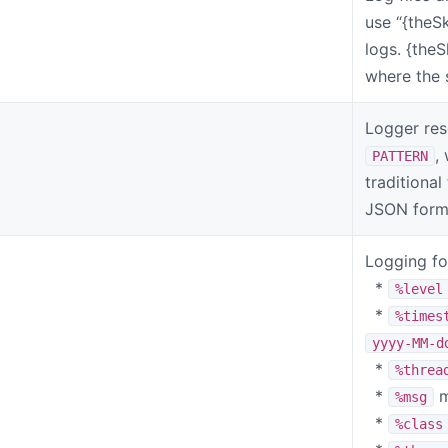
use “{theS
logs. {the
where the s
Logger res
,
PATTERN
traditional
JSON form
Logging for
*
%level
*
%times
yyyy-MM-d
*
%threa
*
m
%msg
*
%class