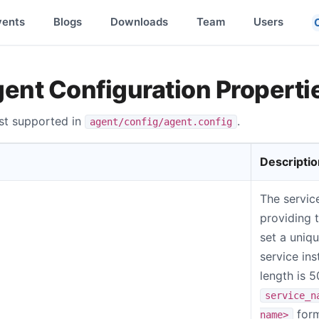
vents
Blogs
Downloads
Team
Users
gent Configuration Properti
list supported in
.
agent/config/agent.config
Descriptio
The servic
providing 
set a uniq
service in
length is 
service_n
form
name>