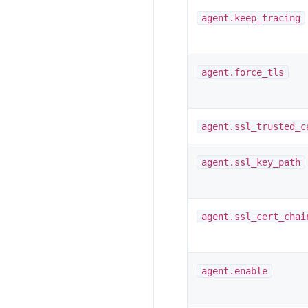
agent.keep_tracing
agent.force_tls
agent.ssl_trusted_c
agent.ssl_key_path
agent.ssl_cert_chai
agent.enable