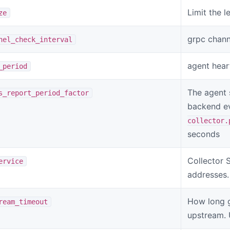
Limit the l
ze
grpc channe
nel_check_interval
agent hear
_period
The agent 
s_report_period_factor
backend e
collector.
seconds
Collector 
ervice
addresses.
How long g
ream_timeout
upstream. 