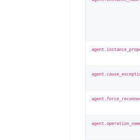
agent.instance_prop
agent.cause_excepti
agent.force_reconne
agent.operation_nam