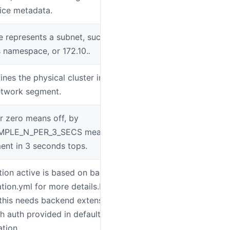
vice metadata.
represents a subnet, such as
SW_AGENT_N
 namespace, or 172.10.
.
ines the physical cluster in a data center
SW_AGENT_C
etwork segment.
r zero means off, by
SW_AGENT_S
AMPLE_N_PER_3_SECS means sampling N
nt in 3 seconds tops.
tion active is based on backend setting,
SW_AGENT_AU
ation.yml for more details.For most
 this needs backend extensions, only
h auth provided in default
tion.