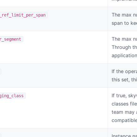
The max nu
_ref_limit_per_span
span to ke
The max nu
r_segment
Through th
applicatio
If the oper
this set, t
If true, sk
ging_class
classes fil
team may as
compatible
Instance na