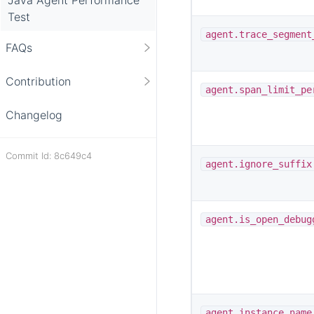
Test
agent.trace_segment
FAQs
Contribution
agent.span_limit_pe
Changelog
Commit Id: 8c649c4
agent.ignore_suffix
agent.is_open_debug
agent.instance_name