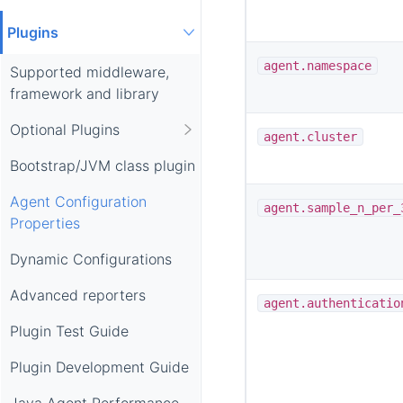
Plugins
agent.namespace
Supported middleware,
framework and library
Optional Plugins
agent.cluster
Bootstrap/JVM class plugin
Agent Configuration
agent.sample_n_per_
Properties
Dynamic Configurations
Advanced reporters
agent.authenticatio
Plugin Test Guide
Plugin Development Guide
Java Agent Performance