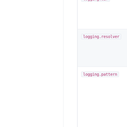
logging.resolver
logging.pattern