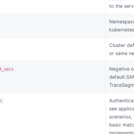
to the ser
Namespace 
kubernetes
Cluster def
or same n
Negative o
3_secs
default.S
TraceSegme
Authentica
n
see applic
scenarios,
basic matc
implementa