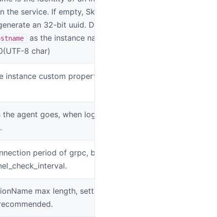
n the service. If empty, SkyWalking
generate an 32-bit uuid. Default, use
as the instance name. Max
ostname
50(UTF-8 char)
e instance custom properties in json
SW_INSTANCE
the agent goes, when log all cause
SW_AGENT_CA
.
nnection period of grpc, based on
SW_AGENT_FO
el_check_interval.
ionName max length, setting this value >
SW_AGENT_O
t recommended.