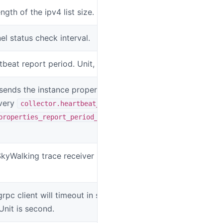
ength of the ipv4 list size.
SW_AGENT_OSI
l status check interval.
SW_AGENT_CO
tbeat report period. Unit, second.
SW_AGENT_CO
sends the instance properties to the
SW_AGENT_CO
very
collector.heartbeat_period *
properties_report_period_factor
SkyWalking trace receiver service
SW_AGENT_CO
rpc client will timeout in sending data to
SW_AGENT_C
Unit is second.