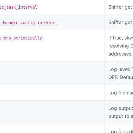
Sniffer get 
le_task_interval
Sniffer ge
_dynamic_config_interval
If true, sk
e_dns_periodically
resolving 
addresses.
Log level
OFF. Defaul
Log file n
Log output
output to 
Log files d