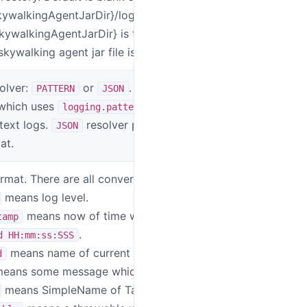
kywalkingAgentJarDir}/logs " to output
SkywalkingAgentJarDir} is the directory
kywalking agent jar file is located
olver:
or
. The default is
SW_LOGGING_
PATTERN
JSON
 which uses
to print
logging.pattern
 text logs.
resolver prints logs in
JSON
at.
mat. There are all conversion specifiers:
SW_LOGGING_
means log level.
means now of time with format
tamp
.
d HH:mm:ss:SSS
means name of current thread.
d
eans some message which user logged.
means SimpleName of TargetClass.