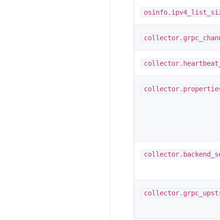
osinfo.ipv4_list_si
collector.grpc_chan
collector.heartbeat
collector.propertie
collector.backend_s
collector.grpc_upst