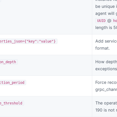
be unique i
agent will 
@
UUID
h
length is 
Add servic
erties_json={"key":"value"}
format.
How depth 
on_depth
exceptions
Force reco
ction_period
grpc_chann
The operat
e_threshold
190 is no