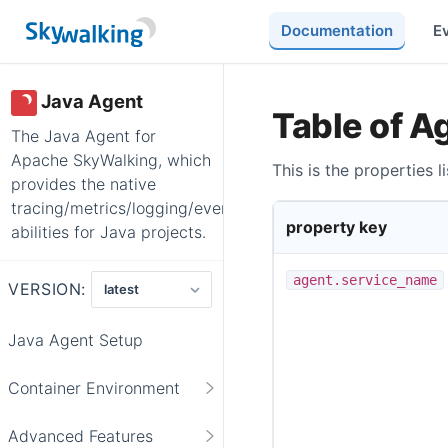
Documentation
E
Java Agent
Table of A
The Java Agent for
Apache SkyWalking, which
This is the properties 
provides the native
tracing/metrics/logging/event/profiling
property key
abilities for Java projects.
agent.service_name
VERSION:
Java Agent Setup
Container Environment
Advanced Features