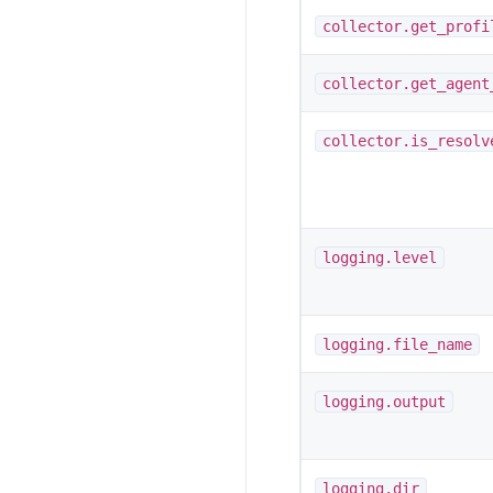
collector.get_profi
collector.get_agent
collector.is_resolv
logging.level
logging.file_name
logging.output
logging.dir