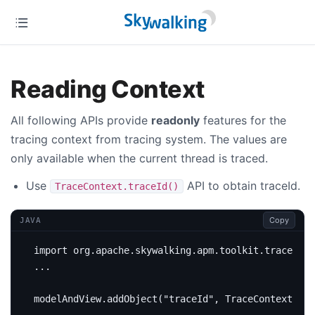
Reading Context
All following APIs provide
readonly
features for the
tracing context from tracing system. The values are
only available when the current thread is traced.
Use
API to obtain traceId.
TraceContext.traceId()
Copy
JAVA
import
org.apache.skywalking.apm.toolkit.trace.Tra
...
modelAndView
.
addObject
(
"traceId"
,
TraceContext
.
tra