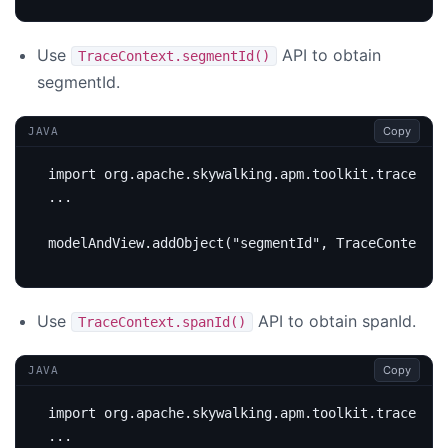
Use
API to obtain
TraceContext.segmentId()
segmentId.
Copy
JAVA
import
org.apache.skywalking.apm.toolkit.trace.Tra
...
modelAndView
.
addObject
(
"segmentId"
,
TraceContext
.
s
Use
API to obtain spanId.
TraceContext.spanId()
Copy
JAVA
import
org.apache.skywalking.apm.toolkit.trace.Tra
...