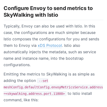
Configure Envoy to send metrics to
SkyWalking with Istio
Typically, Envoy can also be used with Istio. In this
case, the configurations are much simpler because
Istio composes the configurations for you and sends
them to Envoy via
xDS Protocol
. Istio also
automatically injects the metadata, such as service
name and instance name, into the bootstrap
configurations.
Emitting the metrics to SkyWalking is as simple as
adding the option
--set
meshConfig.defaultConfig.envoyMetricsService.address
to Istio install
=<skywalking.address.port.11800>
command, like this: