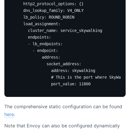
http2_protocol_options
:
{}
dns_lookup_family
:
V4_ONLY
lb_policy
:
ROUND_ROBIN
load_assignment
:
cluster_name
:
service_skywalking
endpoints
:
- 
lb_endpoints
:
- 
endpoint
:
address
:
socket_address
:
address
:
skywalking
# This is the port where SkyWalkin
port_value
:
11800
The comprehensive static configuration can be found
here
.
Note that Envoy can also be configured dynamically