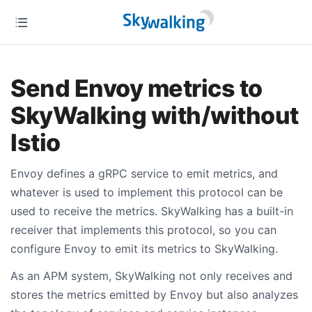
Send Envoy metrics to
SkyWalking with/without
Istio
Envoy defines a gRPC service to emit metrics, and
whatever is used to implement this protocol can be
used to receive the metrics. SkyWalking has a built-in
receiver that implements this protocol, so you can
configure Envoy to emit its metrics to SkyWalking.
As an APM system, SkyWalking not only receives and
stores the metrics emitted by Envoy but also analyzes