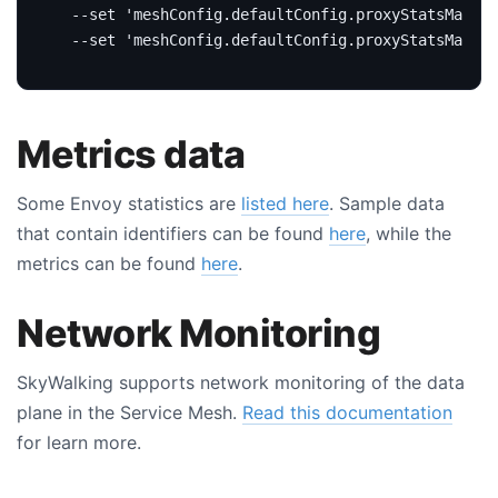
  --set 
'meshConfig.defaultConfig.proxyStatsMatche
  --set 
'meshConfig.defaultConfig.proxyStatsMatche
Metrics data
Some Envoy statistics are
listed here
. Sample data
that contain identifiers can be found
here
, while the
metrics can be found
here
.
Network Monitoring
SkyWalking supports network monitoring of the data
plane in the Service Mesh.
Read this documentation
for learn more.