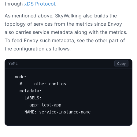
through
xDS Protocol
.
As mentioned above, SkyWalking also builds the
topology of services from the metrics since Envoy
also carries service metadata along with the metrics.
To feed Envoy such metadata, see the other part of
the configuration as follows:
Copy
YAML
node
:
# ... other configs
metadata
:
LABELS
:
app
:
test-app
NAME
:
service-instance-name