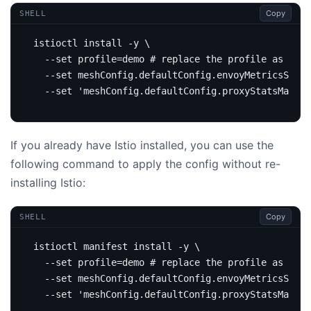
Copy
SHELL
istioctl install -y 
  --set 
profile
=
demo 
# replace the profile as per 
  --set meshConfig.defaultConfig.envoyMetricsServi
  --set 
'meshConfig.defaultConfig.proxyStatsMatche
If you already have Istio installed, you can use the
following command to apply the config without re-
installing Istio:
Copy
SHELL
istioctl manifest install -y 
  --set 
profile
=
demo 
# replace the profile as per 
  --set meshConfig.defaultConfig.envoyMetricsServi
  --set 
'meshConfig.defaultConfig.proxyStatsMatche