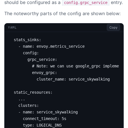
should be configured as a
entry.
config.grpc_service
The noteworthy parts of the config are shown below:
Copy
YAML
stats_sinks
:
- 
name
:
envoy.metrics_service
config
:
grpc_service
:
# Note: we can use google_grpc implementat
envoy_grpc
:
cluster_name
:
service_skywalking
static_resources
:
...
clusters
:
- 
name
:
service_skywalking
connect_timeout
:
5s
type
:
LOGICAL_DNS