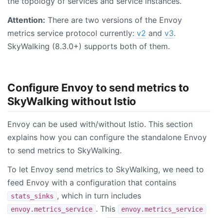
the topology of services and service instances.
Attention:
There are two versions of the Envoy
metrics service protocol currently:
v2
and
v3
.
SkyWalking (8.3.0+) supports both of them.
Configure Envoy to send metrics to
SkyWalking without Istio
Envoy can be used with/without Istio. This section
explains how you can configure the standalone Envoy
to send metrics to SkyWalking.
To let Envoy send metrics to SkyWalking, we need to
feed Envoy with a configuration that contains
, which in turn includes
stats_sinks
. This
envoy.metrics_service
envoy.metrics_service