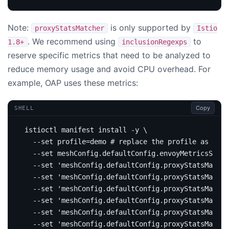
Note:
is only supported by
proxyStatsMatcher
Istio
. We recommend using
to
1.8+
inclusionRegexps
reserve specific metrics that need to be analyzed to
reduce memory usage and avoid CPU overhead. For
example, OAP uses these metrics:
Copy
SHELL
istioctl manifest install -y 
  --set 
profile
=
demo 
# replace the profile as per 
  --set meshConfig.defaultConfig.envoyMetricsServi
  --set 
'meshConfig.defaultConfig.proxyStatsMatche
  --set 
'meshConfig.defaultConfig.proxyStatsMatche
  --set 
'meshConfig.defaultConfig.proxyStatsMatche
  --set 
'meshConfig.defaultConfig.proxyStatsMatche
  --set 
'meshConfig.defaultConfig.proxyStatsMatche
  --set 
'meshConfig.defaultConfig.proxyStatsMatche