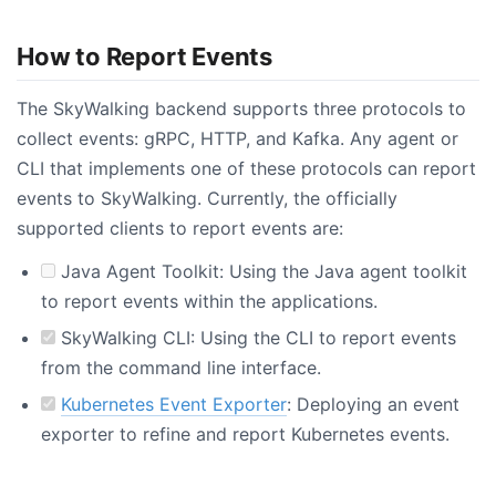
How to Report Events
The SkyWalking backend supports three protocols to
collect events: gRPC, HTTP, and Kafka. Any agent or
CLI that implements one of these protocols can report
events to SkyWalking. Currently, the officially
supported clients to report events are:
Java Agent Toolkit: Using the Java agent toolkit
to report events within the applications.
SkyWalking CLI: Using the CLI to report events
from the command line interface.
Kubernetes Event Exporter
: Deploying an event
exporter to refine and report Kubernetes events.