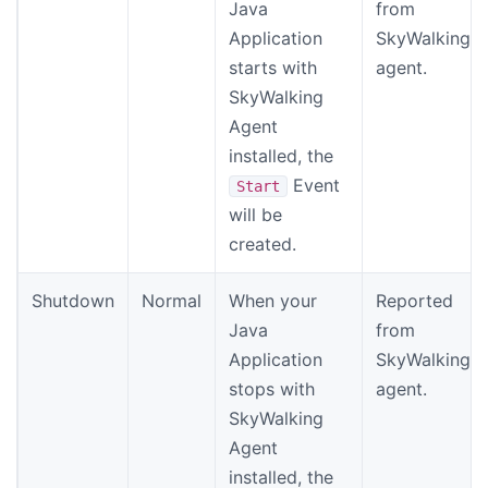
Java
from
Application
SkyWalking
starts with
agent.
SkyWalking
Agent
installed, the
Event
Start
will be
created.
Shutdown
Normal
When your
Reported
Java
from
Application
SkyWalking
stops with
agent.
SkyWalking
Agent
installed, the