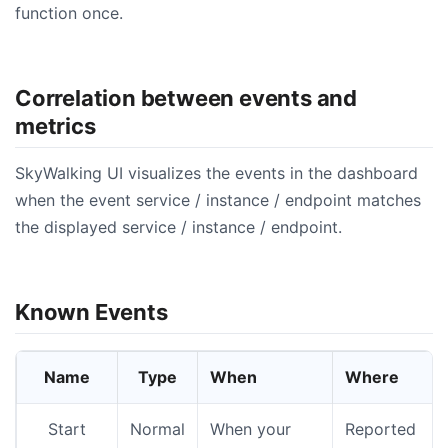
function once.
Correlation between events and
metrics
SkyWalking UI visualizes the events in the dashboard
when the event service / instance / endpoint matches
the displayed service / instance / endpoint.
Known Events
Name
Type
When
Where
Start
Normal
When your
Reported