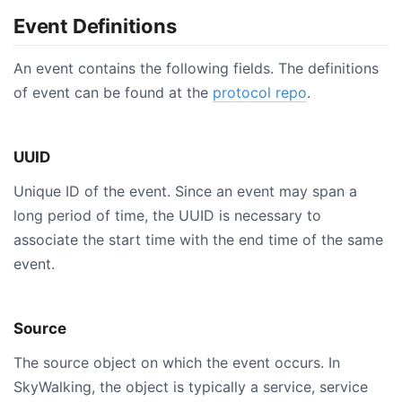
Event Definitions
An event contains the following fields. The definitions
of event can be found at the
protocol repo
.
UUID
Unique ID of the event. Since an event may span a
long period of time, the UUID is necessary to
associate the start time with the end time of the same
event.
Source
The source object on which the event occurs. In
SkyWalking, the object is typically a service, service