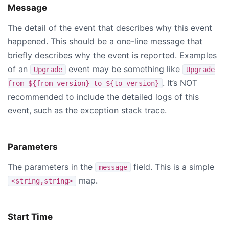
Message
The detail of the event that describes why this event
happened. This should be a one-line message that
briefly describes why the event is reported. Examples
of an
event may be something like
Upgrade
Upgrade
. It’s NOT
from ${from_version} to ${to_version}
recommended to include the detailed logs of this
event, such as the exception stack trace.
Parameters
The parameters in the
field. This is a simple
message
map.
<string,string>
Start Time