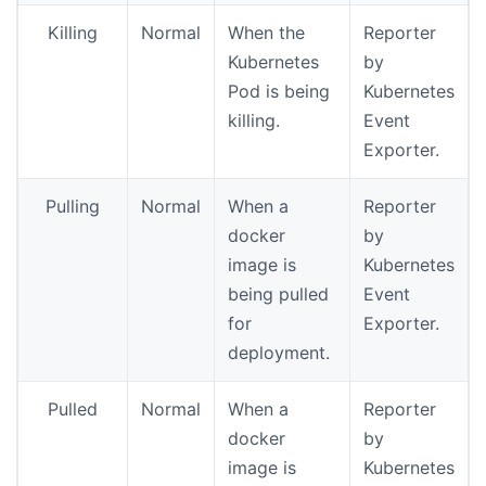
Killing
Normal
When the
Reporter
Kubernetes
by
Pod is being
Kubernetes
killing.
Event
Exporter.
Pulling
Normal
When a
Reporter
docker
by
image is
Kubernetes
being pulled
Event
for
Exporter.
deployment.
Pulled
Normal
When a
Reporter
docker
by
image is
Kubernetes