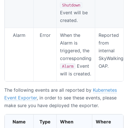
Shutdown
Event will be
created.
Alarm
Error
When the
Reported
Alarm is
from
triggered, the
internal
corresponding
SkyWalking
Event
OAP.
Alarm
will is created.
The following events are all reported by
Kubernetes
Event Exporter
, in order to see these events, please
make sure you have deployed the exporter.
Name
Type
When
Where