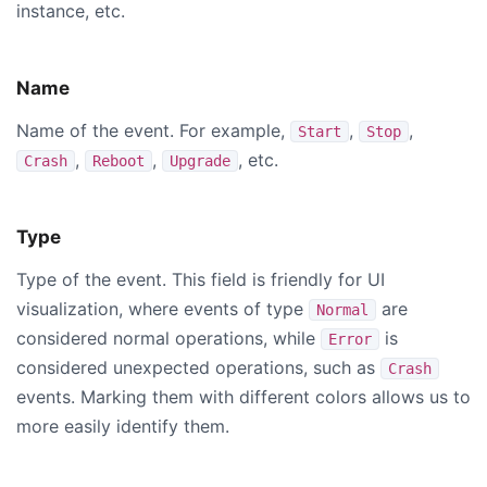
instance, etc.
Name
Name of the event. For example,
,
,
Start
Stop
,
,
, etc.
Crash
Reboot
Upgrade
Type
Type of the event. This field is friendly for UI
visualization, where events of type
are
Normal
considered normal operations, while
is
Error
considered unexpected operations, such as
Crash
events. Marking them with different colors allows us to
more easily identify them.