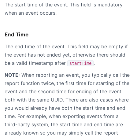
The start time of the event. This field is mandatory
when an event occurs.
End Time
The end time of the event. This field may be empty if
the event has not ended yet, otherwise there should
be a valid timestamp after
.
startTime
NOTE:
When reporting an event, you typically call the
report function twice, the first time for starting of the
event and the second time for ending of the event,
both with the same UUID. There are also cases where
you would already have both the start time and end
time. For example, when exporting events from a
third-party system, the start time and end time are
already known so you may simply call the report