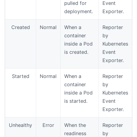
pulled for
Event
deployment.
Exporter.
Created
Normal
When a
Reporter
container
by
inside a Pod
Kubernetes
is created.
Event
Exporter.
Started
Normal
When a
Reporter
container
by
inside a Pod
Kubernetes
is started.
Event
Exporter.
Unhealthy
Error
When the
Reporter
readiness
by