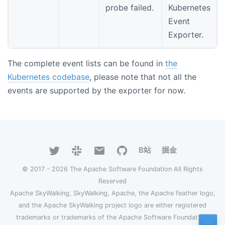
probe failed.
Kubernetes
Event
Exporter.
The complete event lists can be found in
the
Kubernetes codebase
, please note that not all the
events are supported by the exporter for now.
B站
掘金
© 2017 - 2026 The Apache Software Foundation All Rights
Reserved
Apache SkyWalking, SkyWalking, Apache, the Apache feather logo,
and the Apache SkyWalking project logo are either registered
trademarks or trademarks of the Apache Software Foundation.