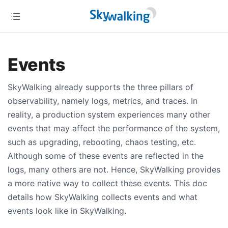
Events
SkyWalking already supports the three pillars of
observability, namely logs, metrics, and traces. In
reality, a production system experiences many other
events that may affect the performance of the system,
such as upgrading, rebooting, chaos testing, etc.
Although some of these events are reflected in the
logs, many others are not. Hence, SkyWalking provides
a more native way to collect these events. This doc
details how SkyWalking collects events and what
events look like in SkyWalking.