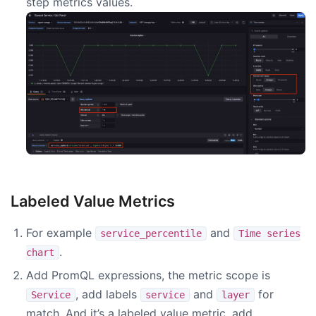
step metrics values.
Labeled Value Metrics
For example
and
service_percentile
Time series
.
chart
Add PromQL expressions, the metric scope is
, add labels
and
for
Service
service
layer
match. And it’s a labeled value metric, add