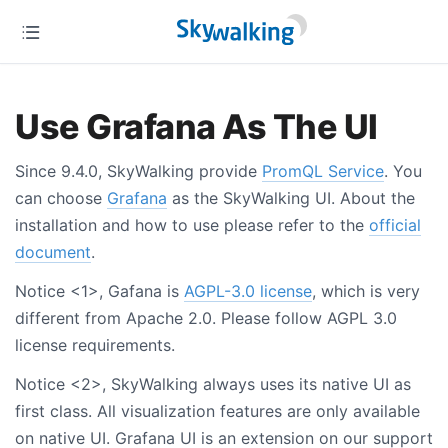
Use Grafana As The UI
Since 9.4.0, SkyWalking provide
PromQL Service
. You
can choose
Grafana
as the SkyWalking UI. About the
installation and how to use please refer to the
official
document
.
Notice <1>, Gafana is
AGPL-3.0 license
, which is very
different from Apache 2.0. Please follow AGPL 3.0
license requirements.
Notice <2>, SkyWalking always uses its native UI as
first class. All visualization features are only available
on native UI. Grafana UI is an extension on our support