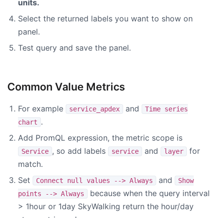
units.
Select the returned labels you want to show on
panel.
Test query and save the panel.
Common Value Metrics
For example
and
service_apdex
Time series
.
chart
Add PromQL expression, the metric scope is
, so add labels
and
for
Service
service
layer
match.
Set
and
Connect null values --> Always
Show
because when the query interval
points --> Always
> 1hour or 1day SkyWalking return the hour/day