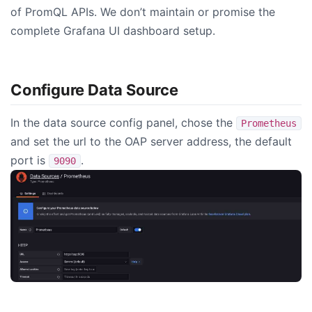
of PromQL APIs. We don’t maintain or promise the
complete Grafana UI dashboard setup.
Configure Data Source
In the data source config panel, chose the
Prometheus
and set the url to the OAP server address, the default
port is
.
9090