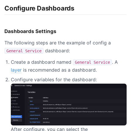
Configure Dashboards
Dashboards Settings
The following steps are the example of config a
dashboard:
General Service
Create a dashboard named
. A
General Service
layer
is recommended as a dashboard.
Configure variables for the dashboard:
After configure, you can select the