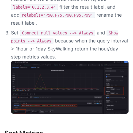
filter the result label, and
labels='0,1,2,3,4'
add
rename the
relabels='P50,P75,P90,P95,P99'
result label.
Set
and
Connect null values --> Always
Show
because when the query interval
points --> Always
> 1hour or 1day SkyWalking return the hour/day
step metrics values.