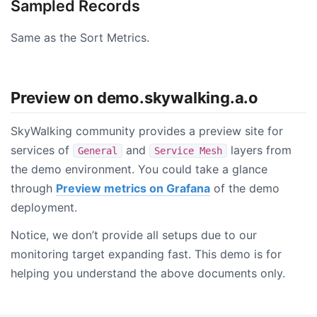
Sampled Records
Same as the Sort Metrics.
Preview on demo.skywalking.a.o
SkyWalking community provides a preview site for
services of
and
layers from
General
Service Mesh
the demo environment. You could take a glance
through
Preview metrics on Grafana
of the demo
deployment.
Notice, we don’t provide all setups due to our
monitoring target expanding fast. This demo is for
helping you understand the above documents only.