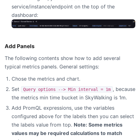
service/instance/endpoint on the top of the
dashboard:
Add Panels
The following contents show how to add several
typical metrics panels. General settings:
Chose the metrics and chart.
Set
, because
Query options --> Min interval = 1m
the metrics min time bucket in SkyWalking is 1m.
Add PromQL expressions, use the variables
configured above for the labels then you can select
the labels value from top.
Note: Some metrics
values may be required calculations to match