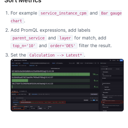
Sort Metrics
For example
and
service_instance_cpm
Bar gauge
.
chart
Add PromQL expressions, add labels
and
for match, add
parent_service
layer
and
filter the result.
top_n='10'
order='DES'
Set the
.
Calculation --> Latest*