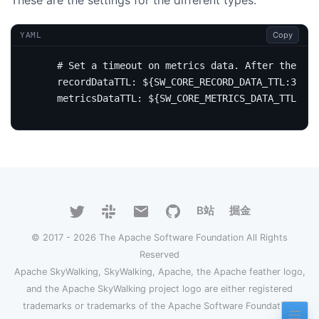
Copy
YAML
# Set a timeout on metrics data. After the tim
recordDataTTL
:
${SW_CORE_RECORD_DATA_TTL:3}
# 
metricsDataTTL
:
${SW_CORE_METRICS_DATA_TTL:7}
B站
掘金
© 2017 - 2026 The Apache Software Foundation All Rights
Reserved
Apache SkyWalking, SkyWalking, Apache, the Apache feather logo,
and the Apache SkyWalking project logo are either registered
trademarks or trademarks of the Apache Software Foundation.