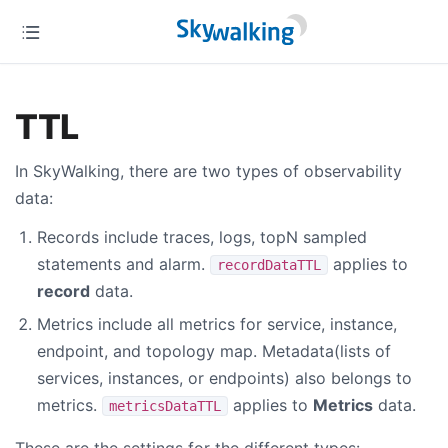
TTL
In SkyWalking, there are two types of observability
data:
Records include traces, logs, topN sampled
statements and alarm.
applies to
recordDataTTL
record
data.
Metrics include all metrics for service, instance,
endpoint, and topology map. Metadata(lists of
services, instances, or endpoints) also belongs to
metrics.
applies to
Metrics
data.
metricsDataTTL
These are the settings for the different types: