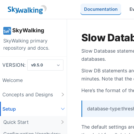
Documentation
E
SkyWalking
Slow Data
SkyWalking primary
repository and docs.
Slow Database statemen
databases.
VERSION:
Slow DB statements are
minutes. Note that the
Welcome
Here’s the format of the
Concepts and Designs
database-type:thres
Setup
Quick Start
The default settings a
Configuration Vocabulary