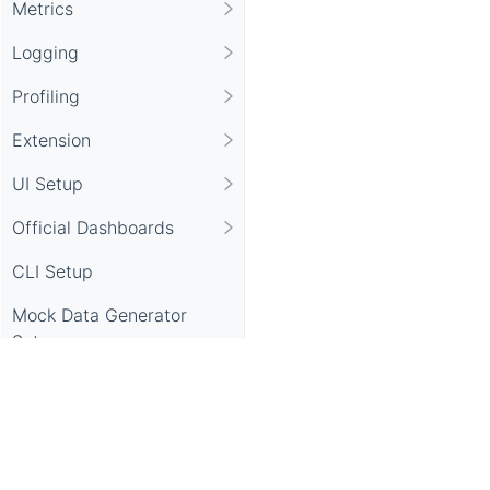
Metrics
Logging
Profiling
Extension
UI Setup
Official Dashboards
CLI Setup
Mock Data Generator
Setup
APIs
Security Notice
Apache SkyWalking, SkyWalking, Apache, the Apache feathe