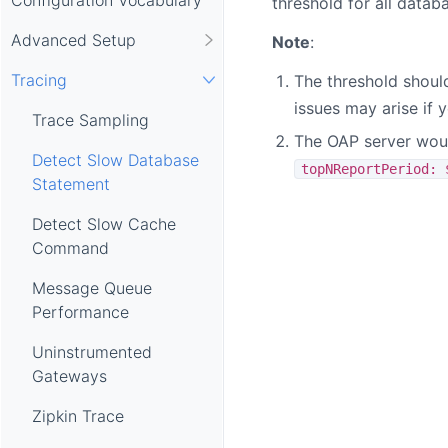
threshold for all databa
Advanced Setup
Note
:
Tracing
The threshold should
issues may arise if 
Trace Sampling
The OAP server would
Detect Slow Database
topNReportPeriod: 
Statement
Detect Slow Cache
Command
Message Queue
Performance
Uninstrumented
Gateways
Zipkin Trace