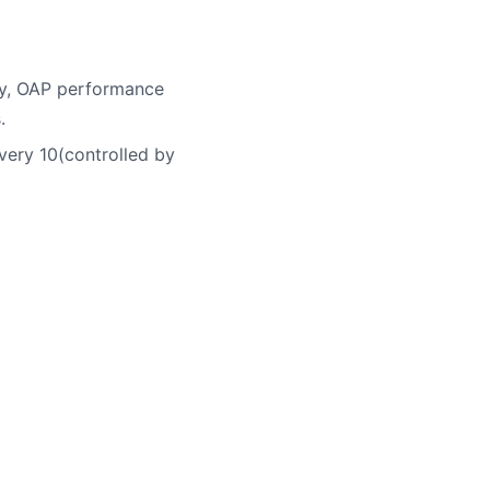
ory, OAP performance
.
very 10(controlled by