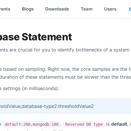
vents
Blogs
Downloads
Team
Users
base Statement
ts are crucial for you to identify bottlenecks of a system 
 based on sampling. Right now, the core samples are the 
 duration of these statements must be slower than the thres
 settings (in milliseconds):
holdValue,database-type2:thresholdValue2
re
.
is
default
,
default:200,mongodb:100
Reserved DB type