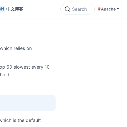
中文博客
Search
Apache
which relies on
top 50 slowest every 10
hold.
 which is the default