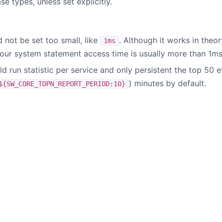
se types, unless set explicitly.
 not be set too small, like
. Although it works in the
1ms
your system statement access time is usually more than 1ms
 run statistic per service and only persistent the top 50 e
) minutes by default.
${SW_CORE_TOPN_REPORT_PERIOD:10}