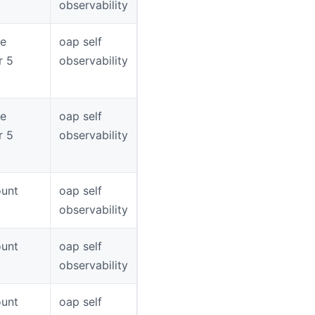
observability
ce
oap self
r 5
observability
ce
oap self
r 5
observability
unt
oap self
observability
unt
oap self
observability
unt
oap self