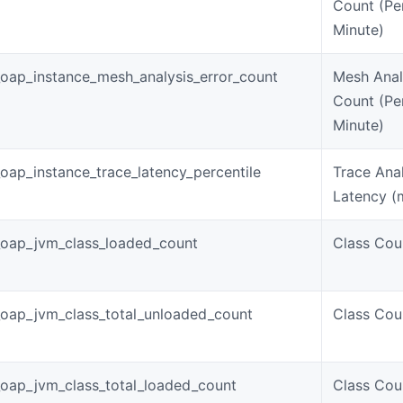
Count (Pe
Minute)
oap_instance_mesh_analysis_error_count
Mesh Anal
Count (Pe
Minute)
oap_instance_trace_latency_percentile
Trace Anal
Latency (
oap_jvm_class_loaded_count
Class Cou
oap_jvm_class_total_unloaded_count
Class Cou
oap_jvm_class_total_loaded_count
Class Cou