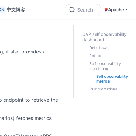
中文博客
Search
Apache
ON THIS PAGE
OAP self observability
dashboard
Data flow
, it also provides a
Set up
Self observability
monitoring
Self observability
metrics
Customizations
 endpoint to retrieve the
narios) fetches metrics