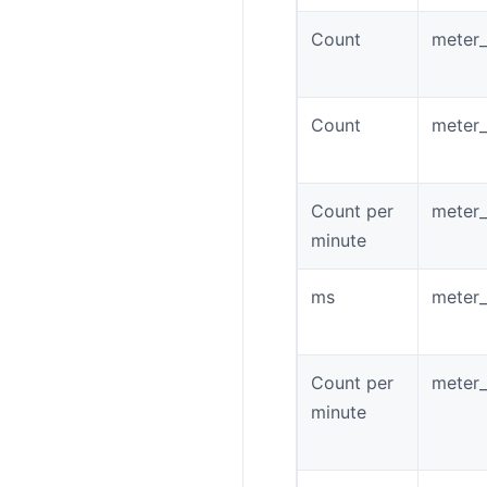
Count
meter
Count
meter_
Count per
meter_
minute
ms
meter_
Count per
meter_
minute