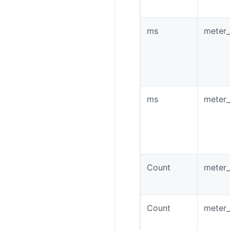
ms
meter_
ms
meter_
Count
meter_
Count
meter_