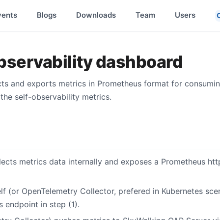
vents
Blogs
Downloads
Team
Users
bservability dashboard
ects and exports metrics in Prometheus format for consuming
the self-observability metrics.
ects metrics data internally and exposes a Prometheus http
lf (or OpenTelemetry Collector, prefered in Kubernetes sce
 endpoint in step (1).