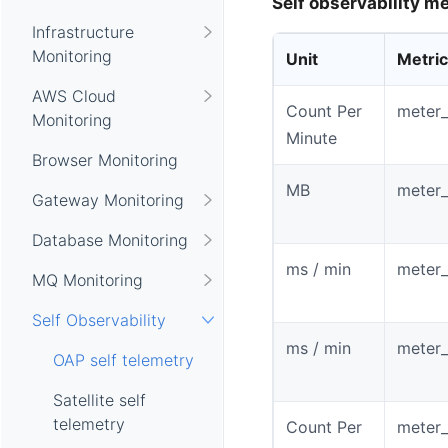
Self observability me
Infrastructure
Monitoring
Unit
Metri
AWS Cloud
Count Per
meter_
Monitoring
Minute
Browser Monitoring
MB
meter
Gateway Monitoring
Database Monitoring
ms / min
meter
MQ Monitoring
Self Observability
ms / min
meter_
OAP self telemetry
Satellite self
telemetry
Count Per
meter