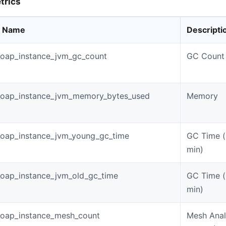
trics
c Name
Descripti
oap_instance_jvm_gc_count
GC Count
_oap_instance_jvm_memory_bytes_used
Memory
_oap_instance_jvm_young_gc_time
GC Time (
min)
oap_instance_jvm_old_gc_time
GC Time (
min)
_oap_instance_mesh_count
Mesh Anal