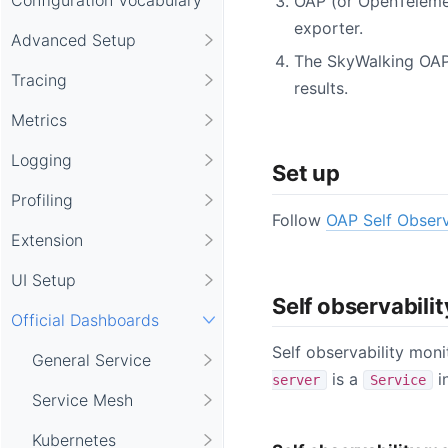
OAP (or OpenTeleme
exporter.
Advanced Setup
The SkyWalking OAP
Tracing
results.
Metrics
Logging
Set up
Profiling
Follow
OAP Self Observ
Extension
UI Setup
Self observabili
Official Dashboards
Self observability moni
General Service
is a
i
server
Service
Service Mesh
Kubernetes