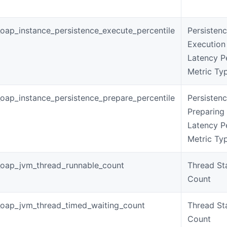
oap_instance_persistence_execute_percentile
Persisten
Execution
Latency P
Metric Ty
oap_instance_persistence_prepare_percentile
Persisten
Preparing
Latency P
Metric Ty
oap_jvm_thread_runnable_count
Thread St
Count
oap_jvm_thread_timed_waiting_count
Thread St
Count