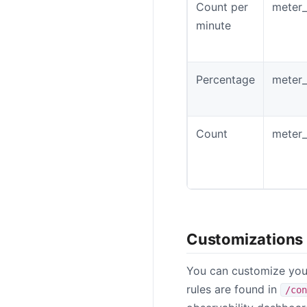
Count per
meter_
minute
Percentage
meter_
Count
meter_
Customizations
You can customize your
rules are found in
/con