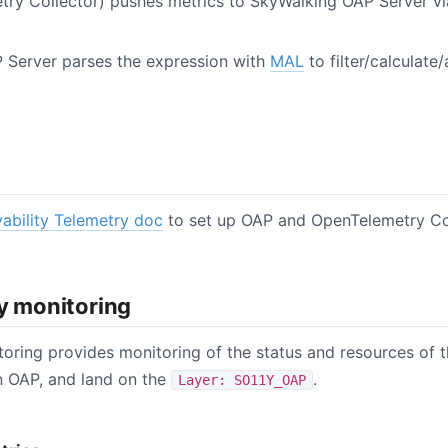
try Collector) pushes metrics to SkyWalking OAP Server 
 Server parses the expression with
MAL
to filter/calculate
ability Telemetry doc
to set up OAP and OpenTelemetry Col
ty monitoring
toring provides monitoring of the status and resources of t
n OAP, and land on the
.
Layer: SO11Y_OAP