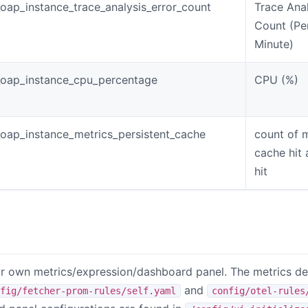
oap_instance_trace_analysis_error_count
Trace Anal
Count (Pe
Minute)
oap_instance_cpu_percentage
CPU (%)
oap_instance_metrics_persistent_cache
count of 
cache hit
hit
 own metrics/expression/dashboard panel. The metrics def
and
fig/fetcher-prom-rules/self.yaml
config/otel-rules