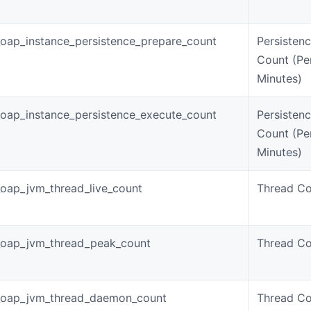
oap_instance_persistence_prepare_count
Persisten
Count (Pe
Minutes)
oap_instance_persistence_execute_count
Persisten
Count (Pe
Minutes)
oap_jvm_thread_live_count
Thread Co
_oap_jvm_thread_peak_count
Thread Co
_oap_jvm_thread_daemon_count
Thread Co