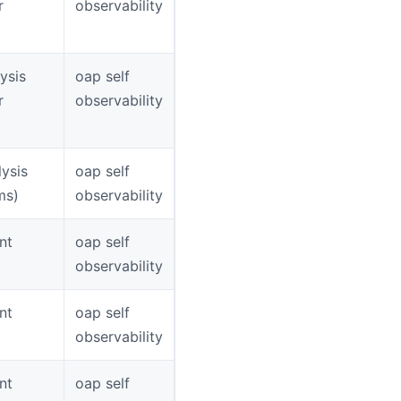
r
observability
ysis
oap self
r
observability
ysis
oap self
ms)
observability
nt
oap self
observability
nt
oap self
observability
nt
oap self