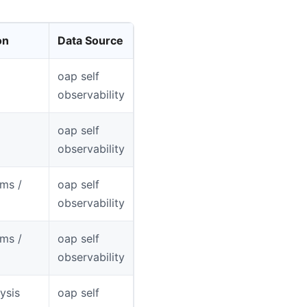
on
Data Source
oap self
observability
oap self
observability
ms /
oap self
observability
ms /
oap self
observability
ysis
oap self