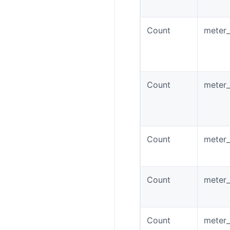
Count
meter_
Count
meter_
Count
meter_
Count
meter
Count
meter