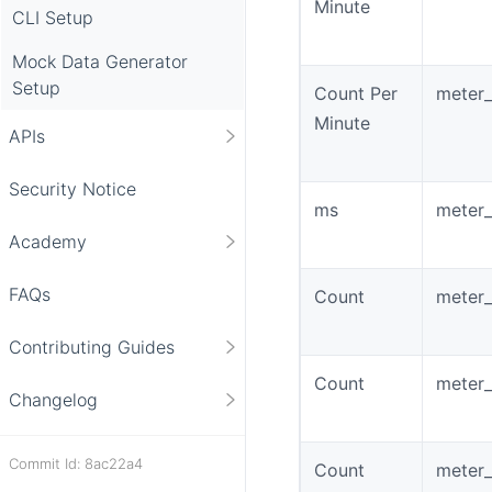
Minute
CLI Setup
Mock Data Generator
Setup
Count Per
meter_
Minute
APIs
Security Notice
ms
meter_
Academy
FAQs
Count
meter_
Contributing Guides
Count
meter_
Changelog
Commit Id: 8ac22a4
Count
meter_