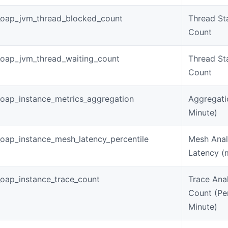
_oap_jvm_thread_blocked_count
Thread St
Count
oap_jvm_thread_waiting_count
Thread St
Count
oap_instance_metrics_aggregation
Aggregati
Minute)
oap_instance_mesh_latency_percentile
Mesh Anal
Latency (
oap_instance_trace_count
Trace Anal
Count (Pe
Minute)