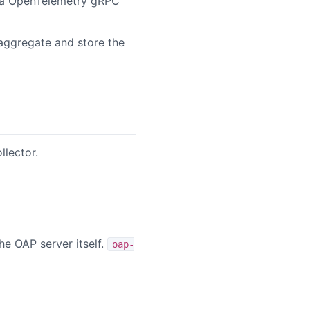
via OpenTelemetry gRPC
/aggregate and store the
lector.
he OAP server itself.
oap-