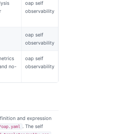
ysis
oap self
r
observability
oap self
observability
metrics
oap self
 and no-
observability
inition and expression
. The self
/oap.yaml