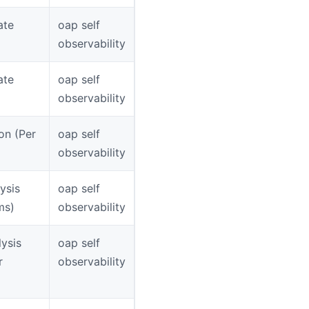
ate
oap self
observability
ate
oap self
observability
on (Per
oap self
observability
ysis
oap self
ms)
observability
ysis
oap self
r
observability