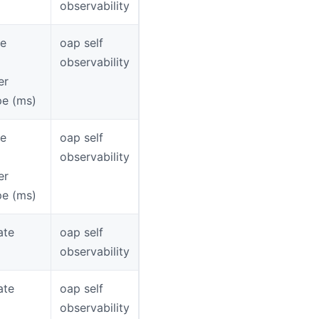
observability
ce
oap self
observability
er
pe (ms)
ce
oap self
observability
er
pe (ms)
ate
oap self
observability
ate
oap self
observability