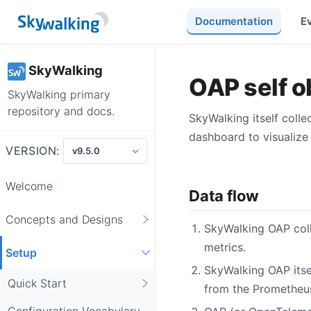
Documentation
E
SkyWalking
OAP self o
SkyWalking primary
repository and docs.
SkyWalking itself coll
dashboard to visualize 
VERSION:
Welcome
Data flow
Concepts and Designs
SkyWalking OAP coll
metrics.
Setup
SkyWalking OAP itse
Quick Start
from the Prometheus
Configuration Vocabulary