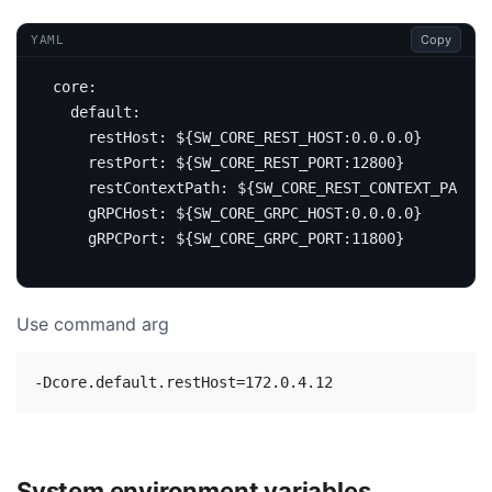
Copy
YAML
core
:
default
:
restHost
:
${SW_CORE_REST_HOST:0.0.0.0}
restPort
:
${SW_CORE_REST_PORT:12800}
restContextPath
:
${SW_CORE_REST_CONTEXT_PATH:/
gRPCHost
:
${SW_CORE_GRPC_HOST:0.0.0.0}
gRPCPort
:
${SW_CORE_GRPC_PORT:11800}
Use command arg
System environment variables