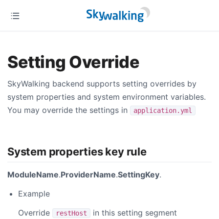
Setting Override
SkyWalking backend supports setting overrides by
system properties and system environment variables.
You may override the settings in
application.yml
System properties key rule
ModuleName
.
ProviderName
.
SettingKey
.
Example
Override
in this setting segment
restHost