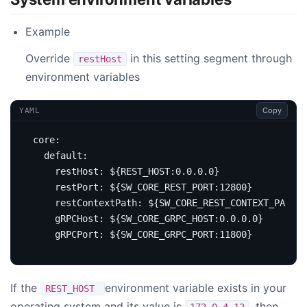
Example
Override
in this setting segment through
restHost
environment variables
Copy
YAML
core
:
default
:
restHost
:
${REST_HOST:0.0.0.0}
restPort
:
${SW_CORE_REST_PORT:12800}
restContextPath
:
${SW_CORE_REST_CONTEXT_PATH:/
gRPCHost
:
${SW_CORE_GRPC_HOST:0.0.0.0}
gRPCPort
:
${SW_CORE_GRPC_PORT:11800}
If the
environment variable exists in your
REST_HOST
operating system and its value is
, then
172.0.4.12