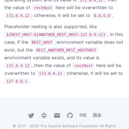
the value of
here will be overwritten to
restHost
; otherwise, it will be set to
.
172.0.4.12
0.0.0.0
Placeholder nesting is also supported, like
. In this
${REST_HOST:${ANOTHER_REST_HOST:127.0.0.1}}
case, if the
environment variable does not
REST_HOST
exist, but the
REST_ANOTHER_REST_HOSTHOST
environment variable exists, and its value is
, then the value of
here will be
172.0.4.12
restHost
overwritten to
; otherwise, it will be set to
172.0.4.12
.
127.0.0.1
B站
掘金
© 2017 - 2026 The Apache Software Foundation All Rights