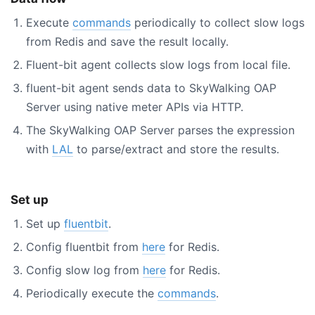
Execute
commands
periodically to collect slow logs
from Redis and save the result locally.
Fluent-bit agent collects slow logs from local file.
fluent-bit agent sends data to SkyWalking OAP
Server using native meter APIs via HTTP.
The SkyWalking OAP Server parses the expression
with
LAL
to parse/extract and store the results.
Set up
Set up
fluentbit
.
Config fluentbit from
here
for Redis.
Config slow log from
here
for Redis.
Periodically execute the
commands
.