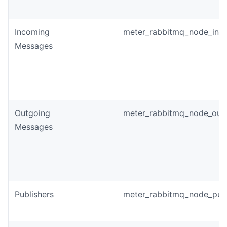
Incoming
meter_rabbitmq_node_inc
Messages
Outgoing
meter_rabbitmq_node_out
Messages
Publishers
meter_rabbitmq_node_publi