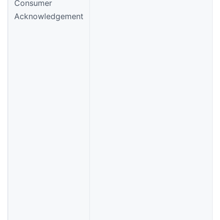
Consumer
Acknowledgement