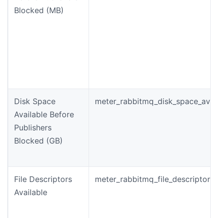
Blocked (MB)
Disk Space
meter_rabbitmq_disk_space_avail
Available Before
Publishers
Blocked (GB)
File Descriptors
meter_rabbitmq_file_descriptors_
Available