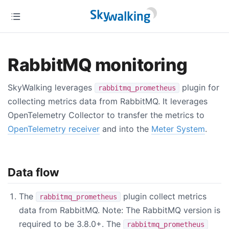
RabbitMQ monitoring
SkyWalking leverages
plugin for
rabbitmq_prometheus
collecting metrics data from RabbitMQ. It leverages
OpenTelemetry Collector to transfer the metrics to
OpenTelemetry receiver
and into the
Meter System
.
Data flow
The
plugin collect metrics
rabbitmq_prometheus
data from RabbitMQ. Note: The RabbitMQ version is
required to be 3.8.0+. The
rabbitmq_prometheus