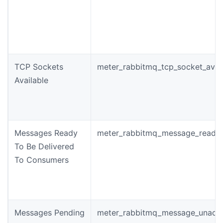
TCP Sockets
meter_rabbitmq_tcp_socket_avai
Available
Messages Ready
meter_rabbitmq_message_ready_
To Be Delivered
To Consumers
Messages Pending
meter_rabbitmq_message_unack