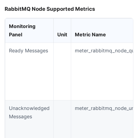
RabbitMQ Node Supported Metrics
Monitoring
Panel
Unit
Metric Name
Ready Messages
meter_rabbitmq_node_que
Unacknowledged
meter_rabbitmq_node_un
Messages