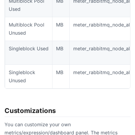
Multiblock Pool
MB
meter_rabbitmq_node_allo
Used
Multiblock Pool
MB
meter_rabbitmq_node_allo
Unused
Singleblock Used
MB
meter_rabbitmq_node_allo
Singleblock
MB
meter_rabbitmq_node_allo
Unused
Customizations
You can customize your own
metrics/expression/dashboard panel. The metrics