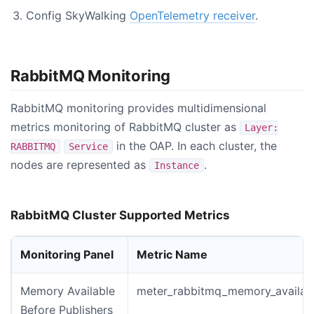
Config SkyWalking
OpenTelemetry receiver
.
RabbitMQ Monitoring
RabbitMQ monitoring provides multidimensional
metrics monitoring of RabbitMQ cluster as
Layer:
in the OAP. In each cluster, the
RABBITMQ
Service
nodes are represented as
.
Instance
RabbitMQ Cluster Supported Metrics
Monitoring Panel
Metric Name
Memory Available
meter_rabbitmq_memory_availabl
Before Publishers