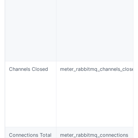
Channels Closed
meter_rabbitmq_channels_closed
Connections Total
meter_rabbitmq_connections