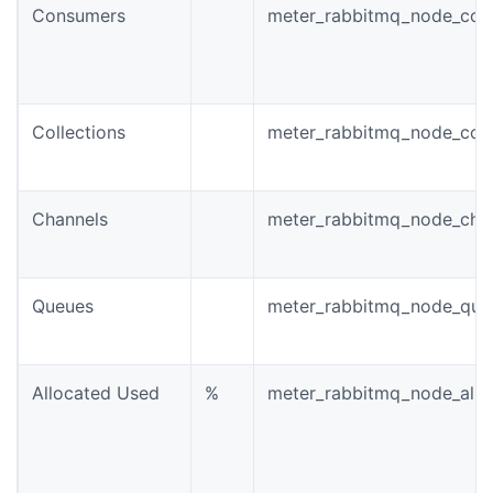
Consumers
meter_rabbitmq_node_con
Collections
meter_rabbitmq_node_conn
Channels
meter_rabbitmq_node_chan
Queues
meter_rabbitmq_node_queu
Allocated Used
%
meter_rabbitmq_node_allo