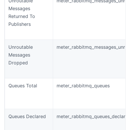
Unroutable
meter_rabbitmq_messages_unrou
Messages
Returned To
Publishers
Unroutable
meter_rabbitmq_messages_unrou
Messages
Dropped
Queues Total
meter_rabbitmq_queues
Queues Declared
meter_rabbitmq_queues_declared