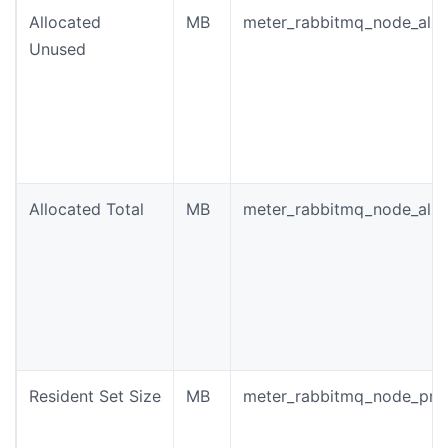
Allocated
MB
meter_rabbitmq_node_allo
Unused
Allocated Total
MB
meter_rabbitmq_node_allo
Resident Set Size
MB
meter_rabbitmq_node_pro