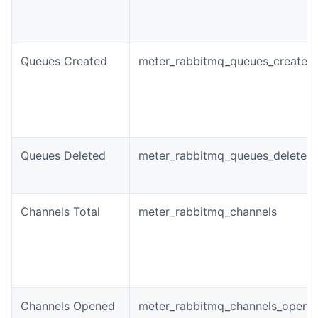
Queues Created
meter_rabbitmq_queues_created_
Queues Deleted
meter_rabbitmq_queues_deleted_
Channels Total
meter_rabbitmq_channels
Channels Opened
meter_rabbitmq_channels_opened