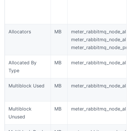
Allocators
MB
meter_rabbitmq_node_allo
meter_rabbitmq_node_allo
meter_rabbitmq_node_pro
Allocated By
MB
meter_rabbitmq_node_allo
Type
Multiblock Used
MB
meter_rabbitmq_node_allo
Multiblock
MB
meter_rabbitmq_node_allo
Unused