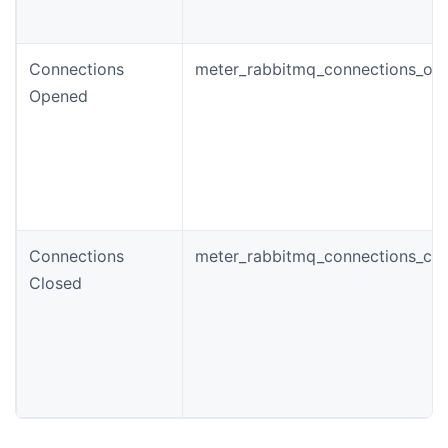
Connections
meter_rabbitmq_connections_ope
Opened
Connections
meter_rabbitmq_connections_clo
Closed