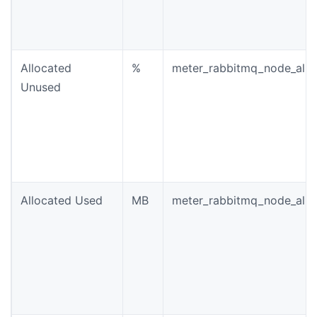
Allocated
%
meter_rabbitmq_node_allo
Unused
Allocated Used
MB
meter_rabbitmq_node_allo