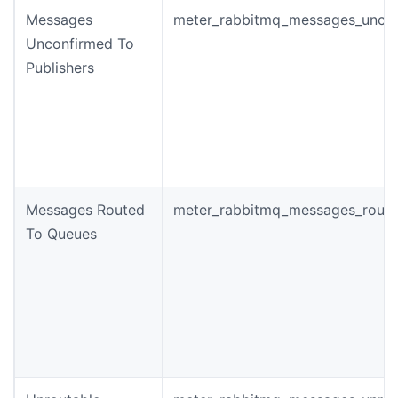
Messages
meter_rabbitmq_messages_unco
Unconfirmed To
Publishers
Messages Routed
meter_rabbitmq_messages_rout
To Queues