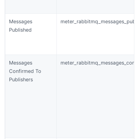
Messages
meter_rabbitmq_messages_publi
Published
Messages
meter_rabbitmq_messages_conf
Confirmed To
Publishers