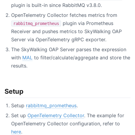
plugin is built-in since RabbitMQ v3.8.0.
OpenTelemetry Collector fetches metrics from
plugin via Prometheus
rabbitmq_prometheus
Receiver and pushes metrics to SkyWalking OAP
Server via OpenTelemetry gRPC exporter.
The SkyWalking OAP Server parses the expression
with
MAL
to filter/calculate/aggregate and store the
results.
Setup
Setup
rabbitmq_prometheus
.
Set up
OpenTelemetry Collector
. The example for
OpenTelemetry Collector configuration, refer to
here
.