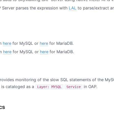
 Server parses the expression with
LAL
to parse/extract an
om
here
for MySQL or
here
for MariaDB.
om
here
for MySQL or
here
for MariaDB.
rovides monitoring of the slow SQL statements of the MyS
is cataloged as a
in OAP.
Layer: MYSQL
Service
cs