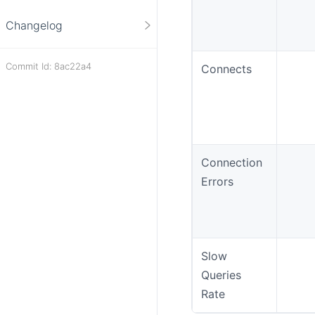
Changelog
Commit Id: 8ac22a4
Connects
Connection
Errors
Slow
Queries
Rate