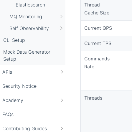
Elasticsearch
Thread
Cache Size
MQ Monitoring
Current QPS
Self Observability
CLI Setup
Current TPS
Mock Data Generator
Commands
Setup
Rate
APIs
Security Notice
Threads
Academy
FAQs
Contributing Guides