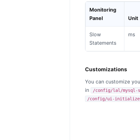
Monitoring
Panel
Unit
Slow
ms
Statements
Customizations
You can customize your
in
/config/lal/mysql-
/config/ui-initialize