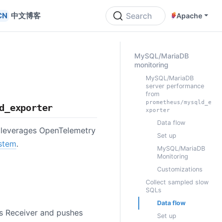
中文博客
Search
Apache
ON THIS PAGE
MySQL/MariaDB
monitoring
MySQL/MariaDB
server performance
from
prometheus/mysqld_e
d_exporter
xporter
Data flow
t leverages OpenTelemetry
Set up
stem
.
MySQL/MariaDB
Monitoring
Customizations
Collect sampled slow
SQLs
Data flow
s Receiver and pushes
Set up