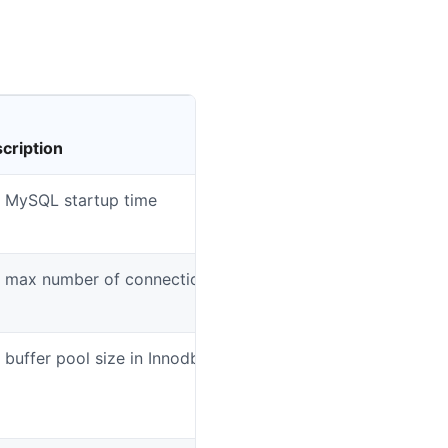
cription
Dat
 MySQL startup time
mys
 max number of connections.
mys
 buffer pool size in Innodb engine
mys