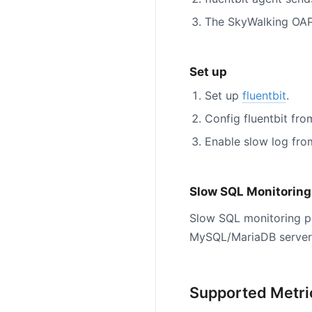
The SkyWalking OAP
Set up
Set up
fluentbit
.
Config fluentbit fr
Enable slow log fr
Slow SQL Monitoring
Slow SQL monitoring p
MySQL/MariaDB server 
Supported Metri