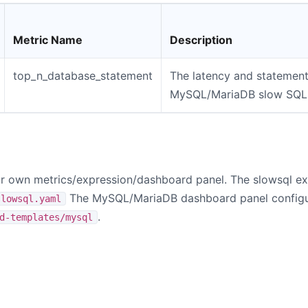
Metric Name
Description
top_n_database_statement
The latency and statement
MySQL/MariaDB slow SQL
 own metrics/expression/dashboard panel. The slowsql exp
The MySQL/MariaDB dashboard panel configur
slowsql.yaml
.
d-templates/mysql