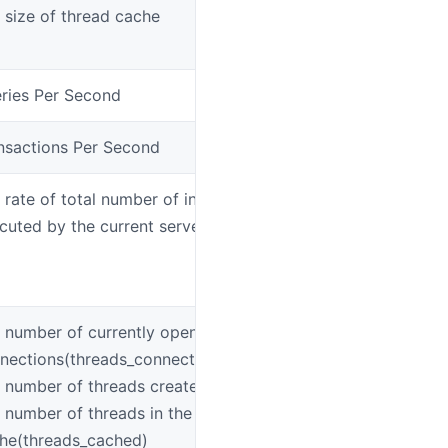
 size of thread cache
mys
ries Per Second
mys
nsactions Per Second
mys
 rate of total number of insert/select/delete/update
mys
cuted by the current server
 number of currently open
mys
nections(threads_connected)
 number of threads created(threads_created)
 number of threads in the thread
he(threads_cached)