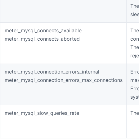
The
sle
meter_mysql_connects_available
The
meter_mysql_connects_aborted
con
The
rej
meter_mysql_connection_errors_internal
Err
meter_mysql_connection_errors_max_connections
max
Err
sys
meter_mysql_slow_queries_rate
The