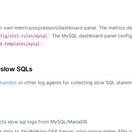
 own metrics/expression/dashboard panel. The metrics def
. The MySQL dashboard panel configu
fig/otel-rules/mysql
.
d-templates/mysql
 slow SQLs
fluentbit
or other log agents for collecting slow SQL state
lects slow sql logs from MySQL/MariaDB.
ds data to SkyWalking OAP Server using native meter APIs v