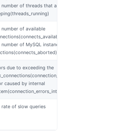
 number of threads that are not
eping(threads_running)
 number of available
mys
nections(connects_available)
 number of MySQL instance connection
ections(connects_aborted)
ors due to exceeding the
mys
_connections(connection_errors_max_connections)
or caused by internal
tem(connection_errors_internal)
 rate of slow queries
mys