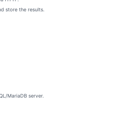
d store the results.
QL/MariaDB server.