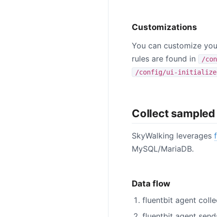
Customizations
You can customize your
rules are found in
/con
/config/ui-initialize
Collect sampled
SkyWalking leverages
MySQL/MariaDB.
Data flow
fluentbit agent col
fluentbit agent sen