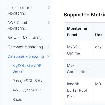
Infrastructure
Monitoring
Supported Metri
AWS Cloud
Monitoring
Monitoring
Panel
Unit
Browser Monitoring
Gateway Monitoring
MySQL
day
Uptime
Database Monitoring
Max
MySQL/MariaDB
Server
Connections
PostgreSQL Server
Innodb
MB
AWS DynamoDB
Buffer Pool
Size
Redis