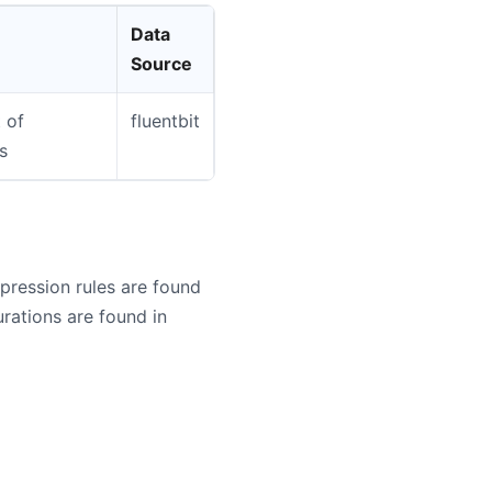
Data
Source
 of
fluentbit
s
ression rules are found
ations are found in