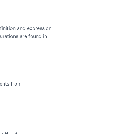
inition and expression
rations are found in
ments from
ia HTTP.