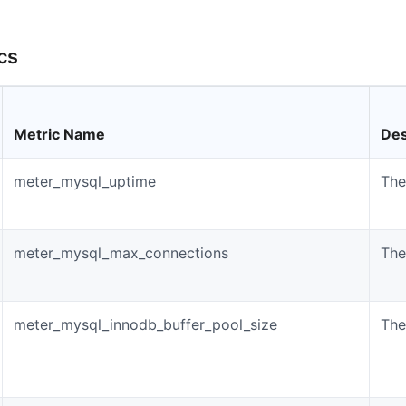
cs
Metric Name
Des
meter_mysql_uptime
The
meter_mysql_max_connections
The
meter_mysql_innodb_buffer_pool_size
The