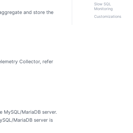
Slow SQL
Monitoring
/aggregate and store the
Customizations
lemetry Collector, refer
he MySQL/MariaDB server.
ySQL/MariaDB server is