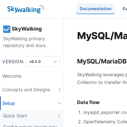
Documentation
E
SkyWalking
MySQL/Mar
SkyWalking primary
repository and docs.
MySQL/MariaDB 
VERSION:
SkyWalking leverages p
Welcome
Collector to transfer t
Concepts and Designs
Data flow
Setup
mysqld_exporter co
Quick Start
OpenTelemetry Colle
Configuration Vocabulary