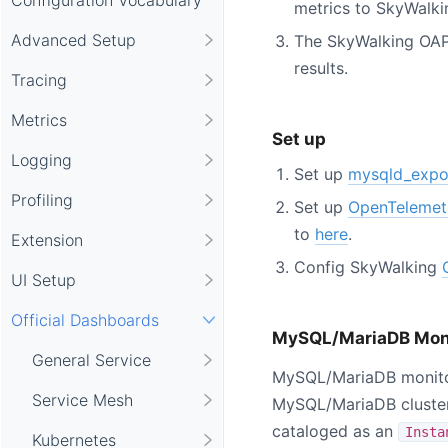
metrics to SkyWalk
Advanced Setup
The SkyWalking OAP
results.
Tracing
Metrics
Set up
Logging
Set up
mysqld_expo
Profiling
Set up
OpenTelemet
to
here
.
Extension
Config SkyWalking
UI Setup
Official Dashboards
MySQL/MariaDB Mon
General Service
MySQL/MariaDB monitor
Service Mesh
MySQL/MariaDB cluster
cataloged as an
Insta
Kubernetes