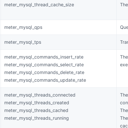
meter_mysql_thread_cache_size
The
meter_mysql_qps
Que
meter_mysql_tps
Tra
meter_mysql_commands_insert_rate
The
meter_mysql_commands_select_rate
exe
meter_mysql_commands_delete_rate
meter_mysql_commands_update_rate
meter_mysql_threads_connected
The
meter_mysql_threads_created
con
meter_mysql_threads_cached
The
meter_mysql_threads_running
The
cac