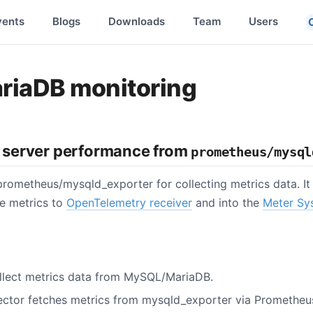
vents
Blogs
Downloads
Team
Users
iaDB monitoring
server performance from
prometheus/mysql
rometheus/mysqld_exporter for collecting metrics data. I
he metrics to
OpenTelemetry receiver
and into the
Meter Sy
llect metrics data from MySQL/MariaDB.
ctor fetches metrics from mysqld_exporter via Prometheu