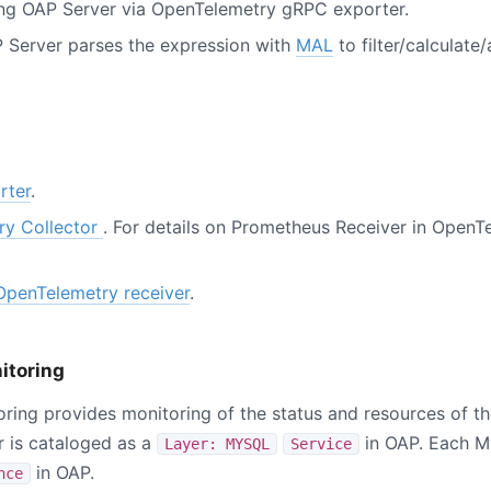
ing OAP Server via OpenTelemetry gRPC exporter.
 Server parses the expression with
MAL
to filter/calculate
rter
.
ry Collector
. For details on Prometheus Receiver in OpenTe
OpenTelemetry receiver
.
itoring
ing provides monitoring of the status and resources of t
 is cataloged as a
in OAP. Each M
Layer: MYSQL
Service
in OAP.
nce