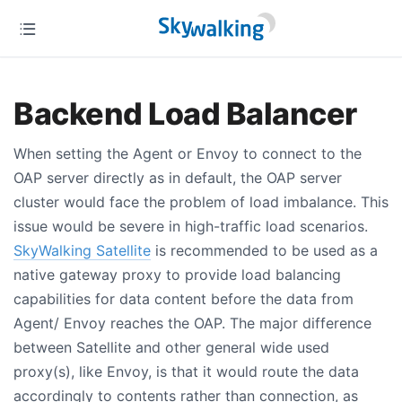
Backend Load Balancer
When setting the Agent or Envoy to connect to the
OAP server directly as in default, the OAP server
cluster would face the problem of load imbalance. This
issue would be severe in high-traffic load scenarios.
SkyWalking Satellite
is recommended to be used as a
native gateway proxy to provide load balancing
capabilities for data content before the data from
Agent/ Envoy reaches the OAP. The major difference
between Satellite and other general wide used
proxy(s), like Envoy, is that it would route the data
accordingly to contents rather than connection, as