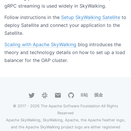
gRPC streaming is used widely in SkyWalking.
Follow instructions in the
Setup SkyWalking Satellite
to
deploy Satellite and connect your application to the
Satellite.
Scaling with Apache SkyWalking
blog introduces the
theory and technology details on how to set up a load
balancer for the OAP cluster.
B站
掘金
© 2017 - 2026 The Apache Software Foundation All Rights
Reserved
Apache SkyWalking, SkyWalking, Apache, the Apache feather logo,
and the Apache SkyWalking project logo are either registered