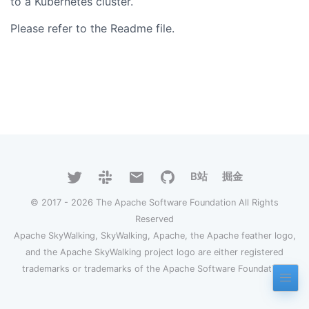
to a Kubernetes cluster.
Please refer to the Readme file.
B站
掘金
© 2017 - 2026 The Apache Software Foundation All Rights
Reserved
Apache SkyWalking, SkyWalking, Apache, the Apache feather logo,
and the Apache SkyWalking project logo are either registered
trademarks or trademarks of the Apache Software Foundation.