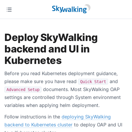
Deploy SkyWalking
backend and UI in
Kubernetes
Before you read Kubernetes deployment guidance,
please make sure you have read
and
Quick Start
documents. Most SkyWalking OAP
Advanced Setup
settings are controlled through System environment
variables when applying helm deployment.
Follow instructions in the
deploying SkyWalking
backend to Kubernetes cluster
to deploy OAP and UI