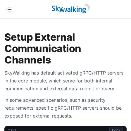
Setup External
Communication
Channels
SkyWalking has default activated gRPC/HTTP servers
in the core module, which serve for both internal
communication and external data report or query.
In some advanced scenarios, such as security
requirements, specific gRPC/HTTP servers should be
exposed for external requests.
Copy
YAML