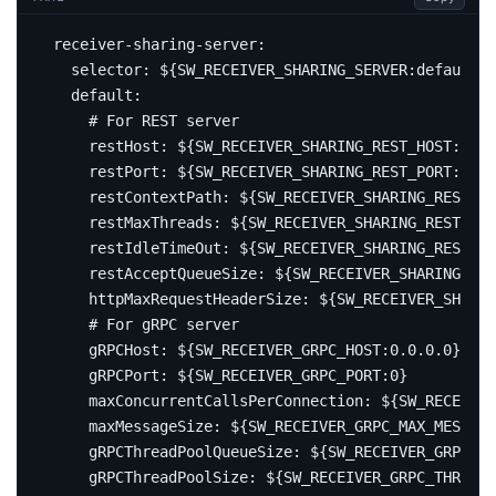
receiver-sharing-server
:
selector
:
${SW_RECEIVER_SHARING_SERVER:default}
default
:
# For REST server
restHost
:
${SW_RECEIVER_SHARING_REST_HOST:0.0.
restPort
:
${SW_RECEIVER_SHARING_REST_PORT:0}
restContextPath
:
${SW_RECEIVER_SHARING_REST_CO
restMaxThreads
:
${SW_RECEIVER_SHARING_REST_MAX
restIdleTimeOut
:
${SW_RECEIVER_SHARING_REST_ID
restAcceptQueueSize
:
${SW_RECEIVER_SHARING_RES
httpMaxRequestHeaderSize
:
${SW_RECEIVER_SHARIN
# For gRPC server
gRPCHost
:
${SW_RECEIVER_GRPC_HOST:0.0.0.0}
gRPCPort
:
${SW_RECEIVER_GRPC_PORT:0}
maxConcurrentCallsPerConnection
:
${SW_RECEIVER
maxMessageSize
:
${SW_RECEIVER_GRPC_MAX_MESSAGE
gRPCThreadPoolQueueSize
:
${SW_RECEIVER_GRPC_PO
gRPCThreadPoolSize
:
${SW_RECEIVER_GRPC_THREAD_