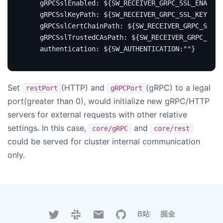
gRPCSslEnabled
:
${SW_RECEIVER_GRPC_SSL_ENABLED
gRPCSslKeyPath
:
${SW_RECEIVER_GRPC_SSL_KEY_PAT
gRPCSslCertChainPath
:
${SW_RECEIVER_GRPC_SSL_C
gRPCSslTrustedCAsPath
:
${SW_RECEIVER_GRPC_SSL
authentication
:
${SW_AUTHENTICATION:""}
Set
(HTTP) and
(gRPC) to a legal
restPort
gRPCPort
port(greater than 0), would initialize new gRPC/HTTP
servers for external requests with other relative
settings. In this case,
and
core/gRPC
core/rest
could be served for cluster internal communication
only.
B站
掘金