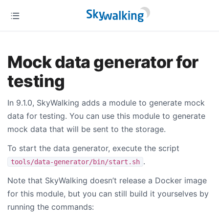
Mock data generator for
testing
In 9.1.0, SkyWalking adds a module to generate mock
data for testing. You can use this module to generate
mock data that will be sent to the storage.
To start the data generator, execute the script
.
tools/data-generator/bin/start.sh
Note that SkyWalking doesn’t release a Docker image
for this module, but you can still build it yourselves by
running the commands: