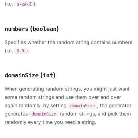
(i.e.
).
a-zA-Z
(
)
numbers
boolean
Specifies whether the random string contains numbers
(i.e.
).
0-9
(
)
domainSize
int
When generating random strings, you might just want
some random strings and use them over and over
again randomly, by setting
, the generator
domainSize
generates
random strings, and pick them
domainSize
randomly every time you need a string.