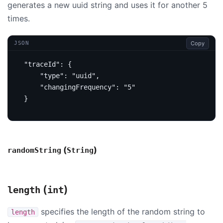
generates a new uuid string and uses it for another 5
times.
Copy
JSON
"traceId"
:
{
"type"
:
"uuid"
,
"changingFrequency"
:
"5"
}
(
)
randomString
String
(
)
length
int
specifies the length of the random string to
length