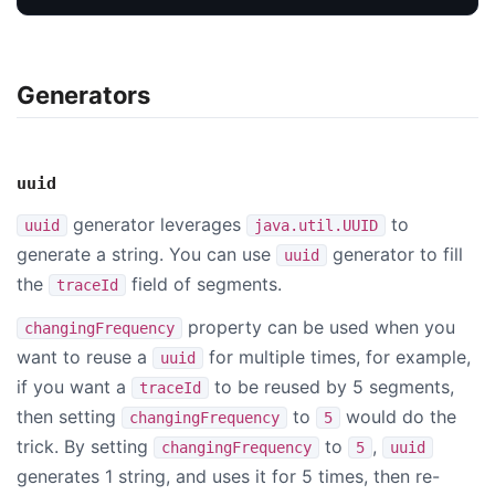
Generators
uuid
generator leverages
to
uuid
java.util.UUID
generate a string. You can use
generator to fill
uuid
the
field of segments.
traceId
property can be used when you
changingFrequency
want to reuse a
for multiple times, for example,
uuid
if you want a
to be reused by 5 segments,
traceId
then setting
to
would do the
changingFrequency
5
trick. By setting
to
,
changingFrequency
5
uuid
generates 1 string, and uses it for 5 times, then re-