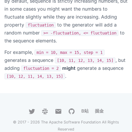
By default, sequence is strictly increasing numbers, but
in some cases you might want the numbers to
fluctuate slightly while they are increasing. Adding
property
to the generator will add a
fluctuation
random number
to
>= -fluctuation, <= fluctuation
the sequence elements.
For example,
min = 10, max = 15, step = 1
generates a sequence
, but
[10, 11, 12, 13, 14, 15]
adding
might
generate a sequence
fluctuation = 2
.
[10, 12, 11, 14, 13, 15]
B站
掘金
© 2017 - 2026 The Apache Software Foundation All Rights
Reserved