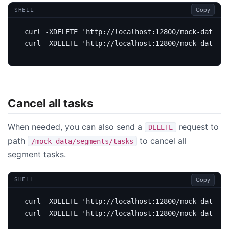
Copy
SHELL
curl -XDELETE 
'http://localhost:12800/mock-data/se
curl -XDELETE 
'http://localhost:12800/mock-data/lo
Cancel all tasks
When needed, you can also send a
request to
DELETE
path
to cancel all
/mock-data/segments/tasks
segment tasks.
Copy
SHELL
curl -XDELETE 
curl -XDELETE '