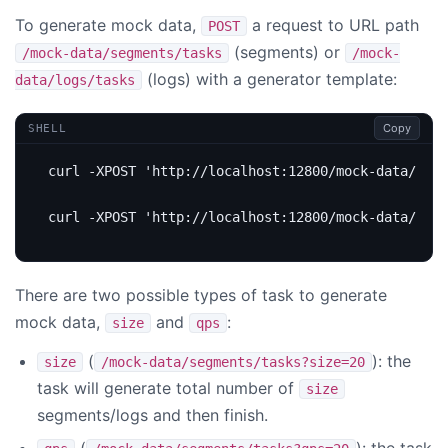
To generate mock data,
a request to URL path
POST
(segments) or
/mock-data/segments/tasks
/mock-
(logs) with a generator template:
data/logs/tasks
Copy
SHELL
curl -XPOST 
'http://localhost:12800/mock-data/segm
curl -XPOST 
'http://localhost:12800/mock-data/logs
There are two possible types of task to generate
mock data,
and
:
size
qps
(
): the
size
/mock-data/segments/tasks?size=20
task will generate total number of
size
segments/logs and then finish.
(
): the task