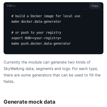
Copy
SHELL
# build a Docker image for local use
# or push to your registry
export
HUB
=
Currently the module can generate two kinds of
SkyWalking data, segments and logs. For each type,
there are some generators that can be used to fill the
fields.
Generate mock data