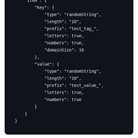
"item"
:
{
"key"
:
{
"type"
:
"randomString"
,
"length"
:
"10"
,
"prefix"
:
"test_tag_"
,
"letters"
:
true
,
"numbers"
:
true
,
"domainSize"
:
10
},
"value"
:
{
"type"
:
"randomString"
,
"length"
:
"10"
,
"prefix"
:
"test_value_"
,
"letters"
:
true
,
"numbers"
:
true
}
}
}