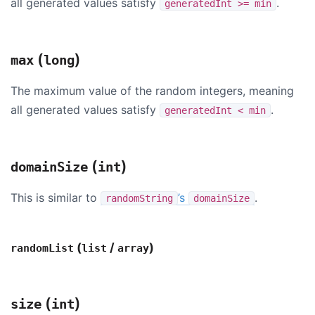
all generated values satisfy
.
generatedInt >= min
(
)
max
long
The maximum value of the random integers, meaning
all generated values satisfy
.
generatedInt < min
(
)
domainSize
int
This is similar to
’s
.
randomString
domainSize
(
/
)
randomList
list
array
(
)
size
int