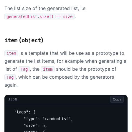
The list size of the generated list, i.e.
.
generatedList.size() == size
(
)
item
object
is a template that will be use as a prototype to
item
generate the list items, for example when generating a
list of
, the
should be the prototype of
Tag
item
, which can be composed by the generators
Tag
again.
Copy
JSON
"tags"
:
{
"type"
:
"randomList"
,
"size"
:
5
,