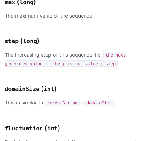
(
)
max
long
The maximum value of the sequence.
(
)
step
long
The increasing step of this sequence, i.e.
the next
.
generated value == the previous value + step
(
)
domainSize
int
This is similar to
’s
.
randomString
domainSize
(
)
fluctuation
int