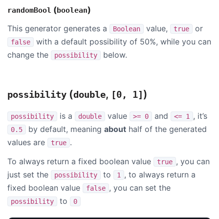
(
)
randomBool
boolean
This generator generates a
value,
or
Boolean
true
with a default possibility of 50%, while you can
false
change the
below.
possibility
(
,
)
possibility
double
[0, 1]
is a
value
and
, it’s
possibility
double
>= 0
<= 1
by default, meaning
about
half of the generated
0.5
values are
.
true
To always return a fixed boolean value
, you can
true
just set the
to
, to always return a
possibility
1
fixed boolean value
, you can set the
false
to
possibility
0