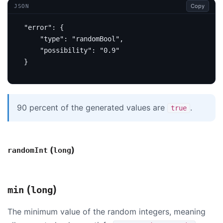
Copy
JSON
"error"
:
{
"type"
:
"randomBool"
,
"possibility"
:
"0.9"
}
90 percent of the generated values are
.
true
(
)
randomInt
long
(
)
min
long
The minimum value of the random integers, meaning