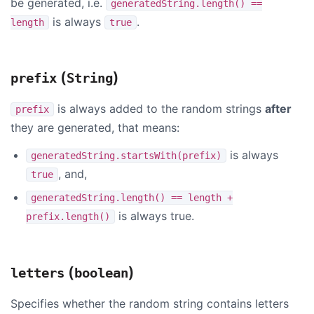
be generated, i.e.
generatedString.length() ==
is always
.
length
true
(
)
prefix
String
is always added to the random strings
after
prefix
they are generated, that means:
is always
generatedString.startsWith(prefix)
, and,
true
generatedString.length() == length +
is always true.
prefix.length()
(
)
letters
boolean
Specifies whether the random string contains letters