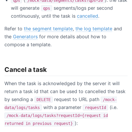
qps
/mock-data/segments/tasks?qps=20
will generate
segments/logs per second
qps
continuously, until the task is
cancelled
.
Refer to
the segment template
,
the log template
and
the
Generators
for more details about how to
compose a template.
Cancel a task
When the task is acknowledged by the server it will
return a task id that can be used to cancelled the task
by sending a
request to URL path
DELETE
/mock-
with a parameter
(i.e.
data/logs/tasks
requestId
/mock-data/logs/tasks?requestId={request id
):
returned in previous request}