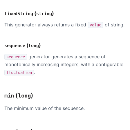
(
)
fixedString
string
This generator always returns a fixed
of string.
value
(
)
sequence
long
generator generates a sequence of
sequence
monotonically increasing integers, with a configurable
.
fluctuation
(
)
min
long
The minimum value of the sequence.