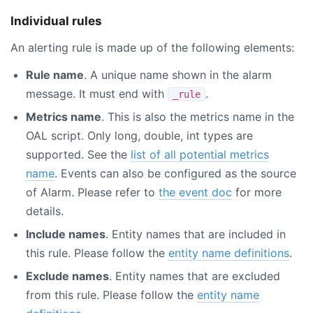
Individual rules
An alerting rule is made up of the following elements:
Rule name
. A unique name shown in the alarm
message. It must end with
.
_rule
Metrics name
. This is also the metrics name in the
OAL script. Only long, double, int types are
supported. See the
list of all potential metrics
name
. Events can also be configured as the source
of Alarm. Please refer to
the event doc
for more
details.
Include names
. Entity names that are included in
this rule. Please follow the
entity name definitions
.
Exclude names
. Entity names that are excluded
from this rule. Please follow the
entity name