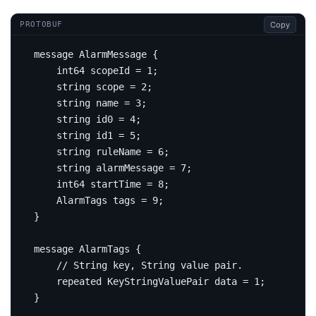
Copy
PROTOBUF
message
AlarmMessage
{
int64
 scopeId 
=
1
;
string
 scope 
=
2
;
string
 name 
=
3
;
string
 id0 
=
4
;
string
 id1 
=
5
;
string
 ruleName 
=
6
;
string
 alarmMessage 
=
7
;
int64
 startTime 
=
8
;
    AlarmTags tags 
=
9
;
}
message
AlarmTags
{
repeated
 KeyStringValuePair data 
=
1
;
}