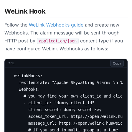
WeLink Hook
Follow the
WeLink Webhooks guide
and create new
Webhooks. The alarm message will be sent through
HTTP post by
content type if you
application/json
have configured WeLink Webhooks as follows:
Copy
YML
welinkHooks
:
textTemplate
:
"Apache SkyWalking Alarm: \n %s."
webhooks
:
# you may find your own client_id and client_s
- 
client_id
:
"dummy_client_id"
client_secret
:
dummy_secret_key
access_token_url
:
https://open.welink.huawei
message_url
:
https://open.welink.huaweiclou
# if you send to multi group at a time, sepa