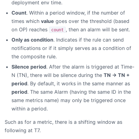
deployment env time.
Count
. Within a period window, if the number of
times which
value
goes over the threshold (based
on OP) reaches
, then an alarm will be sent.
count
Only as condition
. Indicates if the rule can send
notifications or if it simply serves as a condition of
the composite rule.
Silence period
. After the alarm is triggered at Time-
N (TN), there will be silence during the
TN -> TN +
period
. By default, it works in the same manner as
period
. The same Alarm (having the same ID in the
same metrics name) may only be triggered once
within a period.
Such as for a metric, there is a shifting window as
following at T7.