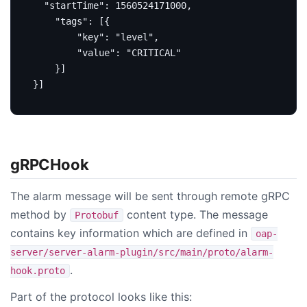
"startTime"
:
1560524171000
,
"tags"
:
[{
"key"
:
"level"
,
"value"
:
"CRITICAL"
}]
}]
gRPCHook
The alarm message will be sent through remote gRPC
method by
content type. The message
Protobuf
contains key information which are defined in
oap-
server/server-alarm-plugin/src/main/proto/alarm-
.
hook.proto
Part of the protocol looks like this: