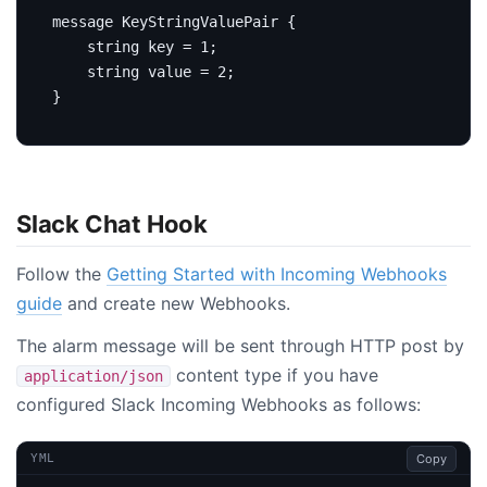
message
KeyStringValuePair
{
string
 key 
=
1
;
string
 value 
=
2
;
}
Slack Chat Hook
Follow the
Getting Started with Incoming Webhooks
guide
and create new Webhooks.
The alarm message will be sent through HTTP post by
content type if you have
application/json
configured Slack Incoming Webhooks as follows:
Copy
YML