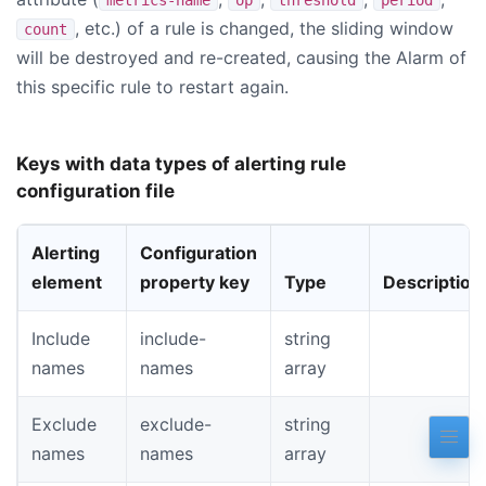
, etc.) of a rule is changed, the sliding window
count
will be destroyed and re-created, causing the Alarm of
this specific rule to restart again.
Keys with data types of alerting rule
configuration file
Alerting
Configuration
element
property key
Type
Description
Include
include-
string
names
names
array
Exclude
exclude-
string
names
names
array