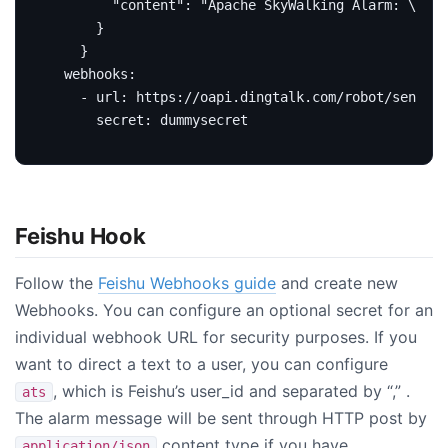
    }
webhooks
:
- 
url
:
https://oapi.dingtalk.com/robot/send?ac
secret
:
dummysecret
Feishu Hook
Follow the
Feishu Webhooks guide
and create new
Webhooks. You can configure an optional secret for an
individual webhook URL for security purposes. If you
want to direct a text to a user, you can configure
, which is Feishu’s user_id and separated by “,” .
ats
The alarm message will be sent through HTTP post by
content type if you have
application/json