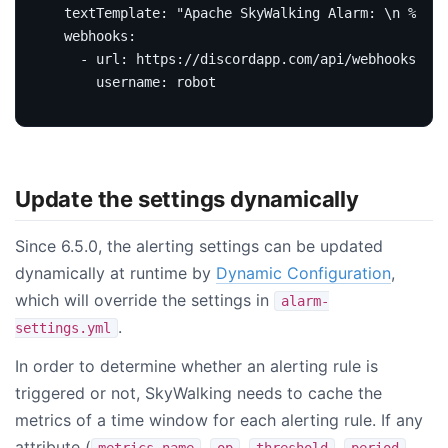
textTemplate
:
"Apache SkyWalking Alarm: \n %s."
webhooks
:
- 
url
:
https://discordapp.com/api/webhooks/100
username
:
robot
Update the settings dynamically
Since 6.5.0, the alerting settings can be updated
dynamically at runtime by
Dynamic Configuration
,
which will override the settings in
alarm-
.
settings.yml
In order to determine whether an alerting rule is
triggered or not, SkyWalking needs to cache the
metrics of a time window for each alerting rule. If any
attribute (
,
,
,
,
metrics-name
op
threshold
period