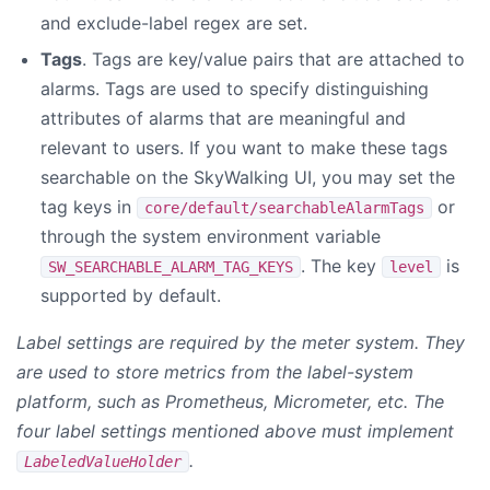
and exclude-label regex are set.
Tags
. Tags are key/value pairs that are attached to
alarms. Tags are used to specify distinguishing
attributes of alarms that are meaningful and
relevant to users. If you want to make these tags
searchable on the SkyWalking UI, you may set the
tag keys in
or
core/default/searchableAlarmTags
through the system environment variable
. The key
is
SW_SEARCHABLE_ALARM_TAG_KEYS
level
supported by default.
Label settings are required by the meter system. They
are used to store metrics from the label-system
platform, such as Prometheus, Micrometer, etc. The
four label settings mentioned above must implement
.
LabeledValueHolder