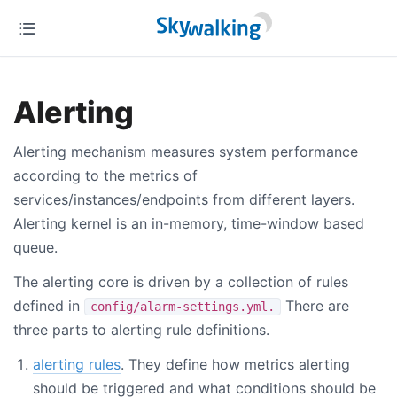
Alerting
Alerting mechanism measures system performance
according to the metrics of
services/instances/endpoints from different layers.
Alerting kernel is an in-memory, time-window based
queue.
The alerting core is driven by a collection of rules
defined in
There are
config/alarm-settings.yml.
three parts to alerting rule definitions.
alerting rules
. They define how metrics alerting
should be triggered and what conditions should be