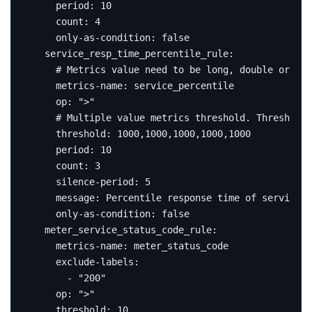
period
:
10
count
:
4
only-as-condition
:
false
service_resp_time_percentile_rule
:
# Metrics value need to be long, double or int
metrics-name
:
service_percentile
op
:
">"
# Multiple value metrics threshold. Thresholds
threshold
:
1000
,
1000
,
1000
,
1000
,
1000
period
:
10
count
:
3
silence-period
:
5
message
:
Percentile response time of service {
only-as-condition
:
false
meter_service_status_code_rule
:
metrics-name
:
meter_status_code
exclude-labels
:
- 
"200"
op
:
">"
threshold
:
10