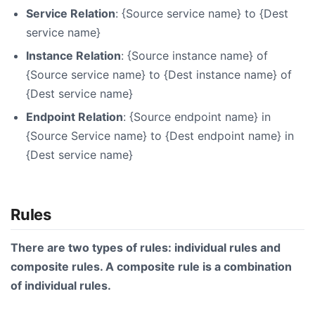
Service Relation
: {Source service name} to {Dest
service name}
Instance Relation
: {Source instance name} of
{Source service name} to {Dest instance name} of
{Dest service name}
Endpoint Relation
: {Source endpoint name} in
{Source Service name} to {Dest endpoint name} in
{Dest service name}
Rules
There are two types of rules: individual rules and
composite rules. A composite rule is a combination
of individual rules.