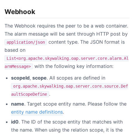
Webhook
The Webhook requires the peer to be a web container.
The alarm message will be sent through HTTP post by
content type. The JSON format is
application/json
based on
List<org.apache.skywalking.oap.server.core.alarm.Al
with the following key information:
armMessage>
scopeId
,
scope
. All scopes are defined in
org.apache.skywalking.oap.server.core.source.Def
.
aultScopeDefine
name
. Target scope entity name. Please follow the
entity name definitions
.
id0
. The ID of the scope entity that matches with
the name. When using the relation scope, it is the