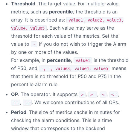
Threshold
. The target value. For multiple-value
metrics, such as
percentile
, the threshold is an
array. It is described as:
value1, value2, value3,
. Each value may serve as the
value4, value5
threshold for each value of the metrics. Set the
value to
if you do not wish to trigger the Alarm
-
by one or more of the values.
For example, in
percentile
,
is the threshold
value1
of P50, and
means
-, -, value3, value4, value5
that there is no threshold for P50 and P75 in the
percentile alarm rule.
OP
. The operator. It supports
,
,
,
,
>
>=
<
<=
,
. We welcome contributions of all OPs.
==
!=
Period
. The size of metrics cache in minutes for
checking the alarm conditions. This is a time
window that corresponds to the backend