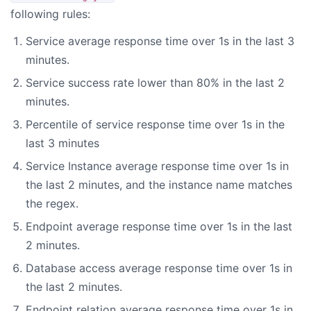
following rules:
Service average response time over 1s in the last 3
minutes.
Service success rate lower than 80% in the last 2
minutes.
Percentile of service response time over 1s in the
last 3 minutes
Service Instance average response time over 1s in
the last 2 minutes, and the instance name matches
the regex.
Endpoint average response time over 1s in the last
2 minutes.
Database access average response time over 1s in
the last 2 minutes.
Endpoint relation average response time over 1s in