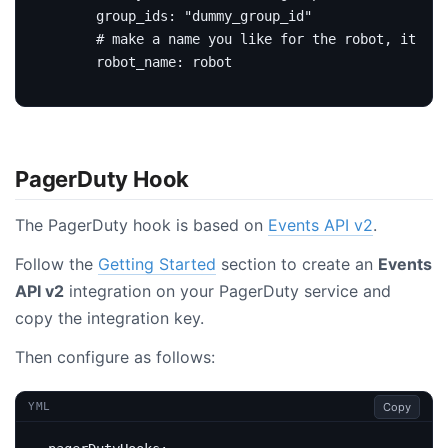
group_ids
:
"dummy_group_id"
# make a name you like for the robot, it wil
robot_name
:
robot
PagerDuty Hook
The PagerDuty hook is based on
Events API v2
.
Follow the
Getting Started
section to create an
Events
API v2
integration on your PagerDuty service and
copy the integration key.
Then configure as follows:
Copy
YML