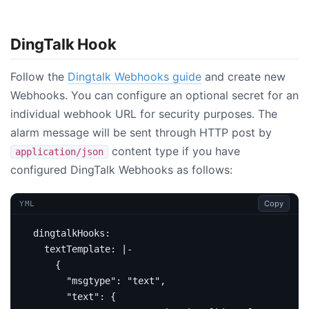
DingTalk Hook
Follow the
Dingtalk Webhooks guide
and create new
Webhooks. You can configure an optional secret for an
individual webhook URL for security purposes. The
alarm message will be sent through HTTP post by
content type if you have
application/json
configured DingTalk Webhooks as follows:
Copy
YML
dingtalkHooks
:
textTemplate
:
|-