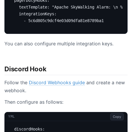
pagerDutyHooks
:
textTemplate
:
"Apache SkyWalking Alarm: \n %s."
integrationKeys
:
- 5c6d805c9dcf4e03d09dfa81e8789ba1
You can also configure multiple integration keys.
Discord Hook
Follow the
Discord Webhooks guide
and create a new
webhook.
Then configure as follows:
Copy
YML
discordHooks
: