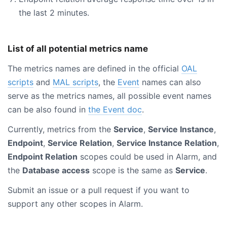
the last 2 minutes.
List of all potential metrics name
The metrics names are defined in the official
OAL
scripts
and
MAL scripts
, the
Event
names can also
serve as the metrics names, all possible event names
can be also found in
the Event doc
.
Currently, metrics from the
Service
,
Service Instance
,
Endpoint
,
Service Relation
,
Service Instance Relation
,
Endpoint Relation
scopes could be used in Alarm, and
the
Database access
scope is the same as
Service
.
Submit an issue or a pull request if you want to
support any other scopes in Alarm.