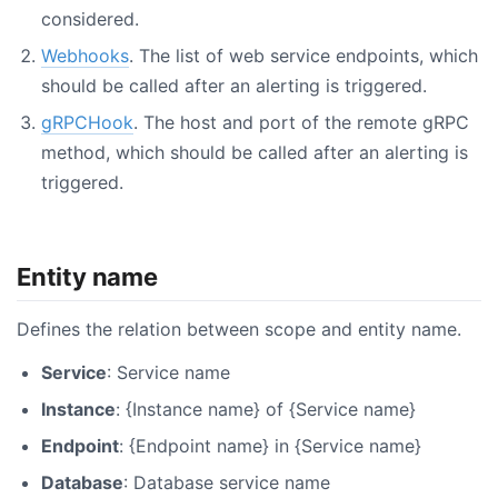
considered.
Webhooks
. The list of web service endpoints, which
should be called after an alerting is triggered.
gRPCHook
. The host and port of the remote gRPC
method, which should be called after an alerting is
triggered.
Entity name
Defines the relation between scope and entity name.
Service
: Service name
Instance
: {Instance name} of {Service name}
Endpoint
: {Endpoint name} in {Service name}
Database
: Database service name