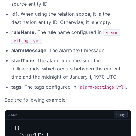
source entity ID.
id1
. When using the relation scope, it is the
destination entity ID. Otherwise, it is empty.
ruleName
. The rule name configured in
alarm-
.
settings.yml
alarmMessage
. The alarm text message.
startTime
. The alarm time measured in
milliseconds, which occurs between the current
time and the midnight of January 1, 1970 UTC.
tags
. The tags configured in
.
alarm-settings.yml
See the following example:
Copy
JSON
[{
"scopeId"
:
1
,