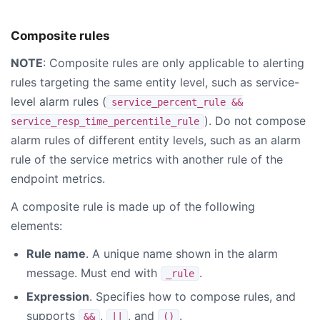
Composite rules
NOTE
: Composite rules are only applicable to alerting
rules targeting the same entity level, such as service-
level alarm rules (
service_percent_rule &&
). Do not compose
service_resp_time_percentile_rule
alarm rules of different entity levels, such as an alarm
rule of the service metrics with another rule of the
endpoint metrics.
A composite rule is made up of the following
elements:
Rule name
. A unique name shown in the alarm
message. Must end with
.
_rule
Expression
. Specifies how to compose rules, and
supports
,
, and
.
&&
||
()