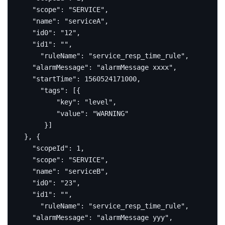
"scope"
:
"SERVICE"
,
"name"
:
"serviceA"
,
"id0"
:
"12"
,
"id1"
:
""
,
"ruleName"
:
"service_resp_time_rule"
,
"alarmMessage"
:
"alarmMessage xxxx"
,
"startTime"
:
1560524171000
,
"tags"
:
[{
"key"
:
"level"
,
"value"
:
"WARNING"
}]
},
{
"scopeId"
:
1
,
"scope"
:
"SERVICE"
,
"name"
:
"serviceB"
,
"id0"
:
"23"
,
"id1"
:
""
,
"ruleName"
:
"service_resp_time_rule"
,
"alarmMessage"
:
"alarmMessage yyy"
,