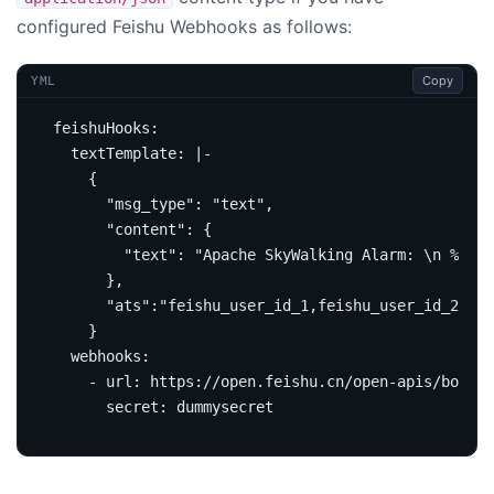
configured Feishu Webhooks as follows:
Copy
YML
feishuHooks
:
textTemplate
:
|-
    }
webhooks
:
- 
url
:
https://open.feishu.cn/open-apis/bot/v2
secret
:
dummysecret