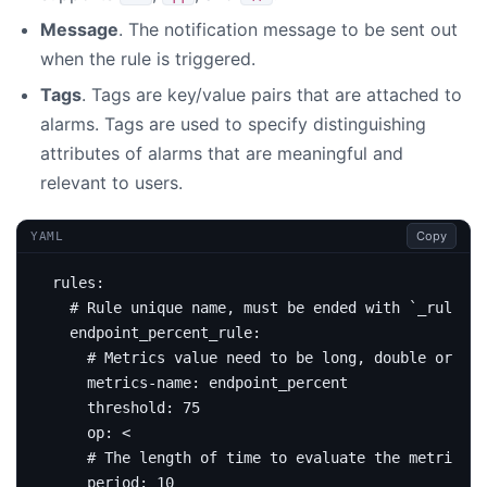
Message
. The notification message to be sent out
when the rule is triggered.
Tags
. Tags are key/value pairs that are attached to
alarms. Tags are used to specify distinguishing
attributes of alarms that are meaningful and
relevant to users.
Copy
YAML
rules
:
# Rule unique name, must be ended with `_rule`.
endpoint_percent_rule
:
# Metrics value need to be long, double or int
metrics-name
:
endpoint_percent
threshold
:
75
op
:
<
# The length of time to evaluate the metrics
period
:
10