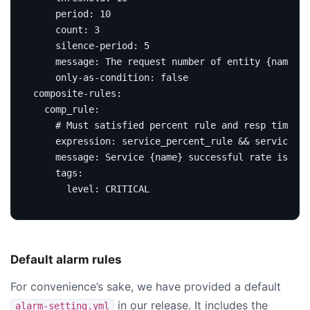
period
:
10
count
:
3
silence-period
:
5
message
:
The request number of entity {name} n
only-as-condition
:
false
composite-rules
:
comp_rule
:
# Must satisfied percent rule and resp time ru
expression
:
service_percent_rule && service_re
message
:
Service {name} successful rate is les
tags
:
level
:
CRITICAL
Default alarm rules
For convenience’s sake, we have provided a default
in our release. It includes the
alarm-setting.yml