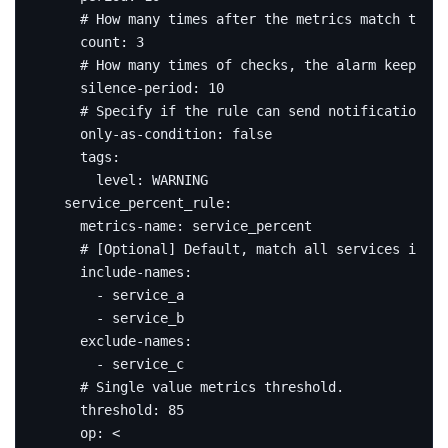
# How many times after the metrics match the c
count
:
3
# How many times of checks, the alarm keeps si
silence-period
:
10
# Specify if the rule can send notification or
only-as-condition
:
false
tags
:
level
:
WARNING
service_percent_rule
:
metrics-name
:
service_percent
# [Optional] Default, match all services in th
include-names
:
- service_a
- service_b
exclude-names
:
- service_c
# Single value metrics threshold.
threshold
:
85
op
:
<