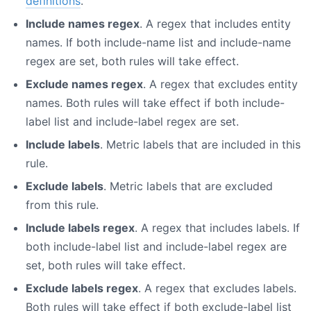
definitions
.
Include names regex
. A regex that includes entity
names. If both include-name list and include-name
regex are set, both rules will take effect.
Exclude names regex
. A regex that excludes entity
names. Both rules will take effect if both include-
label list and include-label regex are set.
Include labels
. Metric labels that are included in this
rule.
Exclude labels
. Metric labels that are excluded
from this rule.
Include labels regex
. A regex that includes labels. If
both include-label list and include-label regex are
set, both rules will take effect.
Exclude labels regex
. A regex that excludes labels.
Both rules will take effect if both exclude-label list