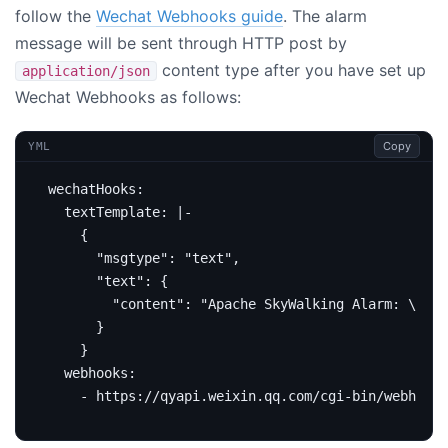
follow the
Wechat Webhooks guide
. The alarm
message will be sent through HTTP post by
content type after you have set up
application/json
Wechat Webhooks as follows:
Copy
YML
wechatHooks
:
textTemplate
:
|-
    }
webhooks
:
- https://qyapi.weixin.qq.com/cgi-bin/webhook/