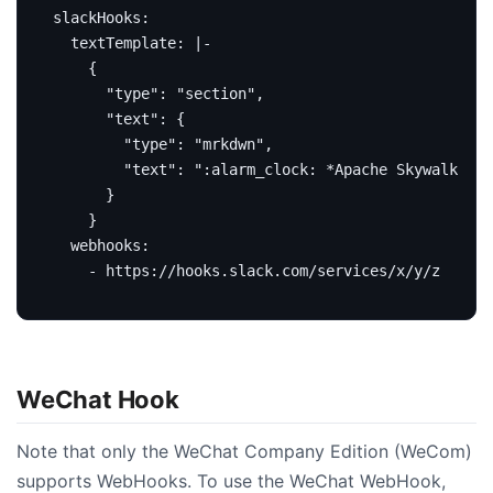
slackHooks
:
textTemplate
:
|-
    }
webhooks
:
- https://hooks.slack.com/services/x/y/z
WeChat Hook
Note that only the WeChat Company Edition (WeCom)
supports WebHooks. To use the WeChat WebHook,