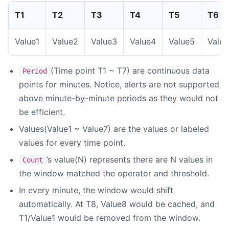
T1
T2
T3
T4
T5
T6
Value1
Value2
Value3
Value4
Value5
Valu
(Time point T1 ~ T7) are continuous data
Period
points for minutes. Notice, alerts are not supported
above minute-by-minute periods as they would not
be efficient.
Values(Value1 ~ Value7) are the values or labeled
values for every time point.
’s value(N) represents there are N values in
Count
the window matched the operator and threshold.
In every minute, the window would shift
automatically. At T8, Value8 would be cached, and
T1/Value1 would be removed from the window.