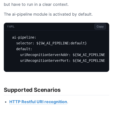
but have to run in a clear context.
The ai-pipeline module is activated by default.
Copy
YAML
ai-pipeline
:
selector
:
${SW_AI_PIPELINE:default}
default
:
uriRecognitionServerAddr
:
${SW_AI_PIPELINE_URI
uriRecognitionServerPort
:
${SW_AI_PIPELINE_URI
Supported Scenarios
HTTP Restful URI recognition
.