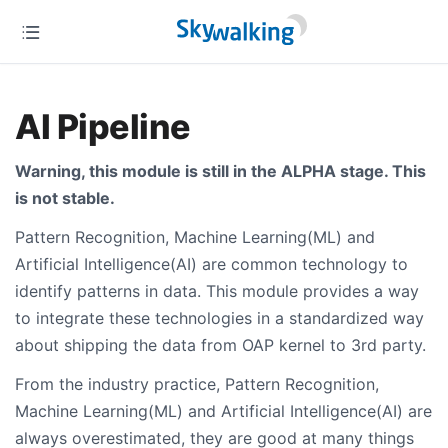
AI Pipeline
Warning, this module is still in the ALPHA stage. This
is not stable.
Pattern Recognition, Machine Learning(ML) and
Artificial Intelligence(AI) are common technology to
identify patterns in data. This module provides a way
to integrate these technologies in a standardized way
about shipping the data from OAP kernel to 3rd party.
From the industry practice, Pattern Recognition,
Machine Learning(ML) and Artificial Intelligence(AI) are
always overestimated, they are good at many things