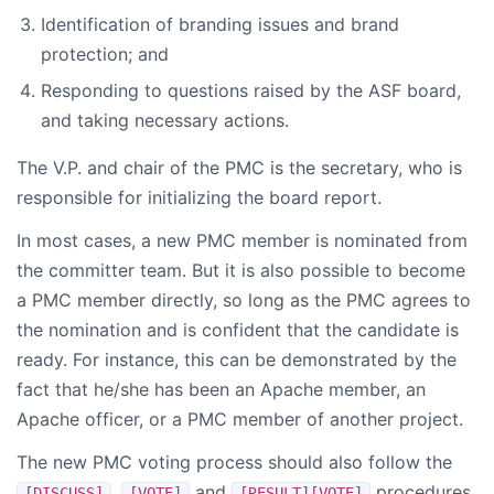
Identification of branding issues and brand
protection; and
Responding to questions raised by the ASF board,
and taking necessary actions.
The V.P. and chair of the PMC is the secretary, who is
responsible for initializing the board report.
In most cases, a new PMC member is nominated from
the committer team. But it is also possible to become
a PMC member directly, so long as the PMC agrees to
the nomination and is confident that the candidate is
ready. For instance, this can be demonstrated by the
fact that he/she has been an Apache member, an
Apache officer, or a PMC member of another project.
The new PMC voting process should also follow the
,
and
procedures
[DISCUSS]
[VOTE]
[RESULT][VOTE]