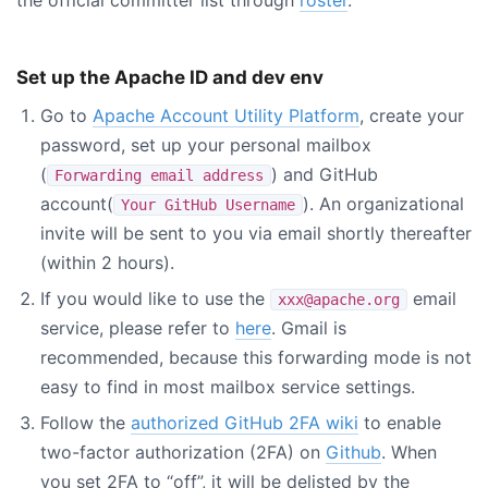
Set up the Apache ID and dev env
Go to
Apache Account Utility Platform
, create your
password, set up your personal mailbox
(
) and GitHub
Forwarding email address
account(
). An organizational
Your GitHub Username
invite will be sent to you via email shortly thereafter
(within 2 hours).
If you would like to use the
email
xxx@apache.org
service, please refer to
here
. Gmail is
recommended, because this forwarding mode is not
easy to find in most mailbox service settings.
Follow the
authorized GitHub 2FA wiki
to enable
two-factor authorization (2FA) on
Github
. When
you set 2FA to “off”, it will be delisted by the