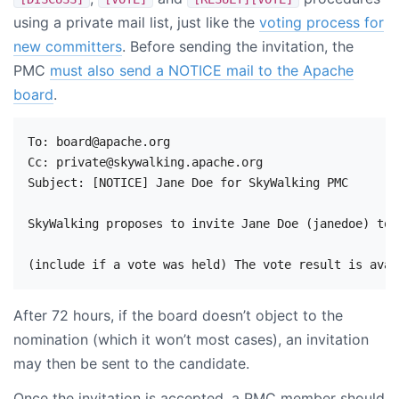
using a private mail list, just like the
voting process for
new committers
. Before sending the invitation, the
PMC
must also send a NOTICE mail to the Apache
board
.
To: board@apache.org

Cc: private@skywalking.apache.org

Subject: [NOTICE] Jane Doe for SkyWalking PMC

SkyWalking proposes to invite Jane Doe (janedoe) to 
After 72 hours, if the board doesn’t object to the
nomination (which it won’t most cases), an invitation
may then be sent to the candidate.
Once the invitation is accepted, a PMC member should