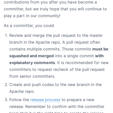
contributions from you after you have become a
committer, but we truly hope that you will continue to
play a part in our community!
As a committer, you could
Review and merge the pull request to the master
branch in the Apache repo. A pull request often
contains multiple commits. Those commits
must be
squashed and merged
into a single commit
with
explanatory comments
. It is recommended for new
committers to request recheck of the pull request
from senior committers.
Create and push codes to the new branch in the
Apache repo.
Follow the
release process
to prepare a new
release. Remember to confirm with the committer