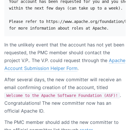
Your account has been requested for you and you shou
within the next few days (can take up to a week).

Please refer to https://www.apache.org/foundation/ho
In the unlikely event that the account has not yet been
requested, the PMC member should contact the
project V.P.. The V.P. could request through the
Apache
Account Submission Helper Form
.
After several days, the new committer will receive an
email confirming creation of the account, titled
.
Welcome to the Apache Software Foundation (ASF)!
Congratulations! The new committer now has an
official Apache ID.
The PMC member should add the new committer to
the official committer list through
roster
.