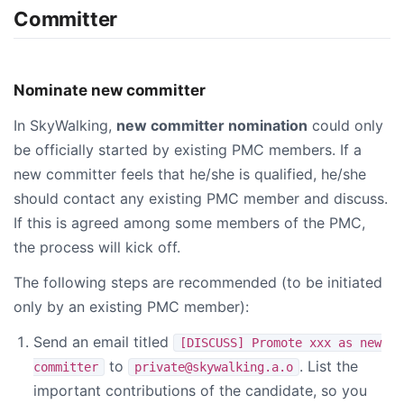
Committer
Nominate new committer
In SkyWalking,
new committer nomination
could only
be officially started by existing PMC members. If a
new committer feels that he/she is qualified, he/she
should contact any existing PMC member and discuss.
If this is agreed among some members of the PMC,
the process will kick off.
The following steps are recommended (to be initiated
only by an existing PMC member):
Send an email titled
[DISCUSS] Promote xxx as new
to
. List the
committer
private@skywalking.a.o
important contributions of the candidate, so you