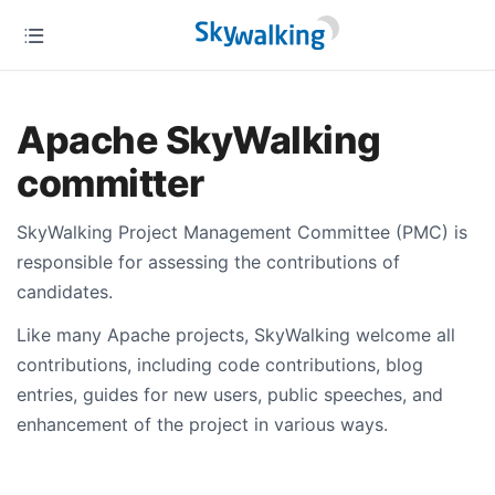
Apache SkyWalking
committer
SkyWalking Project Management Committee (PMC) is
responsible for assessing the contributions of
candidates.
Like many Apache projects, SkyWalking welcome all
contributions, including code contributions, blog
entries, guides for new users, public speeches, and
enhancement of the project in various ways.