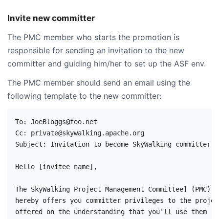
Invite new committer
The PMC member who starts the promotion is
responsible for sending an invitation to the new
committer and guiding him/her to set up the ASF env.
The PMC member should send an email using the
following template to the new committer:
To: JoeBloggs@foo.net

Cc: private@skywalking.apache.org

Subject: Invitation to become SkyWalking committer: 
Hello [invitee name],

The SkyWalking Project Management Committee] (PMC) 

hereby offers you committer privileges to the projec
offered on the understanding that you'll use them
