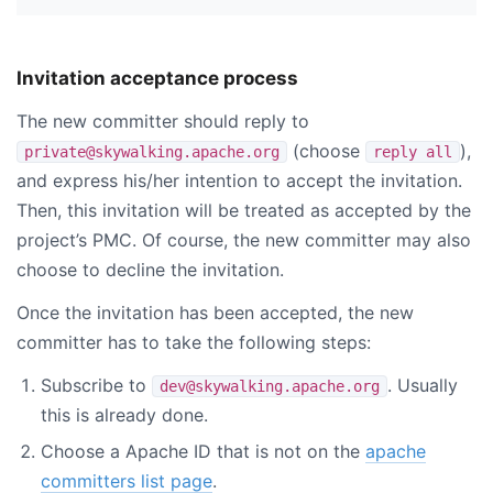
Invitation acceptance process
The new committer should reply to
(choose
),
private@skywalking.apache.org
reply all
and express his/her intention to accept the invitation.
Then, this invitation will be treated as accepted by the
project’s PMC. Of course, the new committer may also
choose to decline the invitation.
Once the invitation has been accepted, the new
committer has to take the following steps:
Subscribe to
. Usually
dev@skywalking.apache.org
this is already done.
Choose a Apache ID that is not on the
apache
committers list page
.