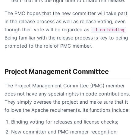
team that it is the right time to create the release.
The PMC hopes that the new committer will take part
in the release process as well as release voting, even
though their vote will be regarded as
.
+1 no binding
Being familiar with the release process is key to being
promoted to the role of PMC member.
Project Management Committee
The Project Management Committee (PMC) member
does not have any special rights in code contributions.
They simply oversee the project and make sure that it
follows the Apache requirements. Its functions include:
Binding voting for releases and license checks;
New committer and PMC member recognition;