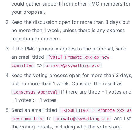
could gather support from other PMC members for
your proposal.
Keep the discussion open for more than 3 days but
no more than 1 week, unless there is any express
objection or concern.
If the PMC generally agrees to the proposal, send
an email titled
[VOTE] Promote xxx as new
to
.
committer
private@skywalking.a.o
Keep the voting process open for more than 3 days,
but no more than 1 week. Consider the result as
if there are three +1 votes and
Consensus Approval
+1 votes > -1 votes.
Send an email titled
[RESULT][VOTE] Promote xxx as
to
, and list
new committer
private@skywalking.a.o
the voting details, including who the voters are.