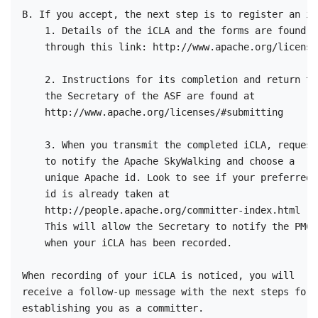
B. If you accept, the next step is to register an iCL
    1. Details of the iCLA and the forms are found 

    through this link: http://www.apache.org/licenses
    2. Instructions for its completion and return to 
    the Secretary of the ASF are found at

    http://www.apache.org/licenses/#submitting

    3. When you transmit the completed iCLA, request 
    to notify the Apache SkyWalking and choose a 

    unique Apache id. Look to see if your preferred 

    id is already taken at 

    http://people.apache.org/committer-index.html    
    This will allow the Secretary to notify the PMC 

    when your iCLA has been recorded.

When recording of your iCLA is noticed, you will 

receive a follow-up message with the next steps for 
