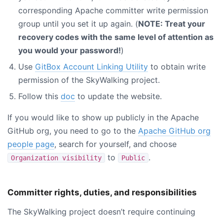
corresponding Apache committer write permission
group until you set it up again. (
NOTE: Treat your
recovery codes with the same level of attention as
you would your password!
)
Use
GitBox Account Linking Utility
to obtain write
permission of the SkyWalking project.
Follow this
doc
to update the website.
If you would like to show up publicly in the Apache
GitHub org, you need to go to the
Apache GitHub org
people page
, search for yourself, and choose
to
.
Organization visibility
Public
Committer rights, duties, and responsibilities
The SkyWalking project doesn’t require continuing