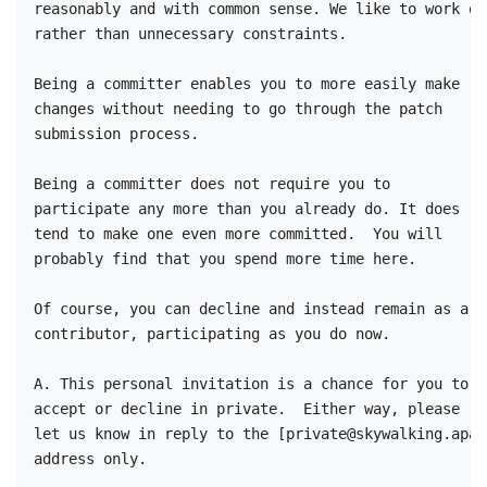
reasonably and with common sense. We like to work on 
rather than unnecessary constraints.

Being a committer enables you to more easily make 

changes without needing to go through the patch 

submission process. 

Being a committer does not require you to 

participate any more than you already do. It does 

tend to make one even more committed.  You will 

probably find that you spend more time here.

Of course, you can decline and instead remain as a 

contributor, participating as you do now.

A. This personal invitation is a chance for you to 

accept or decline in private.  Either way, please 

let us know in reply to the [private@skywalking.apac
address only.
