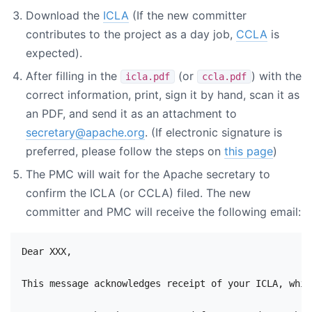
Download the
ICLA
(If the new committer
contributes to the project as a day job,
CCLA
is
expected).
After filling in the
(or
) with the
icla.pdf
ccla.pdf
correct information, print, sign it by hand, scan it as
an PDF, and send it as an attachment to
secretary@apache.org
. (If electronic signature is
preferred, please follow the steps on
this page
)
The PMC will wait for the Apache secretary to
confirm the ICLA (or CCLA) filed. The new
committer and PMC will receive the following email:
Dear XXX,

This message acknowledges receipt of your ICLA, whic