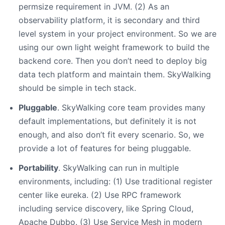
permsize requirement in JVM. (2) As an
observability platform, it is secondary and third
level system in your project environment. So we are
using our own light weight framework to build the
backend core. Then you don’t need to deploy big
data tech platform and maintain them. SkyWalking
should be simple in tech stack.
Pluggable
. SkyWalking core team provides many
default implementations, but definitely it is not
enough, and also don’t fit every scenario. So, we
provide a lot of features for being pluggable.
Portability
. SkyWalking can run in multiple
environments, including: (1) Use traditional register
center like eureka. (2) Use RPC framework
including service discovery, like Spring Cloud,
Apache Dubbo. (3) Use Service Mesh in modern