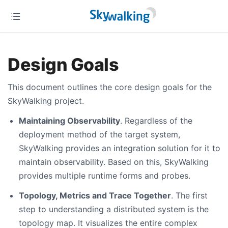
Design Goals
This document outlines the core design goals for the
SkyWalking project.
Maintaining Observability
. Regardless of the
deployment method of the target system,
SkyWalking provides an integration solution for it to
maintain observability. Based on this, SkyWalking
provides multiple runtime forms and probes.
Topology, Metrics and Trace Together
. The first
step to understanding a distributed system is the
topology map. It visualizes the entire complex