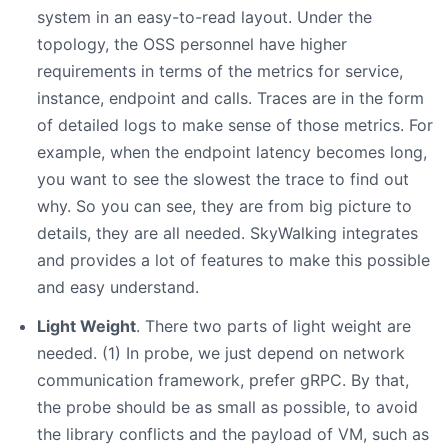
system in an easy-to-read layout. Under the
topology, the OSS personnel have higher
requirements in terms of the metrics for service,
instance, endpoint and calls. Traces are in the form
of detailed logs to make sense of those metrics. For
example, when the endpoint latency becomes long,
you want to see the slowest the trace to find out
why. So you can see, they are from big picture to
details, they are all needed. SkyWalking integrates
and provides a lot of features to make this possible
and easy understand.
Light Weight
. There two parts of light weight are
needed. (1) In probe, we just depend on network
communication framework, prefer gRPC. By that,
the probe should be as small as possible, to avoid
the library conflicts and the payload of VM, such as