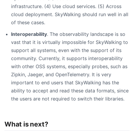
infrastructure. (4) Use cloud services. (5) Across
cloud deployment. SkyWalking should run well in all
of these cases.
Interoperability
. The observability landscape is so
vast that it is virtually impossible for SkyWalking to
support all systems, even with the support of its
community. Currently, it supports interoperability
with other OSS systems, especially probes, such as
Zipkin, Jaeger, and OpenTelemetry. It is very
important to end users that SkyWalking has the
ability to accept and read these data formats, since
the users are not required to switch their libraries.
What is next?