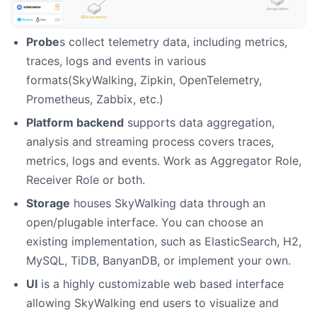
Probe
s collect telemetry data, including metrics,
traces, logs and events in various
formats(SkyWalking, Zipkin, OpenTelemetry,
Prometheus, Zabbix, etc.)
Platform backend
supports data aggregation,
analysis and streaming process covers traces,
metrics, logs and events. Work as Aggregator Role,
Receiver Role or both.
Storage
houses SkyWalking data through an
open/plugable interface. You can choose an
existing implementation, such as ElasticSearch, H2,
MySQL, TiDB, BanyanDB, or implement your own.
UI
is a highly customizable web based interface
allowing SkyWalking end users to visualize and