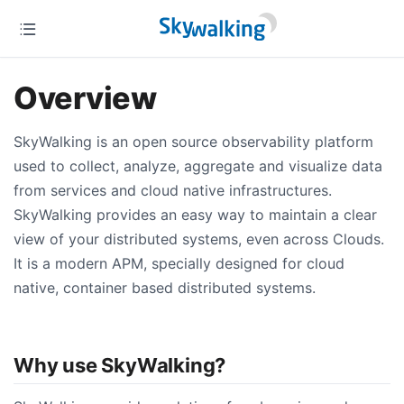
Overview
SkyWalking is an open source observability platform
used to collect, analyze, aggregate and visualize data
from services and cloud native infrastructures.
SkyWalking provides an easy way to maintain a clear
view of your distributed systems, even across Clouds.
It is a modern APM, specially designed for cloud
native, container based distributed systems.
Why use SkyWalking?