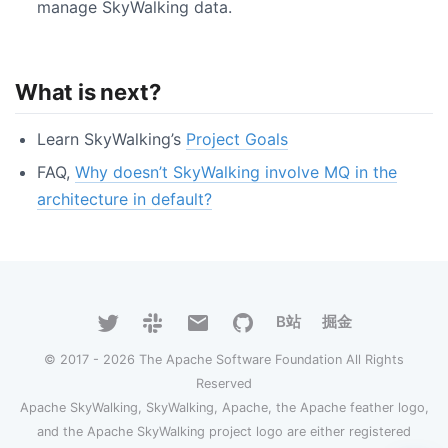
manage SkyWalking data.
What is next?
Learn SkyWalking’s
Project Goals
FAQ,
Why doesn’t SkyWalking involve MQ in the
architecture in default?
B站
掘金
© 2017 - 2026 The Apache Software Foundation All Rights
Reserved
Apache SkyWalking, SkyWalking, Apache, the Apache feather logo,
and the Apache SkyWalking project logo are either registered