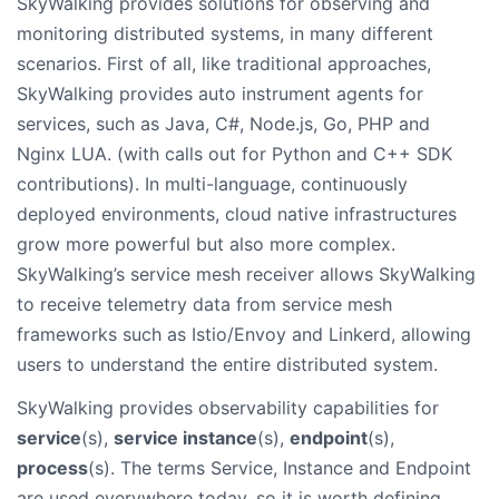
SkyWalking provides solutions for observing and
monitoring distributed systems, in many different
scenarios. First of all, like traditional approaches,
SkyWalking provides auto instrument agents for
services, such as Java, C#, Node.js, Go, PHP and
Nginx LUA. (with calls out for Python and C++ SDK
contributions). In multi-language, continuously
deployed environments, cloud native infrastructures
grow more powerful but also more complex.
SkyWalking’s service mesh receiver allows SkyWalking
to receive telemetry data from service mesh
frameworks such as Istio/Envoy and Linkerd, allowing
users to understand the entire distributed system.
SkyWalking provides observability capabilities for
service
(s),
service instance
(s),
endpoint
(s),
process
(s). The terms Service, Instance and Endpoint
are used everywhere today, so it is worth defining