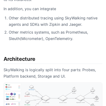
In addition, you can integrate
Other distributed tracing using SkyWalking native
agents and SDKs with Zipkin and Jaeger.
Other metrics systems, such as Prometheus,
Sleuth(Micrometer), OpenTelemetry.
Architecture
SkyWalking is logically split into four parts: Probes,
Platform backend, Storage and UI.