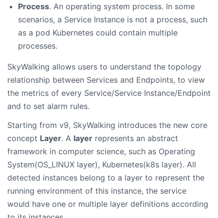
Process
. An operating system process. In some
scenarios, a Service Instance is not a process, such
as a pod Kubernetes could contain multiple
processes.
SkyWalking allows users to understand the topology
relationship between Services and Endpoints, to view
the metrics of every Service/Service Instance/Endpoint
and to set alarm rules.
Starting from v9, SkyWalking introduces the new core
concept
Layer
. A
layer
represents an abstract
framework in computer science, such as Operating
System(OS_LINUX layer), Kubernetes(k8s layer). All
detected instances belong to a layer to represent the
running environment of this instance, the service
would have one or multiple layer definitions according
to its instances.