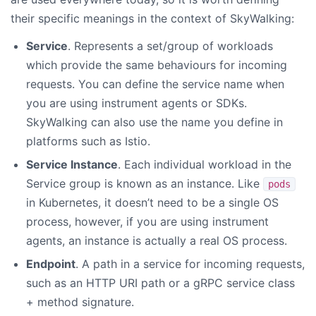
their specific meanings in the context of SkyWalking:
Service
. Represents a set/group of workloads
which provide the same behaviours for incoming
requests. You can define the service name when
you are using instrument agents or SDKs.
SkyWalking can also use the name you define in
platforms such as Istio.
Service Instance
. Each individual workload in the
Service group is known as an instance. Like
pods
in Kubernetes, it doesn’t need to be a single OS
process, however, if you are using instrument
agents, an instance is actually a real OS process.
Endpoint
. A path in a service for incoming requests,
such as an HTTP URI path or a gRPC service class
+ method signature.