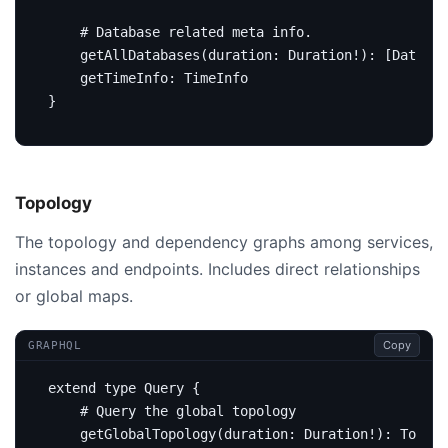
# Database related meta info.
getAllDatabases
(
duration
:
Duration
!):
[
Databas
getTimeInfo
:
TimeInfo
}
Topology
The topology and dependency graphs among services,
instances and endpoints. Includes direct relationships
or global maps.
Copy
GRAPHQL
extend
type
Query
{
# Query the global topology
getGlobalTopology
(
duration
:
Duration
!):
Topolo