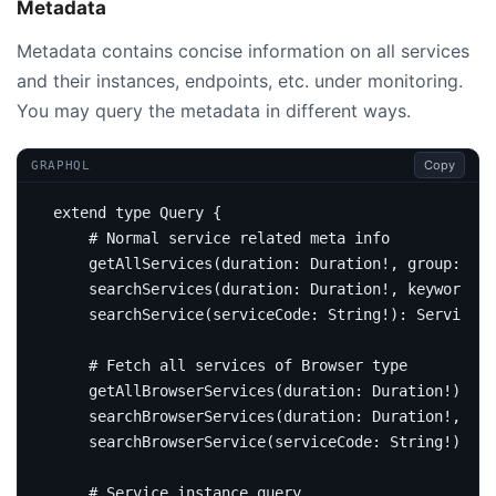
Metadata
Metadata contains concise information on all services
and their instances, endpoints, etc. under monitoring.
You may query the metadata in different ways.
Copy
GRAPHQL
extend
type
Query
{
# Normal service related meta info 
getAllServices
(
duration
:
Duration
!,
group
:
Str
searchServices
(
duration
:
Duration
!,
keyword
:
S
searchService
(
serviceCode
:
String
!):
Service
# Fetch all services of Browser type
getAllBrowserServices
(
duration
:
Duration
!):
[
S
searchBrowserServices
(
duration
:
Duration
!,
key
searchBrowserService
(
serviceCode
:
String
!):
Se
# Service instance query