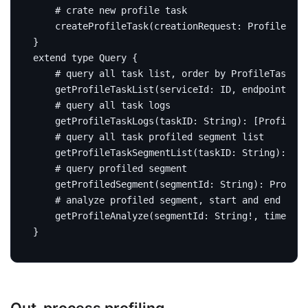
# crate new profile task
createProfileTask
(
creationRequest
:
ProfileTask
}
extend
type
Query
{
# query all task list, order by ProfileTask#st
getProfileTaskList
(
serviceId
:
ID
,
endpointName
# query all task logs
getProfileTaskLogs
(
taskID
:
String
):
[
ProfileTa
# query all task profiled segment list
getProfileTaskSegmentList
(
taskID
:
String
):
[
Ba
# query profiled segment
getProfiledSegment
(
segmentId
:
String
):
Profile
# analyze profiled segment, start and end time
getProfileAnalyze
(
segmentId
:
String
!,
timeRang
}