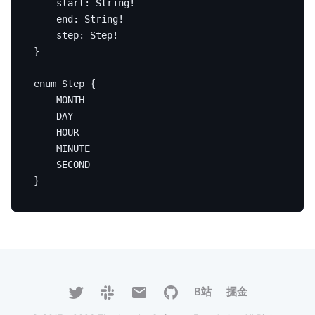
start
:
String
!
end
:
String
!
step
:
Step
!
}
enum
Step
{
MONTH
DAY
HOUR
MINUTE
SECOND
}
B站
掘金