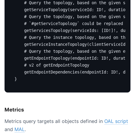
# Query the topology, based on the given servi
getServiceTopology
(
serviceId
:
ID
!,
duration
:
D
# Query the topology, based on the given servi
# `#getServiceTopology` could be replaced by t
getServicesTopology
(
serviceIds
:
[
ID
!]!,
durati
# Query the instance topology, based on the gi
getServiceInstanceTopology
(
clientServiceId
:
ID
# Query the topology, based on the given endpo
getEndpointTopology
(
endpointId
:
ID
!,
duration
:
# v2 of getEndpointTopology
getEndpointDependencies
(
endpointId
:
ID
!,
durat
}
Metrics
Metrics query targets all objects defined in
OAL script
and
MAL
.