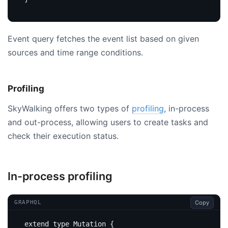
Event query fetches the event list based on given
sources and time range conditions.
Profiling
SkyWalking offers two types of
profiling
, in-process
and out-process, allowing users to create tasks and
check their execution status.
In-process profiling
Copy
GRAPHQL
extend
type
Mutation
{