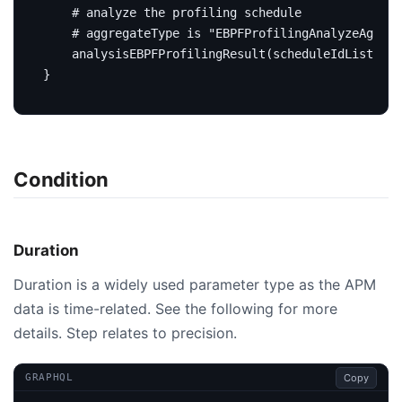
# analyze the profiling schedule
# aggregateType is "EBPFProfilingAnalyzeAggreg
analysisEBPFProfilingResult
(
scheduleIdList
:
[
I
}
Condition
Duration
Duration is a widely used parameter type as the APM
data is time-related. See the following for more
details. Step relates to precision.
Copy
GRAPHQL