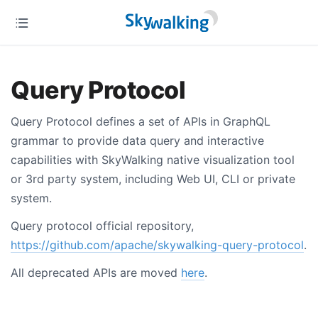
Query Protocol
Query Protocol defines a set of APIs in GraphQL
grammar to provide data query and interactive
capabilities with SkyWalking native visualization tool
or 3rd party system, including Web UI, CLI or private
system.
Query protocol official repository,
https://github.com/apache/skywalking-query-protocol
.
All deprecated APIs are moved
here
.