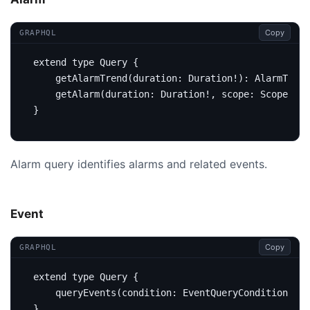
Copy
GRAPHQL
extend
type
Query
{
getAlarmTrend
(
duration
:
Duration
!):
AlarmTrend
getAlarm
(
duration
:
Duration
!,
scope
:
Scope
,
ke
}
Alarm query identifies alarms and related events.
Event
Copy
GRAPHQL
extend
type
Query
{
query
Events
(
condition
:
EventQueryCondition
):
E
}