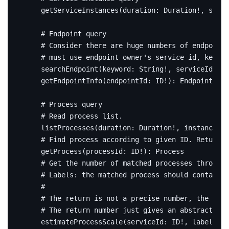
getServiceInstances
(
duration
:
Duration
!,
servi
# Endpoint query
# Consider there are huge numbers of endpoint,
# must use endpoint owner's service id, keywor
searchEndpoint
(
keyword
:
String
!,
serviceId
:
ID
getEndpointInfo
(
endpointId
:
ID
!):
EndpointInfo
# Process query
# Read process list.
listProcesses
(
duration
:
Duration
!,
instanceId
:
# Find process according to given ID. Return n
getProcess
(
processId
:
ID
!):
Process
# Get the number of matched processes through 
# Labels: the matched process should contain a
#
# The return is not a precise number, the proc
# The return number just gives an abstract of 
estimateProcessScale
(
serviceId
:
ID
!,
labels
:
[