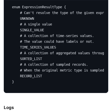
enum
ExpressionResultType
{
# Can't resolve the type of the given expressi
UNKNOWN
# A single value
SINGLE_VALUE
# A collection of time-series values.
# The value could have labels or not.
TIME_SERIES_VALUES
# A collection of aggregated values through me
SORTED_LIST
# A collection of sampled records.
# When the original metric type is sampled rec
RECORD_LIST
}
Logs