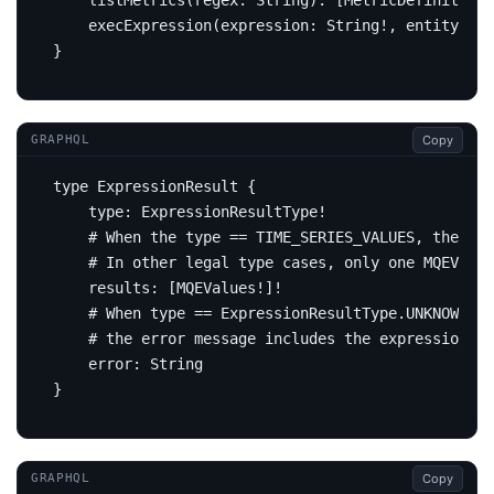
listMetrics
(
regex
:
String
):
[
MetricDefinition
!
execExpression
(
expression
:
String
!,
entity
:
En
}
Copy
GRAPHQL
type
ExpressionResult
{
type
:
ExpressionResultType
!
# When the type == TIME_SERIES_VALUES, the re
# In other legal type cases, only one MQEValue
results
:
[
MQEValues
!]!
# When type == ExpressionResultType.UNKNOWN,
# the error message includes the expression re
error
:
String
}
Copy
GRAPHQL