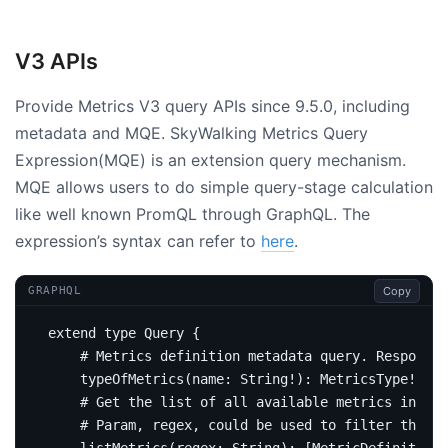
V3 APIs
Provide Metrics V3 query APIs since 9.5.0, including
metadata and MQE. SkyWalking Metrics Query
Expression(MQE) is an extension query mechanism.
MQE allows users to do simple query-stage calculation
like well known PromQL through GraphQL. The
expression’s syntax can refer to
here
.
Copy
GRAPHQL
extend
type
Query
{
# Metrics definition metadata query. Response 
type
OfMetrics
(
name
:
String
!):
MetricsType
!
# Get the list of all available metrics in the
# Param, regex, could be used to filter the me