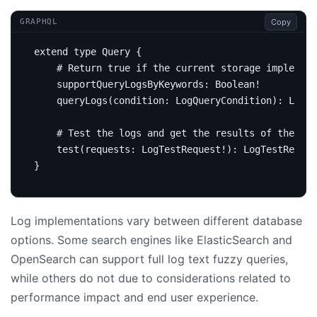
Copy
GRAPHQL
extend
type
Query
{
# Return true if the current storage implement
supportQueryLogsByKeywords
:
Boolean
!
query
Logs
(
condition
:
LogQueryCondition
):
Logs
# Test the logs and get the results of the LAL
test
(
requests
:
LogTestRequest
!):
LogTestRespon
}
Log implementations vary between different database
options. Some search engines like ElasticSearch and
OpenSearch can support full log text fuzzy queries,
while others do not due to considerations related to
performance impact and end user experience.