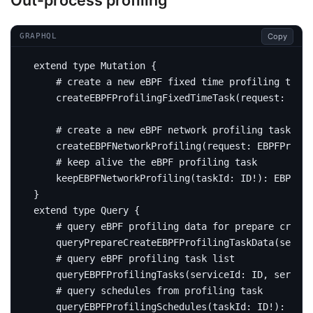
Out-process profiling
Copy
GRAPHQL
extend
type
Mutation
{
# create a new eBPF fixed time profiling task
createEBPFProfilingFixedTimeTask
(
request
:
EBPF
# create a new eBPF network profiling task
createEBPFNetworkProfiling
(
request
:
EBPFProfil
# keep alive the eBPF profiling task
keepEBPFNetworkProfiling
(
taskId
:
ID
!):
EBPFNet
}
extend
type
Query
{
# query eBPF profiling data for prepare create
query
PrepareCreateEBPFProfilingTaskData
(
servic
# query eBPF profiling task list
query
EBPFProfilingTasks
(
serviceId
:
ID
,
service
# query schedules from profiling task
query
EBPFProfilingSchedules
(
taskId
:
ID
!):
[
EBP