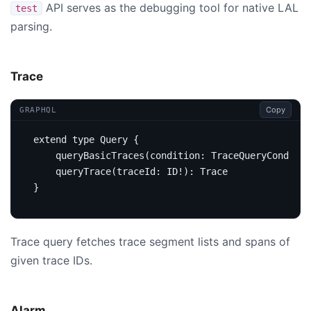
API serves as the debugging tool for native LAL
test
parsing.
Trace
Copy
GRAPHQL
extend
type
Query
{
query
BasicTraces
(
condition
:
TraceQueryConditio
query
Trace
(
traceId
:
ID
!):
Trace
}
Trace query fetches trace segment lists and spans of
given trace IDs.
Alarm