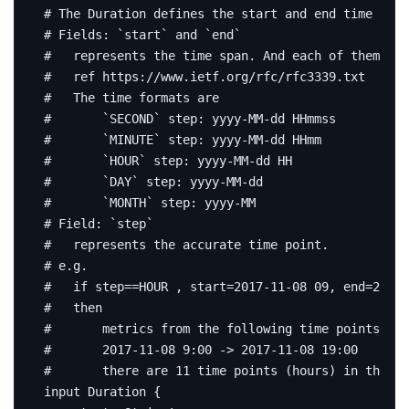
# The Duration defines the start and end time for 
# Fields: `start` and `end`
#   represents the time span. And each of them mat
#   ref https://www.ietf.org/rfc/rfc3339.txt
#   The time formats are
#       `SECOND` step: yyyy-MM-dd HHmmss
#       `MINUTE` step: yyyy-MM-dd HHmm
#       `HOUR` step: yyyy-MM-dd HH
#       `DAY` step: yyyy-MM-dd
#       `MONTH` step: yyyy-MM
# Field: `step`
#   represents the accurate time point.
# e.g.
#   if step==HOUR , start=2017-11-08 09, end=2017-
#   then
#       metrics from the following time points exp
#       2017-11-08 9:00 -> 2017-11-08 19:00
#       there are 11 time points (hours) in the ti
input
Duration
{