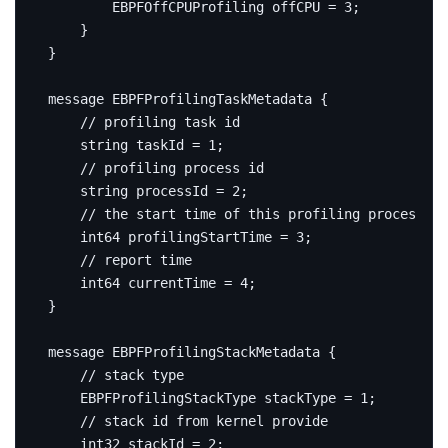
        EBPFOffCPUProfiling offCPU 
=
3
;
}
}
message
EBPFProfilingTaskMetadata
{
string
 taskId 
=
1
;
string
 processId 
=
2
;
int64
 profilingStartTime 
=
3
;
int64
 currentTime 
=
4
;
}
message
EBPFProfilingStackMetadata
{
    EBPFProfilingStackType stackType 
=
1
;
int32
 stackId 
=
2
;