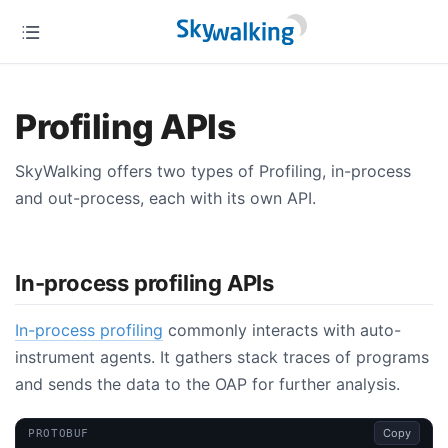
Profiling APIs
SkyWalking offers two types of Profiling, in-process
and out-process, each with its own API.
In-process profiling APIs
In-process profiling
commonly interacts with auto-
instrument agents. It gathers stack traces of programs
and sends the data to the OAP for further analysis.
Copy
PROTOBUF