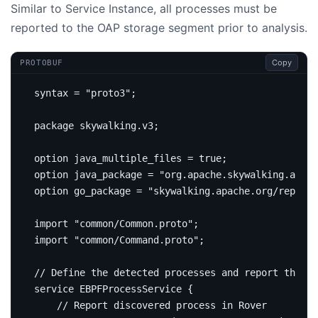
Similar to Service Instance, all processes must be
reported to the OAP storage segment prior to analysis.
Copy
PROTOBUF
syntax 
=
"proto3"
;
package
skywalking
.
v3
;
option
 java_multiple_files 
=
true
;
option
 java_package 
=
"org.apache.skywalking.apm.n
option
 go_package 
=
"skywalking.apache.org/repo/go
import
"common/Common.proto"
;
import
"common/Command.proto"
;
service
 EBPFProcessService 
{