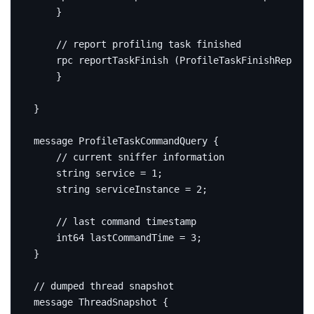
}
rpc
 reportTaskFinish 
(
ProfileTaskFinishReport
)
}
}
message
ProfileTaskCommandQuery
{
string
service
=
1
;
string
 serviceInstance 
=
2
;
int64
 lastCommandTime 
=
3
;
}
message
ThreadSnapshot
{