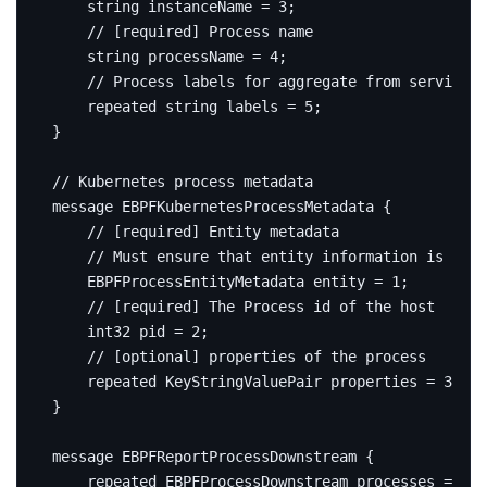
string
 instanceName 
=
3
;
string
 processName 
=
4
;
repeated
string
 labels 
=
5
;
}
message
EBPFKubernetesProcessMetadata
{
    EBPFProcessEntityMetadata entity 
=
1
;
int32
 pid 
=
2
;
repeated
 KeyStringValuePair properties 
=
3
;
}
message
EBPFReportProcessDownstream
{
repeated
 EBPFProcessDownstream processes 
=
1
;