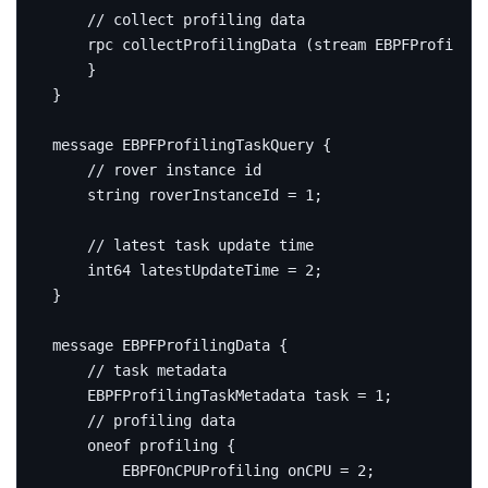
rpc
 collectProfilingData 
(
stream EBPFProfiling
}
}
message
EBPFProfilingTaskQuery
{
string
 roverInstanceId 
=
1
;
int64
 latestUpdateTime 
=
2
;
}
message
EBPFProfilingData
{
    EBPFProfilingTaskMetadata task 
=
1
;
oneof
 profiling 
{
        EBPFOnCPUProfiling onCPU 
=
2
;