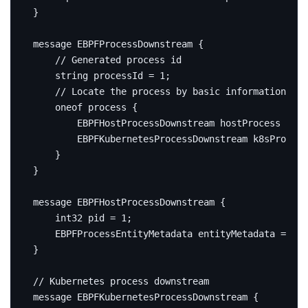
}
message
EBPFProcessDownstream
{
string
 processId 
=
1
;
oneof
 process 
{
        EBPFHostProcessDownstream hostProcess 
=
2
;
        EBPFKubernetesProcessDownstream k8sProcess
}
}
message
EBPFHostProcessDownstream
{
int32
 pid 
=
1
;
    EBPFProcessEntityMetadata entityMetadata 
=
2
;
}
message
EBPFKubernetesProcessDownstream
{