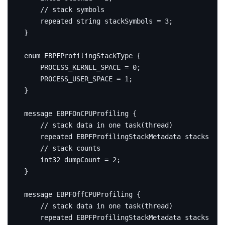
repeated
string
 stackSymbols 
=
3
;
}
enum
 EBPFProfilingStackType 
{
    PROCESS_KERNEL_SPACE 
=
0
;
    PROCESS_USER_SPACE 
=
1
;
}
message
EBPFOnCPUProfiling
{
repeated
 EBPFProfilingStackMetadata stacks 
=
1
int32
 dumpCount 
=
2
;
}
message
EBPFOffCPUProfiling
{
repeated
 EBPFProfilingStackMetadata stacks 
=
1