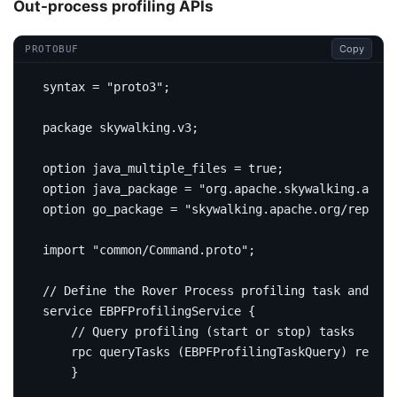
Out-process profiling APIs
Copy
PROTOBUF
syntax 
=
"proto3"
;
package
skywalking
.
v3
;
option
 java_multiple_files 
=
true
;
option
 java_package 
=
"org.apache.skywalking.apm.n
option
 go_package 
=
"skywalking.apache.org/repo/go
import
"common/Command.proto"
;
service
 EBPFProfilingService 
{
rpc
 queryTasks 
(
EBPFProfilingTaskQuery
)
return
}