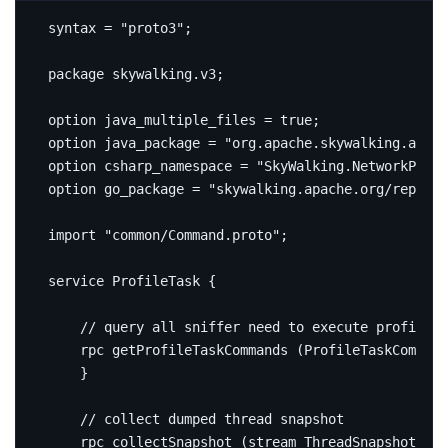
syntax 
=
"proto3"
;
package
skywalking
.
v3
;
option
 java_multiple_files 
=
true
;
option
 java_package 
=
"org.apache.skywalking.apm.
option
 csharp_namespace 
=
"SkyWalking.NetworkProto
option
 go_package 
=
"skywalking.apache.org/repo/go
import
"common/Command.proto"
;
service
 ProfileTask 
{
rpc
 getProfileTaskCommands 
(
ProfileTaskCommand
}
rpc
 collectSnapshot 
(
stream ThreadSnapshot
)
re