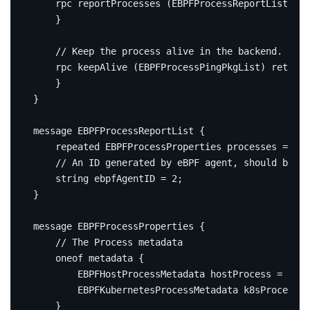
rpc
 reportProcesses 
(
EBPFProcessReportList
)
re
}
rpc
 keepAlive 
(
EBPFProcessPingPkgList
)
returns
}
}
message
EBPFProcessReportList
{
repeated
 EBPFProcessProperties processes 
=
1
;
string
 ebpfAgentID 
=
2
;
}
message
EBPFProcessProperties
{
oneof
 metadata 
{
        EBPFHostProcessMetadata hostProcess 
=
1
;
        EBPFKubernetesProcessMetadata k8sProcess 
=
}