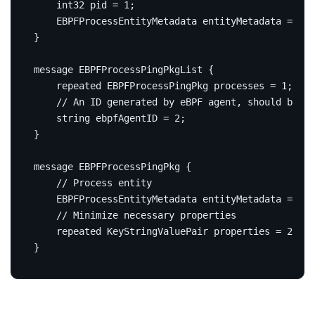
int32
 pid 
=
1
;
    EBPFProcessEntityMetadata entityMetadata 
=
2
;
}
message
EBPFProcessPingPkgList
{
repeated
 EBPFProcessPingPkg processes 
=
1
;
string
 ebpfAgentID 
=
2
;
}
message
EBPFProcessPingPkg
{
    EBPFProcessEntityMetadata entityMetadata 
=
1
;
repeated
 KeyStringValuePair properties 
=
2
;
}