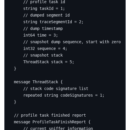
string
 taskId 
=
1
;
string
 traceSegmentId 
=
2
;
int64
 time 
=
3
;
int32
 sequence 
=
4
;
    ThreadStack stack 
=
5
;
}
message
ThreadStack
{
repeated
string
 codeSignatures 
=
1
;
}
message
ProfileTaskFinishReport
{