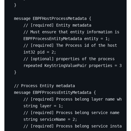
}
message
EBPFHostProcessMetadata
{
    EBPFProcessEntityMetadata entity 
=
1
;
int32
 pid 
=
2
;
repeated
 KeyStringValuePair properties 
=
3
;
}
message
EBPFProcessEntityMetadata
{
string
 layer 
=
1
;
string
 serviceName 
=
2
;