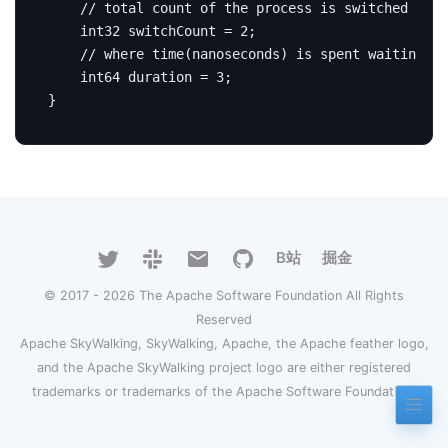
int32
 switchCount 
=
2
;
int64
 duration 
=
3
;
}
B站
掘金
© 2017 - 2026 The Apache Software Foundation All Rights
Reserved
Apache SkyWalking, SkyWalking, Apache, the Apache feather logo,
and the Apache SkyWalking project logo are either registered
trademarks or trademarks of the Apache Software Foundation.