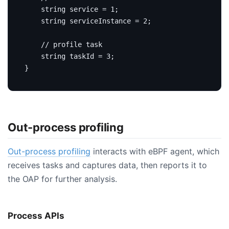
string
service
=
1
;
string
 serviceInstance 
=
2
;
string
 taskId 
=
3
;
}
Out-process profiling
Out-process profiling
interacts with eBPF agent, which
receives tasks and captures data, then reports it to
the OAP for further analysis.
Process APIs