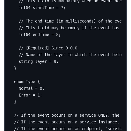
int64
 startTime 
=
7
;
int64
 endTime 
=
8
;
string
 layer 
=
9
;
}
enum
 Type 
{
  Normal 
=
0
;
  Error 
=
1
;
}