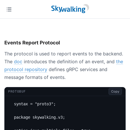
Events Report Protocol
The protocol is used to report events to the backend.
The
doc
introduces the definition of an event, and
the
protocol repository
defines gRPC services and
message formats of events.
Copy
PROTOBUF
syntax 
=
"proto3"
;
package
skywalking
.
v3
;