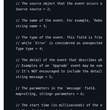
  Source source 
=
2
;
string
 name 
=
3
;
  Type type 
=
4
;
string
message
=
5
;
  map
<
string
,
string
>
 parameters 
=
6
;