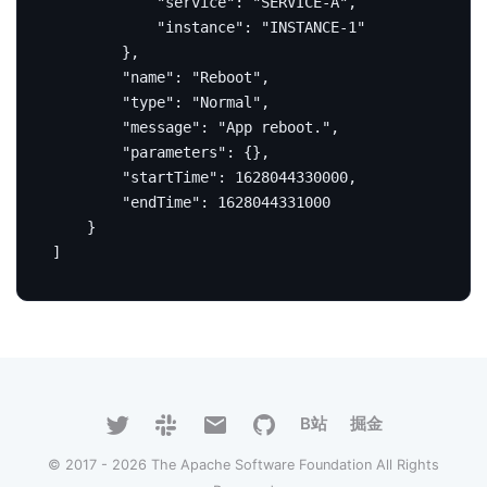
"service"
:
"SERVICE-A"
,
"instance"
:
"INSTANCE-1"
},
"name"
:
"Reboot"
,
"type"
:
"Normal"
,
"message"
:
"App reboot."
,
"parameters"
:
{},
"startTime"
:
1628044330000
,
"endTime"
:
1628044331000
}
]
B站
掘金
© 2017 - 2026 The Apache Software Foundation All Rights