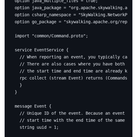
option
 java_multiple_files 
=
true
;
option
 java_package 
=
"org.apache.skywalking.apm.n
option
 csharp_namespace 
=
"SkyWalking.NetworkProto
option
 go_package 
=
"skywalking.apache.org/repo/go
import
"common/Command.proto"
;
service
 EventService 
{
rpc
 collect 
(
stream Event
)
returns
(
Commands
)
{
}
}
message
Event
{
string
 uuid 
=
1
;