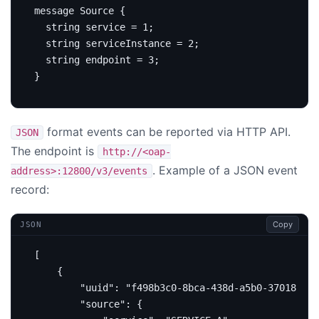
message
Source
{
string
service
=
1
;
string
 serviceInstance 
=
2
;
string
 endpoint 
=
3
;
}
format events can be reported via HTTP API.
JSON
The endpoint is
http://<oap-
. Example of a JSON event
address>:12800/v3/events
record:
Copy
JSON
[
{
"uuid"
:
"f498b3c0-8bca-438d-a5b0-3701826ae
"source"
:
{