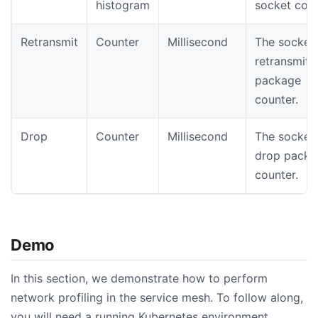
histogram
socket coun
Retransmit
Counter
Millisecond
The socket
retransmit
package
counter.
Drop
Counter
Millisecond
The socket
drop packa
counter.
Demo
In this section, we demonstrate how to perform
network profiling in the service mesh. To follow along,
you will need a running Kubernetes environment.