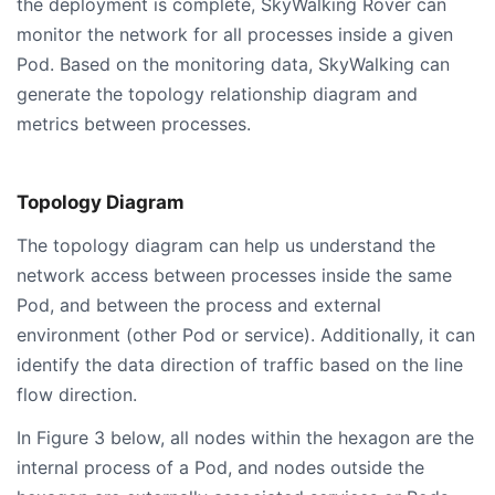
the deployment is complete, SkyWalking Rover can
monitor the network for all processes inside a given
Pod. Based on the monitoring data, SkyWalking can
generate the topology relationship diagram and
metrics between processes.
Topology Diagram
The topology diagram can help us understand the
network access between processes inside the same
Pod, and between the process and external
environment (other Pod or service). Additionally, it can
identify the data direction of traffic based on the line
flow direction.
In Figure 3 below, all nodes within the hexagon are the
internal process of a Pod, and nodes outside the