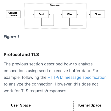
Figure 1
Protocol and TLS
The previous section described how to analyze
connections using send or receive buffer data. For
example, following the
HTTP/1.1 message specification
to analyze the connection. However, this does not
work for TLS requests/responses.