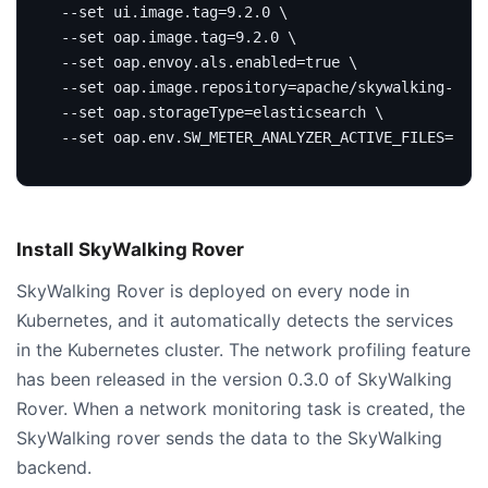
 --set ui.image.tag
=
9.2.0 
 --set oap.image.tag
=
9.2.0 
 --set oap.envoy.als.enabled
=
true
 --set oap.image.repository
=
apache/skywalking-oap-
 --set oap.storageType
=
elasticsearch 
 --set oap.env.SW_METER_ANALYZER_ACTIVE_FILES
=
'net
Install SkyWalking Rover
SkyWalking Rover is deployed on every node in
Kubernetes, and it automatically detects the services
in the Kubernetes cluster. The network profiling feature
has been released in the version 0.3.0 of SkyWalking
Rover. When a network monitoring task is created, the
SkyWalking rover sends the data to the SkyWalking
backend.