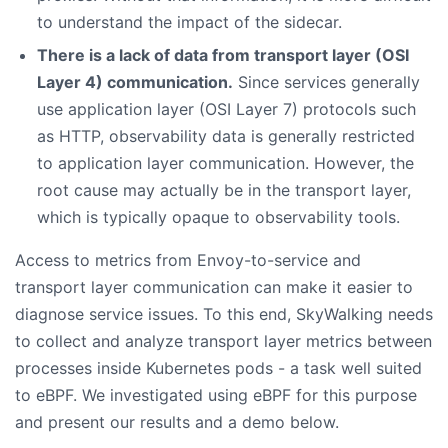
to understand the impact of the sidecar.
There is a lack of data from transport layer (OSI
Layer 4) communication.
Since services generally
use application layer (OSI Layer 7) protocols such
as HTTP, observability data is generally restricted
to application layer communication. However, the
root cause may actually be in the transport layer,
which is typically opaque to observability tools.
Access to metrics from Envoy-to-service and
transport layer communication can make it easier to
diagnose service issues. To this end, SkyWalking needs
to collect and analyze transport layer metrics between
processes inside Kubernetes pods - a task well suited
to eBPF. We investigated using eBPF for this purpose
and present our results and a demo below.