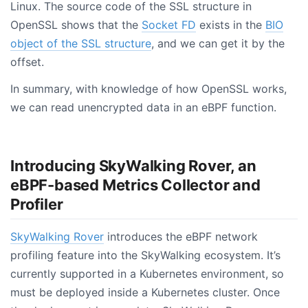
Linux. The source code of the SSL structure in
OpenSSL shows that the
Socket FD
exists in the
BIO
object of the SSL structure
, and we can get it by the
offset.
In summary, with knowledge of how OpenSSL works,
we can read unencrypted data in an eBPF function.
Introducing SkyWalking Rover, an
eBPF-based Metrics Collector and
Profiler
SkyWalking Rover
introduces the eBPF network
profiling feature into the SkyWalking ecosystem. It’s
currently supported in a Kubernetes environment, so
must be deployed inside a Kubernetes cluster. Once