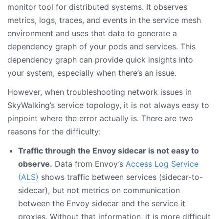
monitor tool for distributed systems. It observes
metrics, logs, traces, and events in the service mesh
environment and uses that data to generate a
dependency graph of your pods and services. This
dependency graph can provide quick insights into
your system, especially when there’s an issue.
However, when troubleshooting network issues in
SkyWalking’s service topology, it is not always easy to
pinpoint where the error actually is. There are two
reasons for the difficulty:
Traffic through the Envoy sidecar is not easy to
observe.
Data from Envoy’s
Access Log Service
(ALS)
shows traffic between services (sidecar-to-
sidecar), but not metrics on communication
between the Envoy sidecar and the service it
proxies. Without that information, it is more difficult