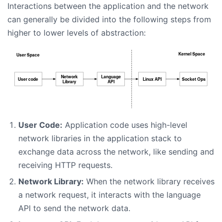
Interactions between the application and the network
can generally be divided into the following steps from
higher to lower levels of abstraction:
User Code:
Application code uses high-level
network libraries in the application stack to
exchange data across the network, like sending and
receiving HTTP requests.
Network Library:
When the network library receives
a network request, it interacts with the language
API to send the network data.