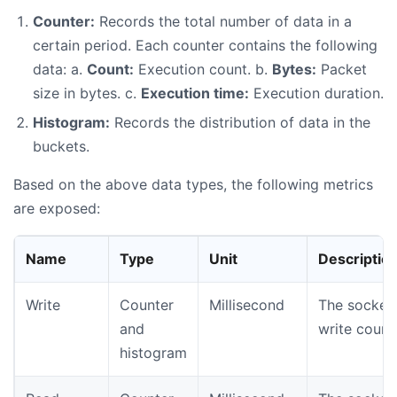
Counter:
Records the total number of data in a
certain period. Each counter contains the following
data: a.
Count:
Execution count. b.
Bytes:
Packet
size in bytes. c.
Execution time:
Execution duration.
Histogram:
Records the distribution of data in the
buckets.
Based on the above data types, the following metrics
are exposed:
Name
Type
Unit
Descriptio
Write
Counter
Millisecond
The socket
and
write count
histogram