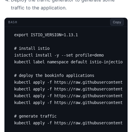
traffic to the application.
Copy
BASH
export
ISTIO_VERSION
=
# install istio
istioctl install -y --set 
profile
=
kubectl label namespace default istio-injection
=
# deploy the bookinfo applications
kubectl apply -f https://raw.githubusercontent.com
kubectl apply -f https://raw.githubusercontent.com
kubectl apply -f https://raw.githubusercontent.com
kubectl apply -f https://raw.githubusercontent.com
# generate traffic