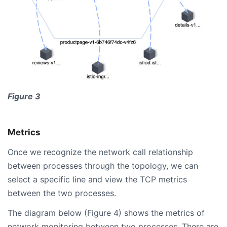
Figure 3
Metrics
Once we recognize the network call relationship
between processes through the topology, we can
select a specific line and view the TCP metrics
between the two processes.
The diagram below (Figure 4) shows the metrics of
network monitoring between two processes. There are