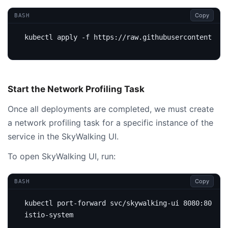
Copy
BASH
Start the Network Profiling Task
Once all deployments are completed, we must create
a network profiling task for a specific instance of the
service in the SkyWalking UI.
To open SkyWalking UI, run:
Copy
BASH