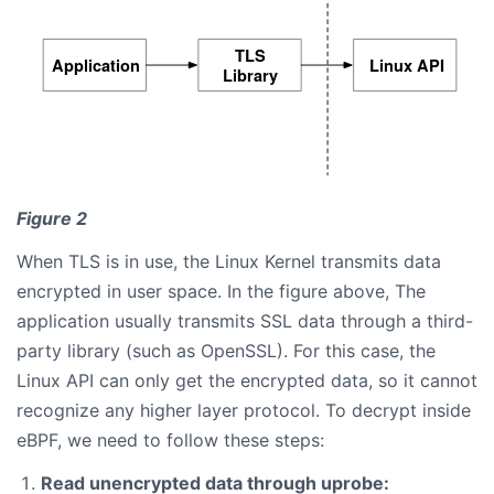
Figure 2
When TLS is in use, the Linux Kernel transmits data
encrypted in user space. In the figure above, The
application usually transmits SSL data through a third-
party library (such as OpenSSL). For this case, the
Linux API can only get the encrypted data, so it cannot
recognize any higher layer protocol. To decrypt inside
eBPF, we need to follow these steps:
Read unencrypted data through uprobe: