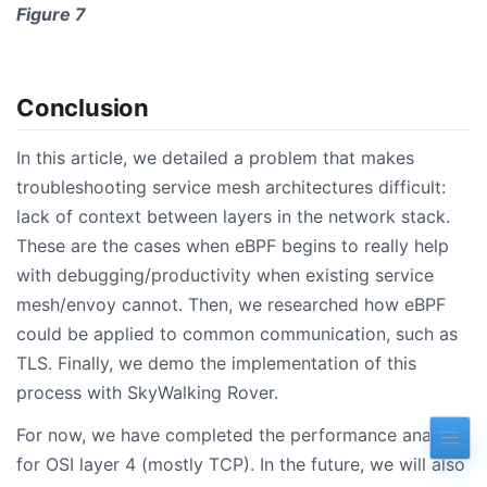
Figure 7
Conclusion
In this article, we detailed a problem that makes
troubleshooting service mesh architectures difficult:
lack of context between layers in the network stack.
These are the cases when eBPF begins to really help
with debugging/productivity when existing service
mesh/envoy cannot. Then, we researched how eBPF
could be applied to common communication, such as
TLS. Finally, we demo the implementation of this
process with SkyWalking Rover.
For now, we have completed the performance analysis
for OSI layer 4 (mostly TCP). In the future, we will also