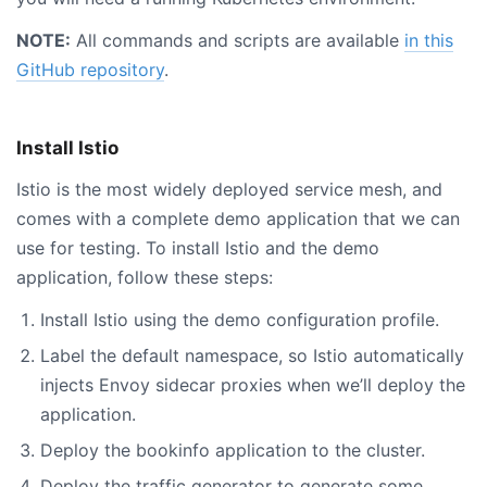
NOTE:
All commands and scripts are available
in this
GitHub repository
.
Install Istio
Istio is the most widely deployed service mesh, and
comes with a complete demo application that we can
use for testing. To install Istio and the demo
application, follow these steps:
Install Istio using the demo configuration profile.
Label the default namespace, so Istio automatically
injects Envoy sidecar proxies when we’ll deploy the
application.
Deploy the bookinfo application to the cluster.
Deploy the traffic generator to generate some