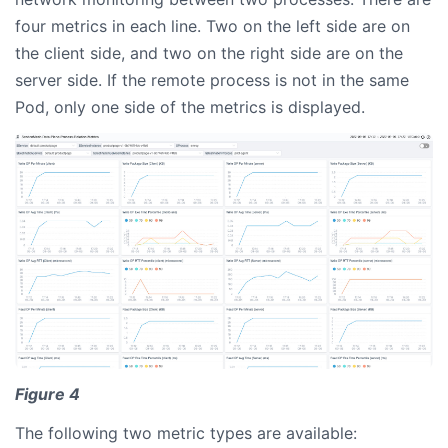
four metrics in each line. Two on the left side are on
the client side, and two on the right side are on the
server side. If the remote process is not in the same
Pod, only one side of the metrics is displayed.
Figure 4
The following two metric types are available: