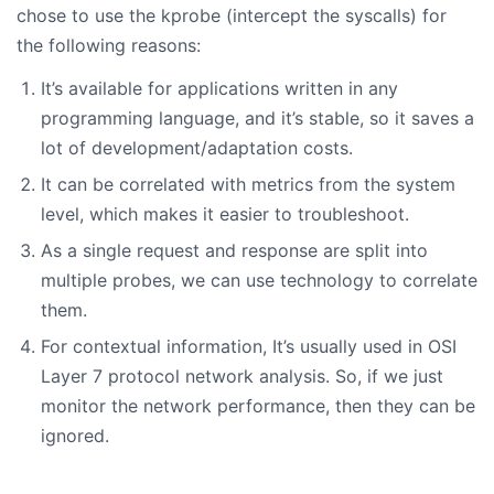
chose to use the kprobe (intercept the syscalls) for
the following reasons:
It’s available for applications written in any
programming language, and it’s stable, so it saves a
lot of development/adaptation costs.
It can be correlated with metrics from the system
level, which makes it easier to troubleshoot.
As a single request and response are split into
multiple probes, we can use technology to correlate
them.
For contextual information, It’s usually used in OSI
Layer 7 protocol network analysis. So, if we just
monitor the network performance, then they can be
ignored.