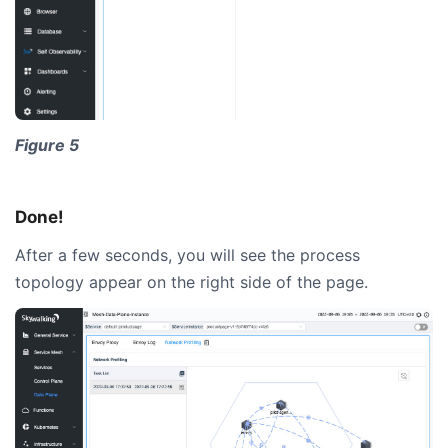
Figure 5
Done!
After a few seconds, you will see the process
topology appear on the right side of the page.