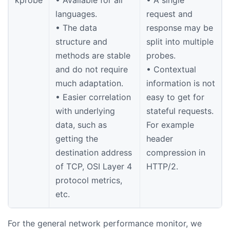
kprobe
• Available for all
• A single
languages.
request and
• The data
response may be
structure and
split into multiple
methods are stable
probes.
and do not require
• Contextual
much adaptation.
information is not
• Easier correlation
easy to get for
with underlying
stateful requests.
data, such as
For example
getting the
header
destination address
compression in
of TCP, OSI Layer 4
HTTP/2.
protocol metrics,
etc.
For the general network performance monitor, we