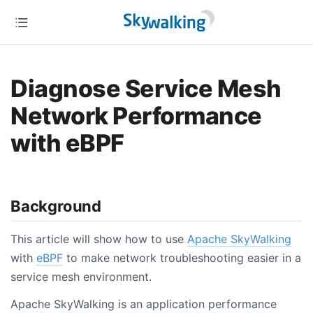
Diagnose Service Mesh
Network Performance
with eBPF
Background
This article will show how to use
Apache SkyWalking
with
eBPF
to make network troubleshooting easier in a
service mesh environment.
Apache SkyWalking is an application performance