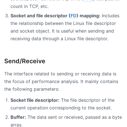
count in TCP, etc.
Socket and file descriptor (
FD
) mapping:
Includes
the relationship between the Linux file descriptor
and socket object. It is useful when sending and
receiving data through a Linux file descriptor.
Send/Receive
The interface related to sending or receiving data is
the focus of performance analysis. It mainly contains
the following parameters:
Socket file descriptor:
The file descriptor of the
current operation corresponding to the socket.
Buffer:
The data sent or received, passed as a byte
array.