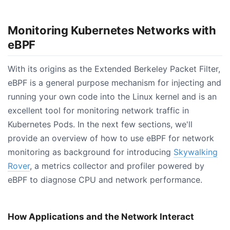
Monitoring Kubernetes Networks with
eBPF
With its origins as the Extended Berkeley Packet Filter,
eBPF is a general purpose mechanism for injecting and
running your own code into the Linux kernel and is an
excellent tool for monitoring network traffic in
Kubernetes Pods. In the next few sections, we'll
provide an overview of how to use eBPF for network
monitoring as background for introducing
Skywalking
Rover
, a metrics collector and profiler powered by
eBPF to diagnose CPU and network performance.
How Applications and the Network Interact