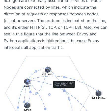
hexagon are externally associated services or Pods.
Nodes are connected by lines, which indicate the
direction of requests or responses between nodes
(client or server). The protocol is indicated on the line,
and it’s either HTTP(S), TCP, or TCP(TLS). Also, we can
see in this figure that the line between Envoy and
Python applications is bidirectional because Envoy
intercepts all application traffic.