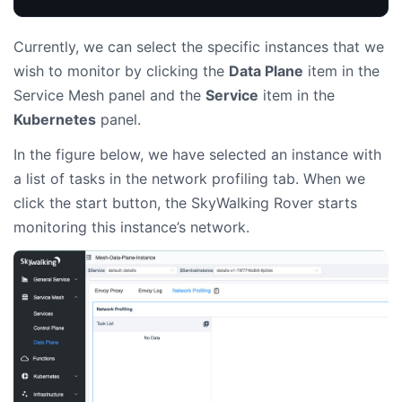
Currently, we can select the specific instances that we
wish to monitor by clicking the
Data Plane
item in the
Service Mesh panel and the
Service
item in the
Kubernetes
panel.
In the figure below, we have selected an instance with
a list of tasks in the network profiling tab. When we
click the start button, the SkyWalking Rover starts
monitoring this instance’s network.