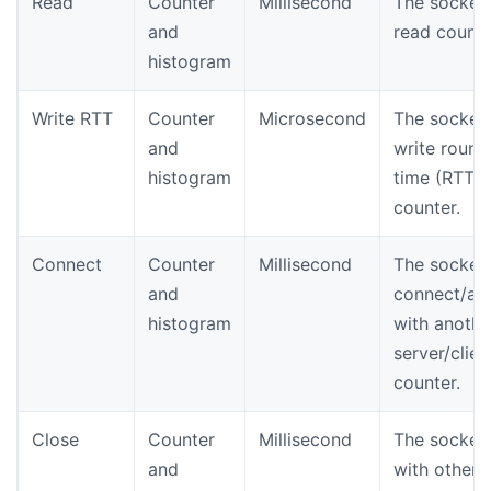
Read
Counter
Millisecond
The socket
and
read counte
histogram
Write RTT
Counter
Microsecond
The socket
and
write round 
histogram
time (RTT)
counter.
Connect
Counter
Millisecond
The socket
and
connect/ac
histogram
with anothe
server/clien
counter.
Close
Counter
Millisecond
The socket
and
with other