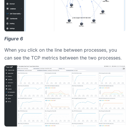
Figure 6
When you click on the line between processes, you
can see the TCP metrics between the two processes.