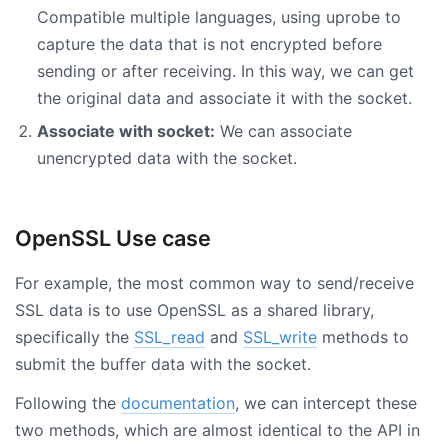
Compatible multiple languages, using uprobe to
capture the data that is not encrypted before
sending or after receiving. In this way, we can get
the original data and associate it with the socket.
Associate with socket:
We can associate
unencrypted data with the socket.
OpenSSL Use case
For example, the most common way to send/receive
SSL data is to use OpenSSL as a shared library,
specifically the
SSL_read
and
SSL_write
methods to
submit the buffer data with the socket.
Following the
documentation
, we can intercept these
two methods, which are almost identical to the API in