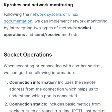
Kprobes and network monitoring
Following the
network syscalls of Linux
documentation
, we can implement network monitoring
by intercepting two types of methods:
socket
operations
and
send/receive
methods.
Socket Operations
When accepting or connecting with another socket,
we can get the following information:
Connection information
: Includes the remote
address from the connection which helps us to
understand which pod is connected.
Connection statics:
Includes basic metrics from
sockets, such as round-trip time (
RTT
), lost packet