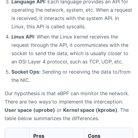
Language API:
Each language provides an API for
operating the network, system, etc. When a request
is received, it interacts with the system API. In
Linux, this API is called syscalls.
Linux API:
When the Linux kernel receives the
request through the API, it communicates with the
socket to send the data, which is usually closer to
an OSI Layer 4 protocol, such as TCP, UDP, etc.
Socket Ops:
Sending or receiving the data to/from
the NIC.
Our hypothesis is that eBPF can monitor the network.
There are two ways to implement the interception:
User space (uprobe)
or
Kernel space (kprobe)
. The
table below summarizes the differences.
Pros
Cons