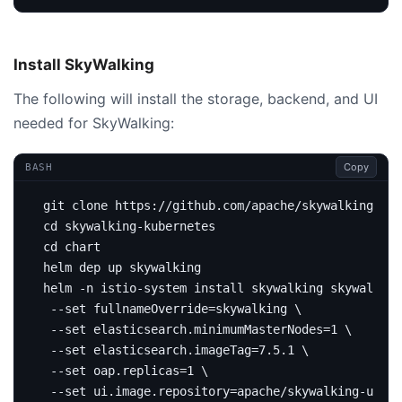
Install SkyWalking
The following will install the storage, backend, and UI
needed for SkyWalking:
Copy
BASH
cd
cd
helm -n istio-system install skywalking skywalking
 --set 
fullnameOverride
=
skywalking 
 --set elasticsearch.minimumMasterNodes
=
1
 --set elasticsearch.imageTag
=
7.5.1 
 --set oap.replicas
=
1
 --set ui.image.repository
=
apache/skywalking-ui 