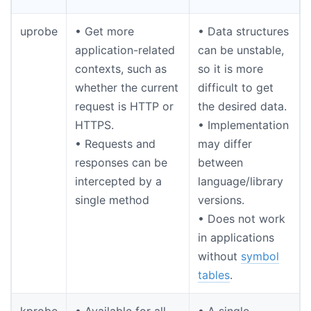
uprobe
• Get more
• Data structures
application-related
can be unstable,
contexts, such as
so it is more
whether the current
difficult to get
request is HTTP or
the desired data.
HTTPS.
• Implementation
• Requests and
may differ
responses can be
between
intercepted by a
language/library
single method
versions.
• Does not work
in applications
without
symbol
tables
.