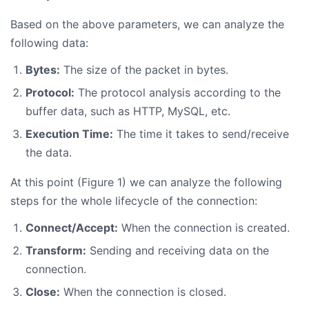
Based on the above parameters, we can analyze the
following data:
Bytes:
The size of the packet in bytes.
Protocol:
The protocol analysis according to the
buffer data, such as HTTP, MySQL, etc.
Execution Time:
The time it takes to send/receive
the data.
At this point (Figure 1) we can analyze the following
steps for the whole lifecycle of the connection:
Connect/Accept:
When the connection is created.
Transform:
Sending and receiving data on the
connection.
Close:
When the connection is closed.