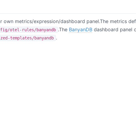
 own metrics/expression/dashboard panel.The metrics defi
.The
BanyanDB
dashboard panel c
fig/otel-rules/banyandb
.
ized-templates/banyandb
B站
掘金