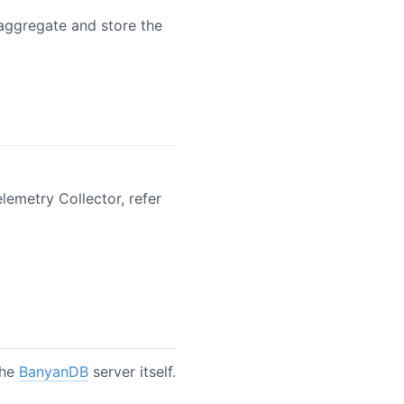
/aggregate and store the
lemetry Collector, refer
the
BanyanDB
server itself.