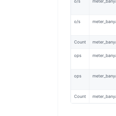
o/s
meter_banya
o/s
meter_banya
Count
meter_banya
ops
meter_bany
ops
meter_bany
Count
meter_bany