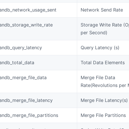
andb_network_usage_sent
Network Send Rate
andb_storage_write_rate
Storage Write Rate (O
per Second)
andb_query_latency
Query Latency (s)
andb_total_data
Total Data Elements
andb_merge_file_data
Merge File Data
Rate(Revolutions per 
andb_merge_file_latency
Merge File Latency(s)
ndb_merge_file_partitions
Merge File Partitions