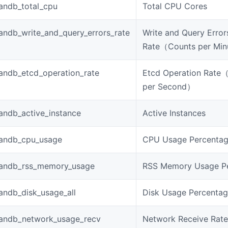
andb_total_cpu
Total CPU Cores
ndb_write_and_query_errors_rate
Write and Query Error
Rate（Counts per Mi
andb_etcd_operation_rate
Etcd Operation Rate
per Second）
andb_active_instance
Active Instances
andb_cpu_usage
CPU Usage Percenta
andb_rss_memory_usage
RSS Memory Usage P
andb_disk_usage_all
Disk Usage Percenta
andb_network_usage_recv
Network Receive Rate