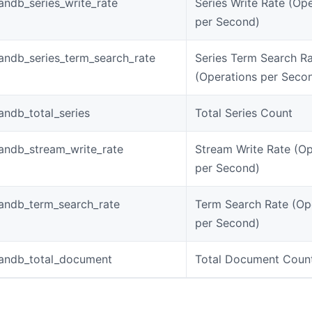
ndb_series_write_rate
Series Write Rate (Op
per Second)
ndb_series_term_search_rate
Series Term Search R
(Operations per Seco
ndb_total_series
Total Series Count
andb_stream_write_rate
Stream Write Rate (Op
per Second)
andb_term_search_rate
Term Search Rate (Op
per Second)
andb_total_document
Total Document Coun