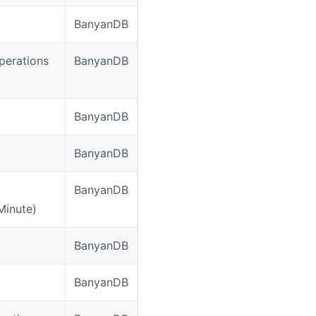
BanyanDB
perations
BanyanDB
BanyanDB
BanyanDB
BanyanDB
Minute)
BanyanDB
BanyanDB