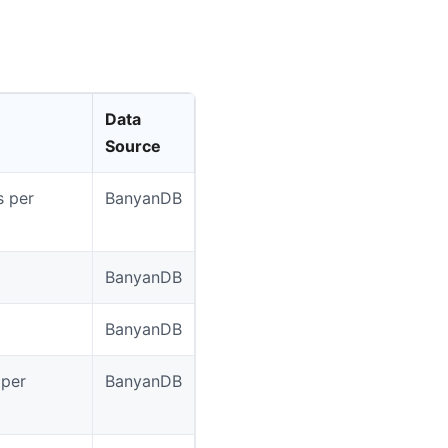
Data
Source
s per
BanyanDB
BanyanDB
BanyanDB
 per
BanyanDB