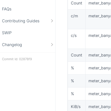
Count
meter_bany
FAQs
c/m
meter_banya
Contributing Guides
SWIP
c/s
meter_bany
Changelog
Count
meter_bany
Commit Id: 02878f9
%
meter_bany
%
meter_bany
%
meter_bany
KiB/s
meter_bany