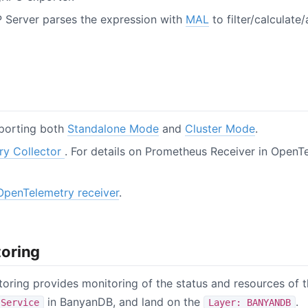
 Server parses the expression with
MAL
to filter/calculate
porting both
Standalone Mode
and
Cluster Mode
.
ry Collector
. For details on Prometheus Receiver in OpenTe
OpenTelemetry receiver
.
oring
itoring provides monitoring of the status and resources of 
in BanyanDB, and land on the
.
Service
Layer: BANYANDB