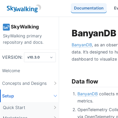
Documentation
E
SkyWalking
BanyanDB s
SkyWalking primary
repository and docs.
BanyanDB
, as an obser
data. It’s designed to 
VERSION:
dashboard to visualize 
Welcome
Data flow
Concepts and Designs
BanyanDB
collects m
Setup
metrics.
Quick Start
OpenTelemetry Coll
via OpenTelemetry 
Marketplace