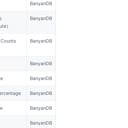
BanyanDB
s
BanyanDB
nute）
（Counts
BanyanDB
BanyanDB
ge
BanyanDB
ercentage
BanyanDB
ge
BanyanDB
BanyanDB