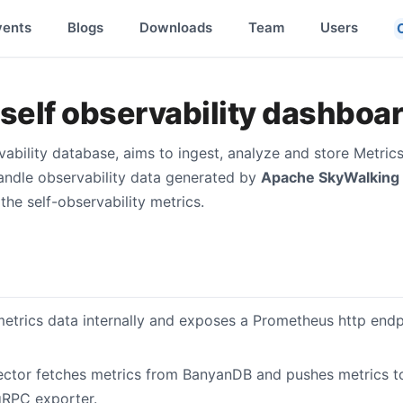
vents
Blogs
Downloads
Team
Users
elf observability dashboa
vability database, aims to ingest, analyze and store Metric
handle observability data generated by
Apache SkyWalking
the self-observability metrics.
etrics data internally and exposes a Prometheus http endpo
ector fetches metrics from BanyanDB and pushes metrics 
gRPC exporter.