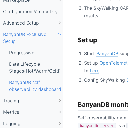
The SkyWalking OAP
Configuration Vocabulary
results.
Advanced Setup
BanyanDB Exclusive
Set up
Setup
Progressive TTL
Start
BanyanDB
,sup
Set up
OpenTelemet
Data Lifecycle
to
here
.
Stages(Hot/Warm/Cold)
Config SkyWalking
BanyanDB self
observability dashboard
Tracing
BanyanDB monit
Metrics
Self observability mon
Logging
is a
banyandb-server