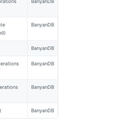
erations
BanyanDB
ate
BanyanDB
nd)
BanyanDB
erations
BanyanDB
erations
BanyanDB
t
BanyanDB