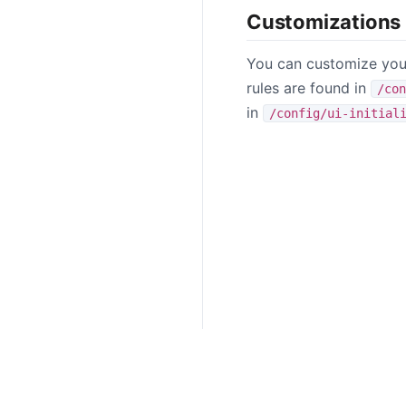
Customizations
You can customize your
rules are found in
/con
in
/config/ui-initial