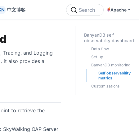
中文博客
Search
Apache
ON THIS PAGE
BanyanDB self
rd
observability dashboard
Data flow
s, Tracing, and Logging
Set up
，it also provides a
BanyanDB monitoring
Self observability
metrics
Customizations
int to retrieve the
to SkyWalking OAP Server