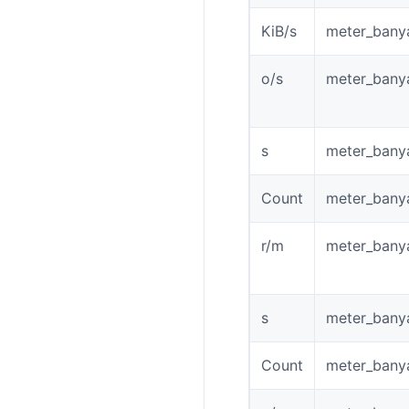
KiB/s
meter_bany
o/s
meter_bany
s
meter_bany
Count
meter_bany
r/m
meter_bany
s
meter_bany
Count
meter_banya