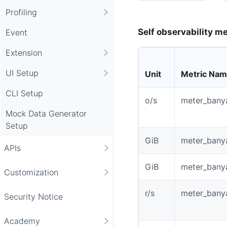
Profiling
Self observability me
Event
Extension
UI Setup
Unit
Metric Na
CLI Setup
o/s
meter_bany
Mock Data Generator
Setup
GiB
meter_bany
APIs
GiB
meter_bany
Customization
r/s
meter_bany
Security Notice
Academy