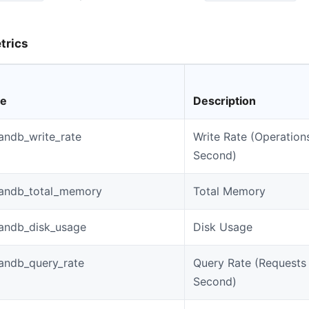
trics
me
Description
andb_write_rate
Write Rate (Operation
Second)
andb_total_memory
Total Memory
andb_disk_usage
Disk Usage
andb_query_rate
Query Rate (Requests
Second)