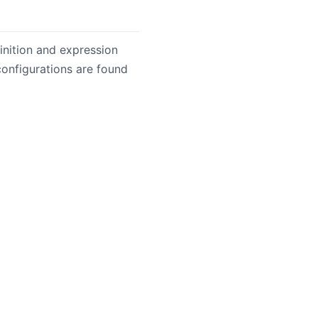
nition and expression
onfigurations are found