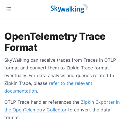
OpenTelemetry Trace
Format
SkyWalking can receive traces from Traces in OTLP
format and convert them to Zipkin Trace format
eventually. For data analysis and queries related to
Zipkin Trace, please
refer to the relevant
documentation
.
OTLP Trace handler references the
Zipkin Exporter in
the OpenTelemetry Collector
to convert the data
format.