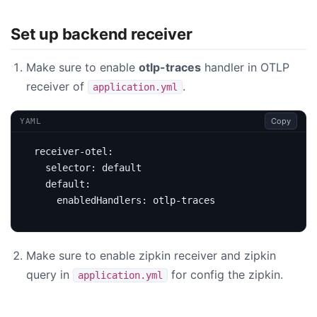
Set up backend receiver
Make sure to enable
otlp-traces
handler in OTLP
receiver of
.
application.yml
Copy
YAML
receiver-otel
:
selector
:
default
default
:
enabledHandlers
:
otlp-traces
Make sure to enable zipkin receiver and zipkin
query in
for config the zipkin.
application.yml