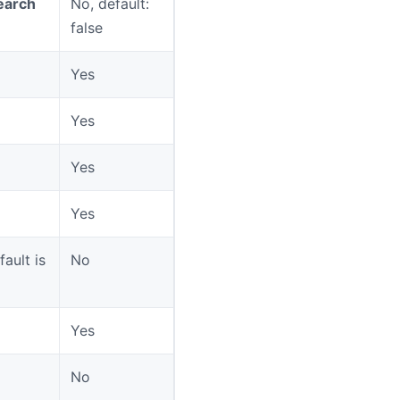
earch
No, default:
false
Yes
Yes
Yes
Yes
ault is
No
Yes
No