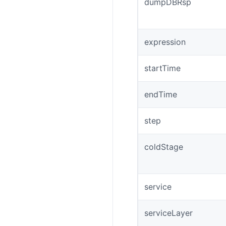
dumpDBRsp
expression
startTime
endTime
step
coldStage
service
serviceLayer