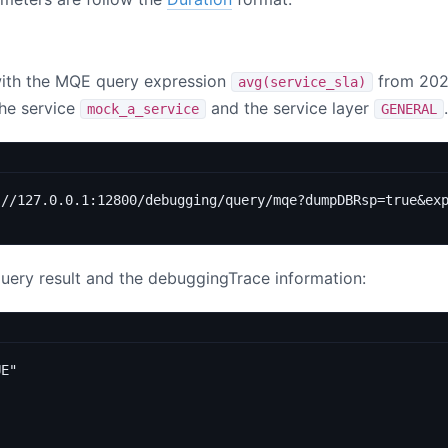
with the MQE query expression
from 202
avg(service_sla)
the service
and the service layer
.
mock_a_service
GENERAL
://127.0.0.1:12800/debugging/query/mqe?dumpDBRsp=true&ex
query result and the debuggingTrace information:
UE"