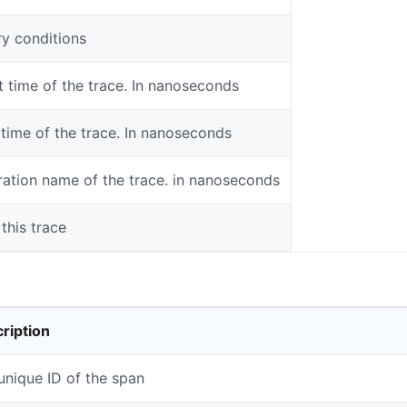
y conditions
t time of the trace. In nanoseconds
time of the trace. In nanoseconds
ation name of the trace. in nanoseconds
 this trace
ription
unique ID of the span