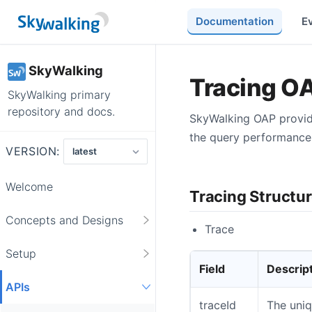
Documentation
E
SkyWalking
Tracing O
SkyWalking primary
repository and docs.
SkyWalking OAP provide
the query performance 
VERSION:
Welcome
Tracing Structu
Concepts and Designs
Trace
Setup
Field
Descrip
APIs
traceId
The uniq