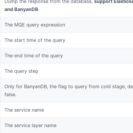
Dump the response from the database,
support Elastics
and BanyanDB
The MQE query expression
The start time of the query
The end time of the query
The query step
Only for BanyanDB, the flag to query from cold stage, def
false.
The service name
The service layer name