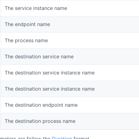
The service instance name
The endpoint name
The process name
The destination service name
The destination service instance name
The destination service instance name
The destination endpoint name
The destination process name
meters are follow the
Duration
format.