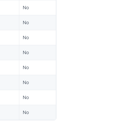
No
No
No
No
No
No
No
No