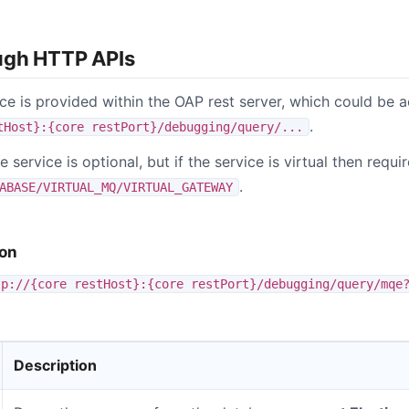
ugh HTTP APIs
ice is provided within the OAP rest server, which could be
.
tHost}:{core restPort}/debugging/query/...
e service is optional, but if the service is virtual then requ
.
ABASE/VIRTUAL_MQ/VIRTUAL_GATEWAY
ion
tp://{core restHost}:{core restPort}/debugging/query/mqe
Description