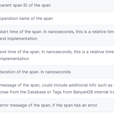
parent span ID of the span
operation name of the span
start time of the span. In nanoseconds, this is a relative ti
and implementation
end time of the span. In nanoseconds, this is a relative tim
implementation
duration of the span. In nanoseconds
message of the span, could include additional info such as
onse from the Database or Tags from BanyanDB internal tr
error message of the span, if the span has an error.