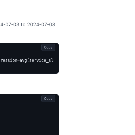
4-07-03 to 2024-07-03
Copy
pression=avg(service_sla)&startTime=2024-07-03&endTime=2
Copy