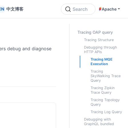
中文博客
Search
Apache
ON THIS PAGE
Tracing OAP query
Tracing Structure
Debugging through
sers debug and diagnose
HTTP APIs
Tracing MQE
Execution
Tracing
SkyWalking Trace
Query
Tracing Zipkin
Trace Query
Tracing Topology
Query
Tracing Log Query
Debugging with
GraphQL bundled