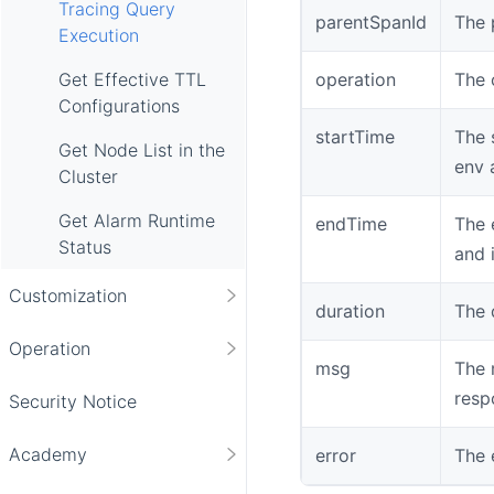
Tracing Query
parentSpanId
The 
Execution
operation
The 
Get Effective TTL
Configurations
startTime
The 
Get Node List in the
env 
Cluster
Get Alarm Runtime
endTime
The 
Status
and 
Customization
duration
The 
Operation
msg
The 
resp
Security Notice
Academy
error
The 