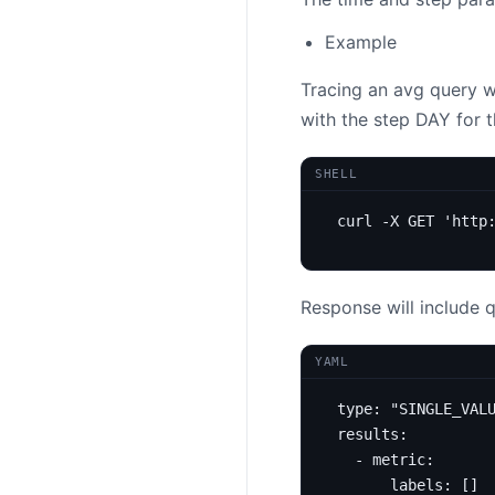
Example
Tracing an avg query 
with the step DAY for 
SHELL
curl -X GET 
'http
Response will include 
YAML
type
:
"SINGLE_VAL
results
:
- 
metric
:
labels
:
[]