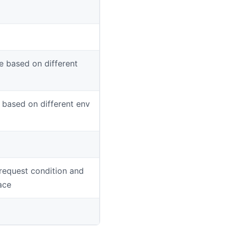
me based on different
e based on different env
 request condition and
ace