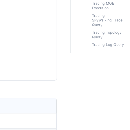
Tracing MQE
Execution
Tracing
SkyWalking Trace
Query
Tracing Topology
Query
Tracing Log Query