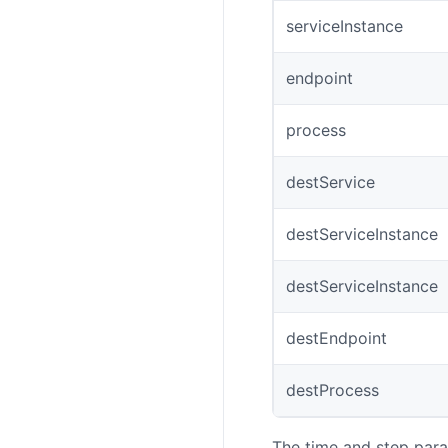
serviceInstance
endpoint
process
destService
destServiceInstance
destServiceInstance
destEndpoint
destProcess
The time and step para