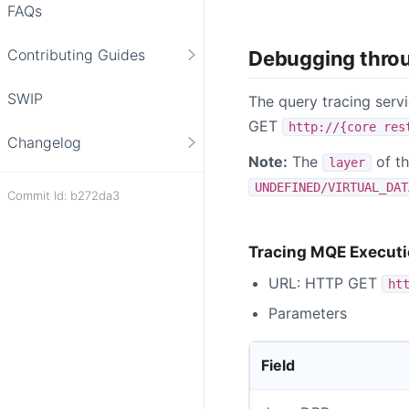
FAQs
Contributing Guides
Debugging thro
SWIP
The query tracing serv
GET
http://{core res
Changelog
Note:
The
of th
layer
UNDEFINED/VIRTUAL_DAT
Commit Id: b272da3
Tracing MQE Execut
URL: HTTP GET
ht
Parameters
Field