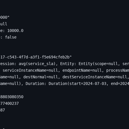
0000"
null
ue
:
10000.0
e
:
false
417-c543-4f7d-a3f1-f5e694cfeb2b"
28803080350
877400237
887