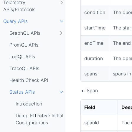
Telemetry
APIs/Protocols
condition
The quer
Query APIs
startTime
The star
GraphQL APIs
endTime
The end 
PromQL APIs
LogQL APIs
duration
The oper
TraceQL APIs
spans
spans in
Health Check API
Span
Status APIs
Introduction
Field
Desc
Dump Effective Initial
spanId
The 
Configurations