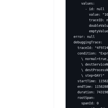
values
:
- 
id
:
null
value
:
"1
traceID
:
doubleVal
emptyValu
error
:
null
debuggingTrace
:
traceId
:
"4f972
condition
:
    \ step=DAY)"
startTime
:
1158
endTime
:
115828
duration
:
74319
rootSpan
:
spanId
:
0