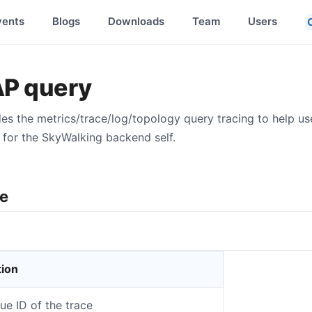
vents
Blogs
Downloads
Team
Users
AP query
s the metrics/trace/log/topology query tracing to help u
for the SkyWalking backend self.
re
tion
ue ID of the trace