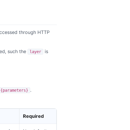
 accessed through HTTP
ired, such the
is
layer
.
?{parameters}
Required