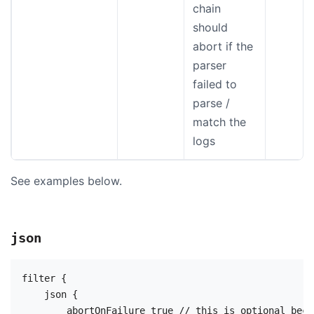
chain
should
abort if the
parser
failed to
parse /
match the
logs
See examples below.
json
filter {

    json {

        abortOnFailure true // this is optional beca