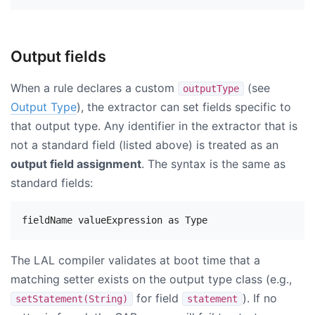
Output fields
When a rule declares a custom
(see
outputType
Output Type
), the extractor can set fields specific to
that output type. Any identifier in the extractor that is
not a standard field (listed above) is treated as an
output field assignment
. The syntax is the same as
standard fields:
The LAL compiler validates at boot time that a
matching setter exists on the output type class (e.g.,
for field
). If no
setStatement(String)
statement