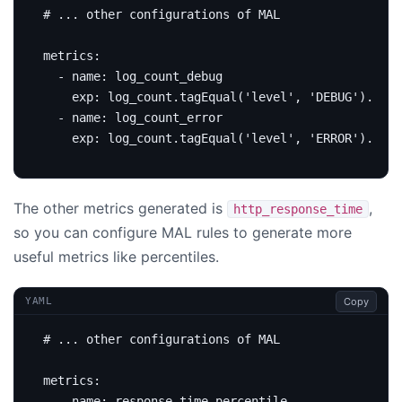
# ... other configurations of MAL
metrics
:
- 
name
:
log_count_debug
exp
:
log_count.tagEqual('level', 'DEBUG').sum(
- 
name
:
log_count_error
exp
:
log_count.tagEqual('level', 'ERROR').sum(
The other metrics generated is
,
http_response_time
so you can configure MAL rules to generate more
useful metrics like percentiles.
Copy
YAML
# ... other configurations of MAL
metrics
:
- 
name
:
response_time_percentile