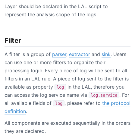
Layer should be declared in the LAL script to
represent the analysis scope of the logs.
Filter
A filter is a group of
parser
,
extractor
and
sink
. Users
can use one or more filters to organize their
processing logic. Every piece of log will be sent to all
filters in an LAL rule. A piece of log sent to the filter is
available as property
in the LAL, therefore you
log
can access the log service name via
. For
log.service
all available fields of
, please refer to
the protocol
log
definition
.
All components are executed sequentially in the orders
they are declared.