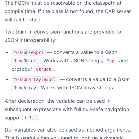
The FQCN must be resolvable on the classpath at
compile time. If the class is not found, the OAP server
will fail to start.
Two built-in conversion functions are provided for
JSON interoperability:
— converts a value to a Gson
toJson(expr)
. Works with JSON strings,
, and
JsonObject
Map
protobuf
.
Struct
— converts a value to a Gson
toJsonArray(expr)
. Works with JSON array strings.
JsonArray
After declaration, the variable can be used in
subsequent expressions with full null-safe navigation
support (
).
?.
Def variables can also be used as method arguments.
This is useful when you need to look up a dynamic