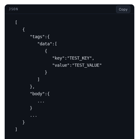
Copy
JSON
[
{
"tags"
:{
"data"
:[
{
"key"
:
"TEST_KEY"
,
"value"
:
"TEST_VALUE"
}
]
},
"body"
:{
...
}
...
}
]