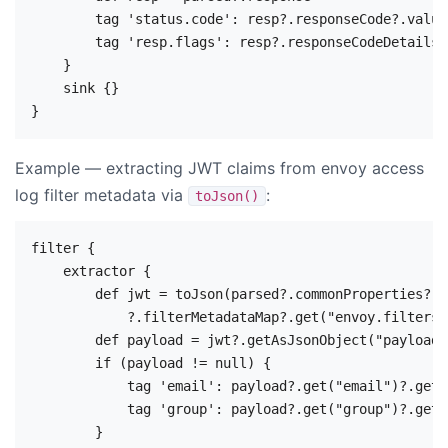
        tag 'status.code': resp?.responseCode?.value

        tag 'resp.flags': resp?.responseCodeDetails

    }

    sink {}

Example — extracting JWT claims from envoy access
log filter metadata via
:
toJson()
filter {

    extractor {

        def jwt = toJson(parsed?.commonProperties?.me
            ?.filterMetadataMap?.get("envoy.filters.
        def payload = jwt?.getAsJsonObject("payload")
        if (payload != null) {

            tag 'email': payload?.get("email")?.getA
            tag 'group': payload?.get("group")?.getA
        }
