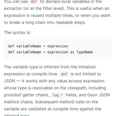
You can use
to declare local variables in the
def
extractor (or at the filter level). This is useful when an
expression is reused multiple times, or when you want
to break a long chain into readable steps.
The syntax is:
def variableName = expression

The variable type is inferred from the initializer
expression at compile time.
is not limited to
def
JSON — it works with any value access expression
whose type is resolvable on the classpath, including
protobuf getter chains,
fields, and Gson JSON
log.*
method chains. Subsequent method calls on the
variable are validated at compile time against the
inferred type.