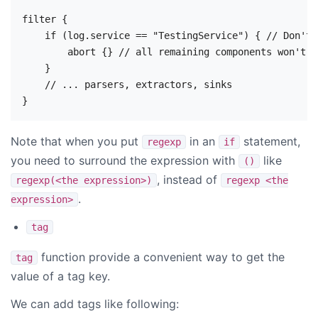
filter {

    if (log.service == "TestingService") { // Don't 
        abort {} // all remaining components won't b
    }

    // ... parsers, extractors, sinks

Note that when you put
in an
statement,
regexp
if
you need to surround the expression with
like
()
, instead of
regexp(<the expression>)
regexp <the
.
expression>
tag
function provide a convenient way to get the
tag
value of a tag key.
We can add tags like following: