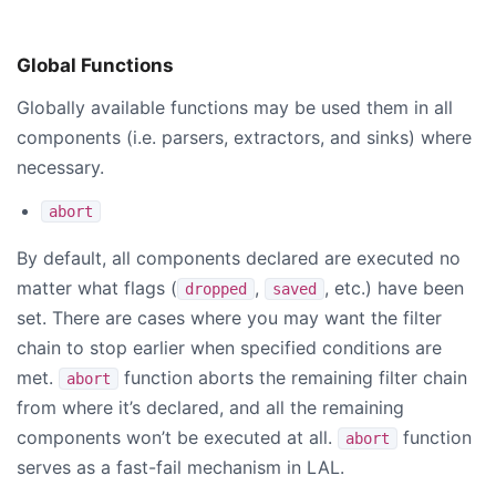
Global Functions
Globally available functions may be used them in all
components (i.e. parsers, extractors, and sinks) where
necessary.
abort
By default, all components declared are executed no
matter what flags (
,
, etc.) have been
dropped
saved
set. There are cases where you may want the filter
chain to stop earlier when specified conditions are
met.
function aborts the remaining filter chain
abort
from where it’s declared, and all the remaining
components won’t be executed at all.
function
abort
serves as a fast-fail mechanism in LAL.