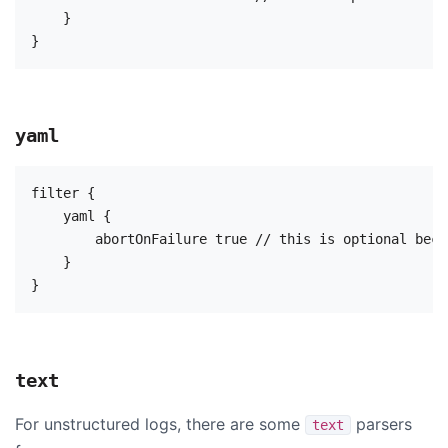
    }

yaml
filter {

    yaml {

        abortOnFailure true // this is optional beca
    }

text
For unstructured logs, there are some
parsers
text