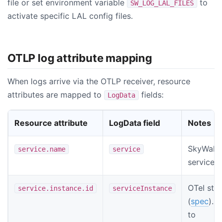
file or set environment variable
to
SW_LOG_LAL_FILES
activate specific LAL config files.
OTLP log attribute mapping
When logs arrive via the OTLP receiver, resource
attributes are mapped to
fields:
LogData
Resource attribute
LogData field
Notes
SkyWalk
service.name
service
service 
OTel sta
service.instance.id
serviceInstance
(
spec
). 
to