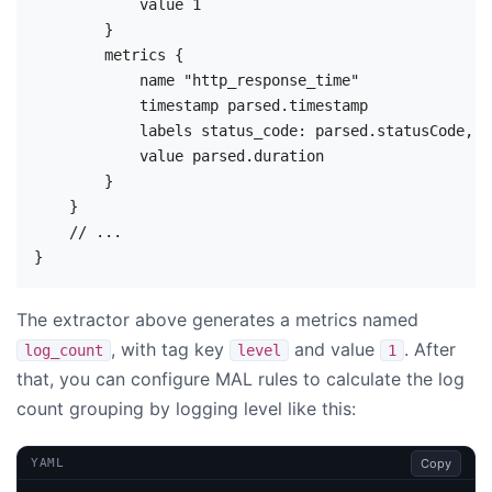
            value 1

        }

        metrics {

            name "http_response_time"

            timestamp parsed.timestamp

            labels status_code: parsed.statusCode, s
            value parsed.duration

        }

    }

    // ...

The extractor above generates a metrics named
, with tag key
and value
. After
log_count
level
1
that, you can configure MAL rules to calculate the log
count grouping by logging level like this:
Copy
YAML