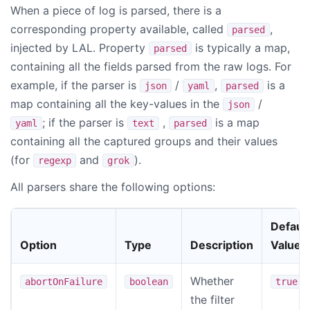
When a piece of log is parsed, there is a
corresponding property available, called
,
parsed
injected by LAL. Property
is typically a map,
parsed
containing all the fields parsed from the raw logs. For
example, if the parser is
/
,
is a
json
yaml
parsed
map containing all the key-values in the
/
json
; if the parser is
,
is a map
yaml
text
parsed
containing all the captured groups and their values
(for
and
).
regexp
grok
All parsers share the following options:
Default
Option
Type
Description
Value
Whether
abortOnFailure
boolean
true
the filter