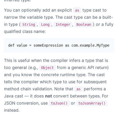
You can optionally add an explicit
type cast to
as
narrow the variable type. The cast type can be a built-
in type (
,
,
,
) or a fully
String
Long
Integer
Boolean
qualified class name:
This is useful when the compiler infers a type that is
too general (e.g.,
from a generic API return)
Object
and you know the concrete runtime type. The cast
tells the compiler which type to use for subsequent
method chain validation. Note that
performs a
as
Java cast — it does
not
convert between types. For
JSON conversion, use
or
toJson()
toJsonArray()
instead.