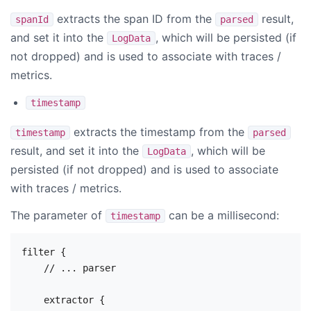
extracts the span ID from the
result,
spanId
parsed
and set it into the
, which will be persisted (if
LogData
not dropped) and is used to associate with traces /
metrics.
timestamp
extracts the timestamp from the
timestamp
parsed
result, and set it into the
, which will be
LogData
persisted (if not dropped) and is used to associate
with traces / metrics.
The parameter of
can be a millisecond:
timestamp
filter {

    // ... parser

    extractor {
