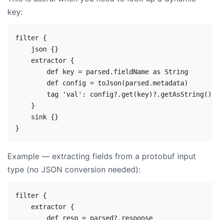
key:
filter {

    json {}

    extractor {

        def key = parsed.fieldName as String

        def config = toJson(parsed.metadata)

        tag 'val': config?.get(key)?.getAsString()

    }

    sink {}

Example — extracting fields from a protobuf input
type (no JSON conversion needed):
filter {

    extractor {

        def resp = parsed?.response
