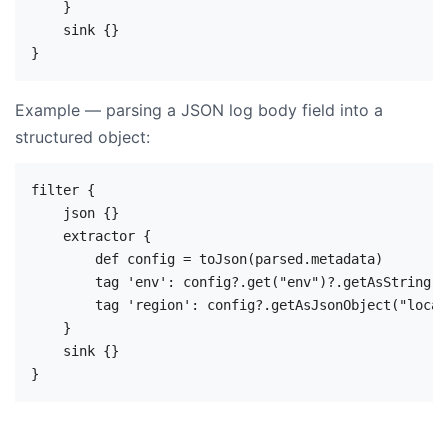
    }

    sink {}

Example — parsing a JSON log body field into a
structured object:
filter {

    json {}

    extractor {

        def config = toJson(parsed.metadata)

        tag 'env': config?.get("env")?.getAsString()

        tag 'region': config?.getAsJsonObject("locat
    }

    sink {}
