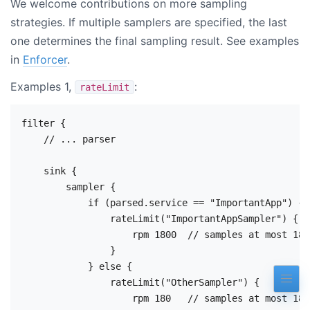
We welcome contributions on more sampling
strategies. If multiple samplers are specified, the last
one determines the final sampling result. See examples
in
Enforcer
.
Examples 1,
:
rateLimit
filter {

    // ... parser

    sink {

        sampler {

            if (parsed.service == "ImportantApp") {

                rateLimit("ImportantAppSampler") {

                    rpm 1800  // samples at most 180
                }

            } else {

                rateLimit("OtherSampler") {

                    rpm 180   // samples at most 180