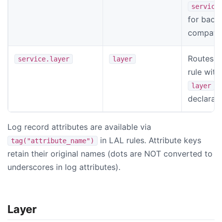
service
for back
compatibi
Routes t
service.layer
layer
rule wit
layer
declarat
Log record attributes are available via
in LAL rules. Attribute keys
tag("attribute_name")
retain their original names (dots are NOT converted to
underscores in log attributes).
Layer