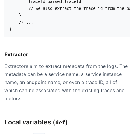
        traceId parsed.traceId

        // we also extract the trace id from the par
    }

    // ...

Extractor
Extractors aim to extract metadata from the logs. The
metadata can be a service name, a service instance
name, an endpoint name, or even a trace ID, all of
which can be associated with the existing traces and
metrics.
Local variables (
)
def