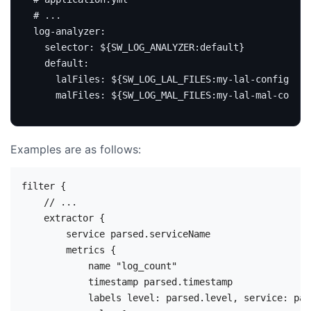
# ...
log-analyzer
:
selector
:
${SW_LOG_ANALYZER:default}
default
:
lalFiles
:
${SW_LOG_LAL_FILES:my-lal-config}
# 
malFiles
:
${SW_LOG_MAL_FILES:my-lal-mal-config
Examples are as follows:
filter {

    // ...

    extractor {

        service parsed.serviceName

        metrics {

            name "log_count"

            timestamp parsed.timestamp

            labels level: parsed.level, service: par