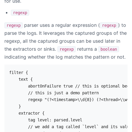
for use.
regexp
parser uses a regular expression (
) to
regexp
regexp
parse the logs. It leverages the captured groups of the
regexp, all the captured groups can be used later in
the extractors or sinks.
returns a
regexp
boolean
indicating whether the log matches the pattern or not.
filter {

    text {

        abortOnFailure true // this is optional beca
        // this is just a demo pattern

        regexp "(?<timestamp>\\d{8}) (?<thread>\\w+)
    }

    extractor {

        tag level: parsed.level

        // we add a tag called `level` and its value