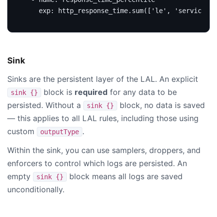
exp
:
http_response_time.sum(['le', 'service', 
Sink
Sinks are the persistent layer of the LAL. An explicit
block is
required
for any data to be
sink {}
persisted. Without a
block, no data is saved
sink {}
— this applies to all LAL rules, including those using
custom
.
outputType
Within the sink, you can use samplers, droppers, and
enforcers to control which logs are persisted. An
empty
block means all logs are saved
sink {}
unconditionally.