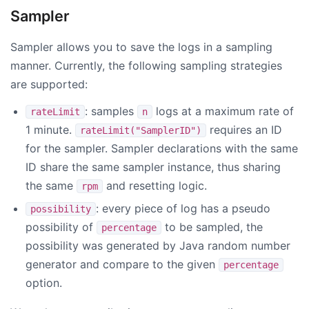
Sampler
Sampler allows you to save the logs in a sampling
manner. Currently, the following sampling strategies
are supported:
: samples
logs at a maximum rate of
rateLimit
n
1 minute.
requires an ID
rateLimit("SamplerID")
for the sampler. Sampler declarations with the same
ID share the same sampler instance, thus sharing
the same
and resetting logic.
rpm
: every piece of log has a pseudo
possibility
possibility of
to be sampled, the
percentage
possibility was generated by Java random number
generator and compare to the given
percentage
option.