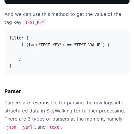
And we can use this method to get the value of the
tag key
.
TEST_KEY
filter {

    if (tag("TEST_KEY") == "TEST_VALUE") {

         ...

    }

Parser
Parsers are responsible for parsing the raw logs into
structured data in SkyWalking for further processing.
There are 3 types of parsers at the moment, namely
,
, and
.
json
yaml
text