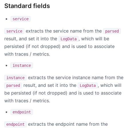
Standard fields
service
extracts the service name from the
service
parsed
result, and set it into the
, which will be
LogData
persisted (if not dropped) and is used to associate
with traces / metrics.
instance
extracts the service instance name from the
instance
result, and set it into the
, which will
parsed
LogData
be persisted (if not dropped) and is used to associate
with traces / metrics.
endpoint
extracts the endpoint name from the
endpoint