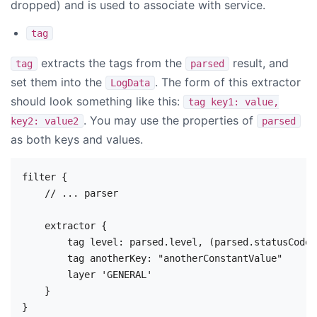
dropped) and is used to associate with service.
tag
extracts the tags from the
result, and
tag
parsed
set them into the
. The form of this extractor
LogData
should look something like this:
tag key1: value,
. You may use the properties of
key2: value2
parsed
as both keys and values.
filter {

    // ... parser

    extractor {

        tag level: parsed.level, (parsed.statusCode)
        tag anotherKey: "anotherConstantValue"

        layer 'GENERAL'

    }
