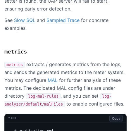
setter is found, the OAP server will fail to start,
ensuring early error detection.
See
Slow SQL
and
Sampled Trace
for concrete
examples.
metrics
extracts / generates metrics from the logs,
metrics
and sends the generated metrics to the meter system.
You may configure
MAL
for further analysis of these
metrics. The dedicated MAL config files are under
directory
, and you can set
log-mal-rules
log-
to enable configured files.
analyzer/default/malFiles
Copy
YAML
# application.yml