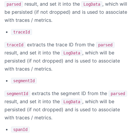
result, and set it into the
, which will
parsed
LogData
be persisted (if not dropped) and is used to associate
with traces / metrics.
traceId
extracts the trace ID from the
traceId
parsed
result, and set it into the
, which will be
LogData
persisted (if not dropped) and is used to associate
with traces / metrics.
segmentId
extracts the segment ID from the
segmentId
parsed
result, and set it into the
, which will be
LogData
persisted (if not dropped) and is used to associate
with traces / metrics.
spanId