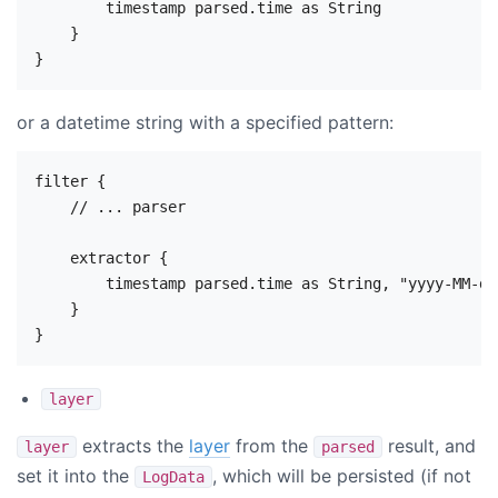
        timestamp parsed.time as String

    }

or a datetime string with a specified pattern:
filter {

    // ... parser

    extractor {

        timestamp parsed.time as String, "yyyy-MM-dd
    }

layer
extracts the
layer
from the
result, and
layer
parsed
set it into the
, which will be persisted (if not
LogData