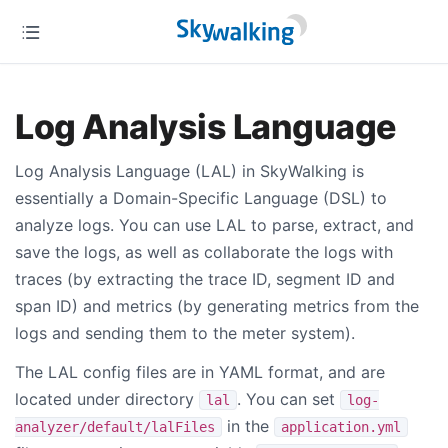
Log Analysis Language
Log Analysis Language (LAL) in SkyWalking is
essentially a Domain-Specific Language (DSL) to
analyze logs. You can use LAL to parse, extract, and
save the logs, as well as collaborate the logs with
traces (by extracting the trace ID, segment ID and
span ID) and metrics (by generating metrics from the
logs and sending them to the meter system).
The LAL config files are in YAML format, and are
located under directory
. You can set
lal
log-
in the
analyzer/default/lalFiles
application.yml