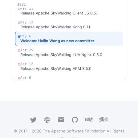
2026
2025
2024
2023
2022
2021
May 21
Release Apache SkyWalking Client JS 0.5.1
May 12
Release Apache SkyWalking Kong 0.1.1
May 6
Welcome Hailin Wang as new committer
Apr 25
Release Apache SkyWalking LUA Nginx 0.5.0
Apr 12
Release Apache SkyWalking APM 8.5.0
Apr 6
Release Apache SkyWalking Cloud on Kubernetes
0.3.0
Mar 31
Release Apache SkyWalking for NodeJS 0.2.0
Mar 31
Release Apache SkyWalking Python 0.6.0
B站
掘金
Mar 6
Release Apache SkyWalking LUA Nginx 0.4.1
© 2017 - 2026 The Apache Software Foundation All Rights