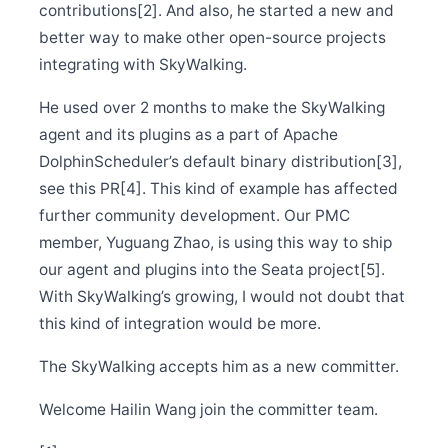
Release Apache SkyWalking Cloud on Kubernetes
contributions[2]. And also, he started a new and
0.4.0
better way to make other open-source projects
Nov 5
integrating with SkyWalking.
Release Apache SkyWalking Satellite 0.3.0
Oct 31
He used over 2 months to make the SkyWalking
Release Apache SkyWalking Java Agent 8.8.0
agent and its plugins as a part of Apache
Oct 19
Release Apache SkyWalking CLI 0.9.0
DolphinScheduler’s default binary distribution[3],
see this PR[4]. This kind of example has affected
Oct 19
Release Apache SkyWalking Eyes 0.2.0
further community development. Our PMC
Oct 13
member, Yuguang Zhao, is using this way to ship
Release Apache SkyWalking Client JS 0.7.0
our agent and plugins into the Seata project[5].
Oct 2
Release Apache SkyWalking APM 8.8.1
With SkyWalking’s growing, I would not doubt that
this kind of integration would be more.
Oct 1
Welcome Kai Wan (万凯) to join the PMC
The SkyWalking accepts him as a new committer.
Sep 27
Release Apache SkyWalking APM 8.8.0
Welcome Hailin Wang join the committer team.
Sep 18
Release Apache SkyWalking CLI 0.8.0