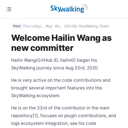
Dec 27
Release Apache SkyWalking Satellite 0.5.0
By SkyWalking Team
Thursday, May 06, 2021
Post
Dec 25
Release Apache SkyWalking LUA Nginx 0.6.0
Welcome Hailin Wang as
Dec 15
Release Apache SkyWalking Cloud on Kubernetes
new committer
0.5.0
Dec 11
Hailin Wang(GitHub ID, hailin0) began his
Release Apache SkyWalking APM 8.9.1
SkyWalking journey since Aug 23rd, 2020.
Dec 6
Release Apache SkyWalking Kubernetes Helm Chart
4.2.0
He is very active on the code contributions and
brought several important features into the
Dec 6
Release Apache SkyWalking Satellite 0.4.0
SkyWalking ecosystem.
Dec 5
Release Apache SkyWalking APM 8.9.0
He is on the 33rd of the contributor in the main
Nov 15
repository[1], focuses on plugin contributions, and
Release Apache SkyWalking Infra E2E 1.1.0
logs ecosystem integration, see his code
Nov 5