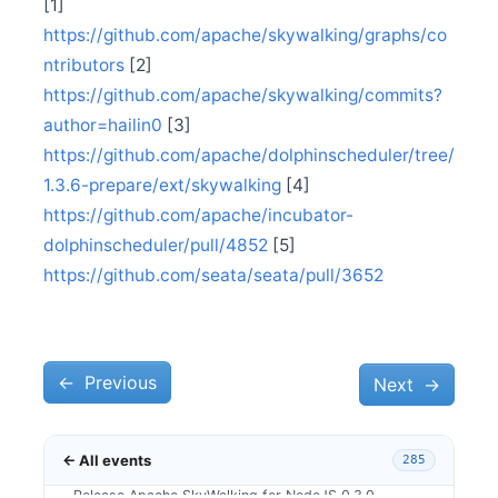
[1]
Sep 17
Release Apache SkyWalking Satellite 0.2.0
https://github.com/apache/skywalking/graphs/co
Sep 13
ntributors
[2]
Release Apache SkyWalking Python 0.7.0
https://github.com/apache/skywalking/commits?
Sep 12
author=hailin0
[3]
Release Apache SkyWalking Infra E2E 1.0.0
https://github.com/apache/dolphinscheduler/tree/
Aug 12
Release Apache SkyWalking Kubernetes Helm Chart
1.3.6-prepare/ext/skywalking
[4]
4.1.0
https://github.com/apache/incubator-
Aug 1
dolphinscheduler/pull/4852
[5]
Release Apache SkyWalking APM 8.7.0
https://github.com/seata/seata/pull/3652
Jul 11
Release Apache SkyWalking Client JS 0.6.0
Jun 18
Release Apache SkyWalking CLI 0.7.0
←
Jun 10
Previous
Next
→
Release Apache SkyWalking APM 8.6.0
Jun 7
SkyWalkingDay Conference 2021, relocating at Beijing
← All events
285
May 27
Release Apache SkyWalking for NodeJS 0.3.0