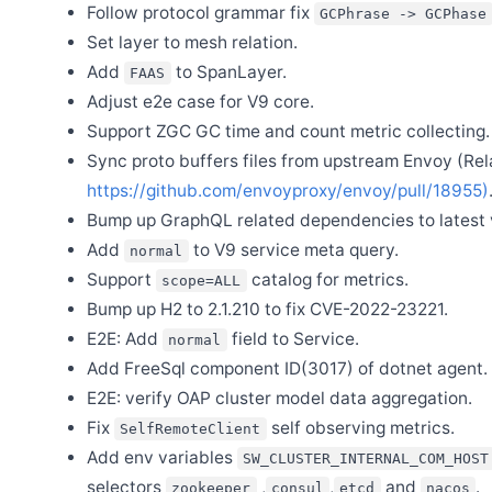
Follow protocol grammar fix
GCPhrase -> GCPhase
Apr 15
Set layer to mesh relation.
Welcome Zixin Zhou as new committer
Add
to SpanLayer.
FAAS
Apr 12
Release Apache SkyWalking Eyes 0.6.0
Adjust e2e case for V9 core.
Support ZGC GC time and count metric collecting.
Apr 1
Release Apache SkyWalking Java Agent 9.2.0
Sync proto buffers files from upstream Envoy (Rel
Mar 31
https://github.com/envoyproxy/envoy/pull/18955)
Release Apache SkyWalking Rover 0.6.0
Bump up GraphQL related dependencies to latest 
Mar 24
Release Apache SkyWalking Cloud on Kubernetes 0.9.0
Add
to V9 service meta query.
normal
Support
catalog for metrics.
Mar 18
scope=ALL
Release Apache SkyWalking Client JS 0.11.0
Bump up H2 to 2.1.210 to fix CVE-2022-23221.
Feb 27
E2E: Add
field to Service.
normal
Release Apache SkyWalking Go 0.4.0
Add FreeSql component ID(3017) of dotnet agent.
E2E: verify OAP cluster model data aggregation.
Dec 28
Fix
self observing metrics.
Welcome Xiang Wei as new committer
SelfRemoteClient
Add env variables
SW_CLUSTER_INTERNAL_COM_HOST
Dec 4
Release Apache SkyWalking CLI 0.13.0
selectors
,
,
and
.
zookeeper
consul
etcd
nacos