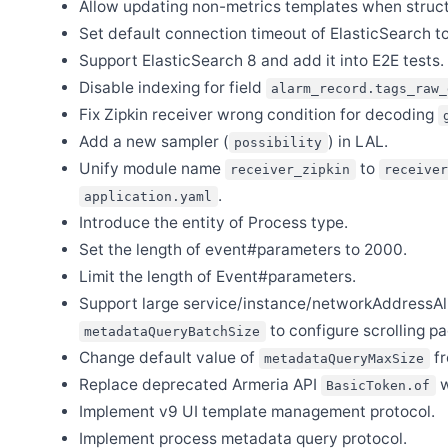
Allow updating non-metrics templates when struc
Sep 2
Set default connection timeout of ElasticSearch t
Release Apache SkyWalking APM 9.6.0
Support ElasticSearch 8 and add it into E2E tests.
Aug 29
Release Apache SkyWalking Java Agent 9.0.0
Disable indexing for field
alarm_record.tags_raw_
Aug 25
Fix Zipkin receiver wrong condition for decoding
Release Apache SkyWalking PHP 0.6.0
Add a new sampler (
) in LAL.
possibility
Aug 2
Unify module name
to
Release Apache SkyWalking Rust 0.8.0
receiver_zipkin
receiver
.
application.yaml
Aug 1
Release Apache SkyWalking Cloud on Kubernetes 0.8.0
Introduce the entity of Process type.
Jul 31
Set the length of event#parameters to 2000.
Release Apache SkyWalking Go 0.2.0
Limit the length of Event#parameters.
Jul 16
Support large service/instance/networkAddressAlia
Release Apache SkyWalking Kubernetes Helm Chart 4.5.0
to configure scrolling pa
metadataQueryBatchSize
Jul 2
Release Apache SkyWalking BanyanDB 0.4.0
Change default value of
f
metadataQueryMaxSize
Jun 25
Replace deprecated Armeria API
w
BasicToken.of
Release Apache SkyWalking CLI 0.12.0
Implement v9 UI template management protocol.
Jun 25
Implement process metadata query protocol.
Release Apache SkyWalking Rover 0.5.0