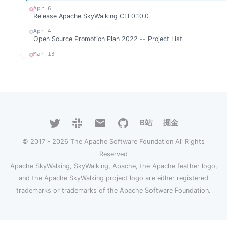
Apr 6
Release Apache SkyWalking CLI 0.10.0
Apr 4
Open Source Promotion Plan 2022 -- Project List
Mar 13
Release Apache SkyWalking for NodeJS 0.4.0
Feb 17
Release Apache SkyWalking Client Rust 0.1.0
Jan 30
Release Apache SkyWalking Java Agent 8.9.0
B站
掘金
Jan 20
Release Apache SkyWalking Cloud on Kubernetes 0.6.1
© 2017 - 2026 The Apache Software Foundation All Rights
Jan 14
Release Apache SkyWalking Cloud on Kubernetes 0.6.0
Reserved
Apache SkyWalking, SkyWalking, Apache, the Apache feather logo,
Jan 9
Release Apache SkyWalking Kong 0.2.0
and the Apache SkyWalking project logo are either registered
trademarks or trademarks of the Apache Software Foundation.
2021
Dec 27
Release Apache SkyWalking Satellite 0.5.0