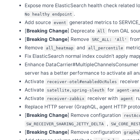
Expose more ElasticSearch health check related l
Jun 25
Release Apache SkyWalking Satellite 1.2.0
.
No healthy endpoint
Jun 14
Add source
generated metrics to SERVIC
event
Release Apache SkyWalking APM 9.5.0
[
Breaking Change
] Deprecate
from OAL sour
All
Jun 4
[
Breaking Change
] Remove
from
Release Apache SkyWalking Go 0.1.0
SRC_ALL: 'All'
Remove
and
metric
all_heatmap
all_percentile
Jun 2
Release Apache SkyWalking Java Agent 8.16.0
Fix ElasticSearch normal index couldn’t apply map
May 27
Enhance DataCarrier#MultipleChannelsConsumer to
Release Apache SkyWalking Rust 0.7.0
server has a better performance to activate all an
May 9
Activate
receiver
Release Apache SkyWalking PHP 0.5.0
receiver-otel#enabledOcRules
Activate
for
satellite,spring-sleuth
agent-ana
Apr 29
Release Apache SkyWalking Python 1.0.1
Activate
receiver with
ru
receiver-zabbix
agent
Apr 19
Replace HTTP server (GraphQL, agent HTTP protoc
Release Apache SkyWalking Client JS 0.10.0
[
Breaking Change
] Remove configuration
restAc
Apr 10
,
Release Apache SkyWalking Java Agent 8.15.0
SW_RECEIVER_SHARING_JETTY_DELTA
SW_CORE_RES
[
Breaking Change
] Remove configuration
graphq
Mar 29
Release Apache SkyWalking PHP 0.4.0