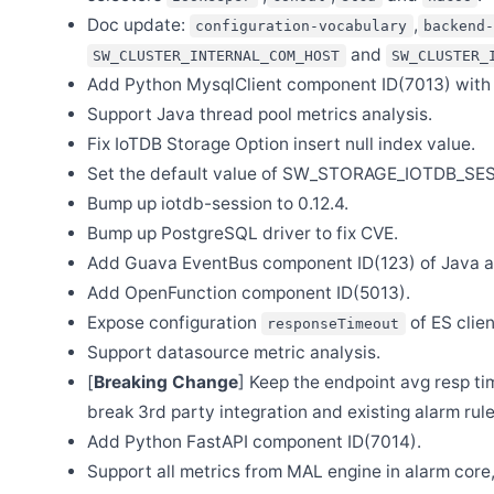
Dec 4
Doc update:
,
configuration-vocabulary
backend-
Release Apache SkyWalking Java Agent 9.1.0
and
SW_CLUSTER_INTERNAL_COM_HOST
SW_CLUSTER_
Nov 28
Add Python MysqlClient component ID(7013) with 
Release Apache SkyWalking APM 9.7.0
Support Java thread pool metrics analysis.
Nov 13
Release Apache SkyWalking Infra E2E 1.3.0
Fix IoTDB Storage Option insert null index value.
Nov 8
Set the default value of SW_STORAGE_IOTDB_SE
Release Apache SkyWalking for NodeJS 0.7.0
Bump up iotdb-session to 0.12.4.
Oct 23
Bump up PostgreSQL driver to fix CVE.
Release Apache SkyWalking BanyanDB 0.5.0
Add Guava EventBus component ID(123) of Java a
Oct 23
Release Apache SkyWalking Go 0.3.0
Add OpenFunction component ID(5013).
Sep 28
Expose configuration
of ES clien
responseTimeout
Release Apache SkyWalking PHP 0.7.0
Support datasource metric analysis.
Sep 25
[
Breaking Change
] Keep the endpoint avg resp t
Release Apache SkyWalking BanyanDB Helm 0.1.0
break 3rd party integration and existing alarm rule
Sep 9
Release Apache SkyWalking Eyes 0.5.0
Add Python FastAPI component ID(7014).
Sep 7
Support all metrics from MAL engine in alarm core
SkyWalking Summit 2023 @ Shanghai China