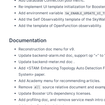
Add Database Connection pool metric.
Jul 21
Re-implement UI template initialization for Booster
Release Apache SkyWalking Rust 0.3.0
Add environment variable
SW_ENABLE_UPDATE_UI_T
Jul 18
[CVE-2022-36127] Release Apache SkyWalking for NodeJS 0.5.
Add the Self Observability template of the SkyWalk
Jul 11
Add the template of OpenFunction observability.
Release Apache SkyWalking Eyes 0.4.0
Jul 10
Release Apache SkyWalking for NodeJS 0.5.0
Documentation
Jul 10
Release Apache SkyWalking Infra E2E 1.2.0
Reconstruction doc menu for v9.
Update backend-alarm.md doc, support op “=” to 
Jul 10
Release Apache SkyWalking Python 0.8.0
Update backend-meter.md doc .
Jul 10
Add <STAM: Enhancing Topology Auto Detection Fo
Release Apache SkyWalking Satellite 1.0.1
System> paper.
Jul 4
Release Apache SkyWalking Rust 0.2.0
Add Academy menu for recommending articles.
Remove
source relative document and examp
All
Jun 20
Release Apache SkyWalking Java Agent 8.11.0
Update Booster UI’s dependency licenses.
Jun 13
Add profiling doc, and remove service mesh intro 
Release Apache SkyWalking Rover 0.2.0