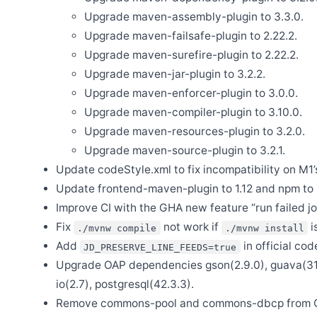
Upgrade maven-assembly-plugin to 3.3.0.
Oct 21
Release Apache SkyWalking Rover 0.7.0
Upgrade maven-failsafe-plugin to 2.22.2.
Oct 14
Upgrade maven-surefire-plugin to 2.22.2.
Release Apache SkyWalking BanyanDB Helm 0.3.0
Upgrade maven-jar-plugin to 3.2.2.
Oct 12
Release Apache SkyWalking BanyanDB 0.7.0
Upgrade maven-enforcer-plugin to 3.0.0.
Upgrade maven-compiler-plugin to 3.10.0.
Sep 29
Release Apache SkyWalking APM 10.1.0
Upgrade maven-resources-plugin to 3.2.0.
Sep 28
Upgrade maven-source-plugin to 3.2.1.
Release Apache SkyWalking BanyanDB Java Client 0.7.0
Update codeStyle.xml to fix incompatibility on M1’s
Aug 28
Release Apache SkyWalking Go 0.5.0
Update frontend-maven-plugin to 1.12 and npm to 16
Improve CI with the GHA new feature “run failed jo
Aug 22
Release Apache SkyWalking LUA Nginx 1.0.0
Fix
not work if
i
./mvnw compile
./mvnw install
Jul 27
Add
in official code
JD_PRESERVE_LINE_FEEDS=true
Release Apache SkyWalking Java Agent 9.3.0
Upgrade OAP dependencies gson(2.9.0), guava(31.1
Jul 22
Release Apache SkyWalking Python 1.1.0
io(2.7), postgresql(42.3.3).
Remove commons-pool and commons-dbcp from O
Jul 14
Release Apache SkyWalking Client JS 0.12.0