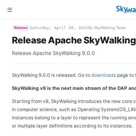
Release Apache SkyWalking Kubernetes Helm Chart 4.8.0
Dec 7
Release Apache SkyWalking BanyanDB Helm 0.5.3
Nov 27
By SkyWalking Team
Saturday, April 09, 2022
Release
Release Apache SkyWalking BanyanDB 0.9.0
Release Apache SkyWalking
Nov 17
Release Apache SkyWalking BanyanDB Helm 0.5.1
Nov 10
Release Apache SkyWalking 9.0.0
Release Apache SkyWalking APM 10.3.0
Nov 1
Release Apache SkyWalking BanyanDB Helm 0.5.0
SkyWalking 9.0.0 is released. Go to
downloads
page to f
Oct 27
Release Apache SkyWalking Eyes 0.8.0
SkyWalking v9 is the next main stream of the OAP and
Oct 15
Release Apache SkyWalking BanyanDB Java Client 0.9.1
Starting from v9, SkyWalking introduces the new core 
Aug 18
in computer science, such as Operating System(OS_LINU
Release Apache SkyWalking Java Agent 9.5.0
instances belong to a layer to represent the running en
Jul 14
Release Apache SkyWalking Rust 0.10.0
or multiple layer definitions according to its instances.
May 11