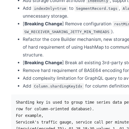
Add storage column attribute
, support
indexOnly
Mar 11
Add
to
,
indexOnly=true
SegmentRecord.tags
Al
Release Apache SkyWalking Rust 0.6.0
unnecessary storage.
Mar 9
[
Breaking Change
] Remove configuration
Release Apache SkyWalking APM 9.4.0
restMi
).
SW_RECEIVER_SHARING_JETTY_MIN_THREADS
Feb 27
Release Apache SkyWalking BanyanDB 0.3.1
Refactor the core Builder mechanism, new storage
Feb 22
of hard requirement of using HashMap to commun
Release Apache SkyWalking Python 1.0.0
structure.
Feb 10
[
Breaking Change
] Break all existing 3rd-party s
Release Apache SkyWalking BanyanDB 0.3.0
Remove hard requirement of BASE64 encoding for b
Feb 2
Release Apache SkyWalking PHP 0.3.0
Add complexity limitation for GraphQL query to av
Jan 15
Add
for column definitio
Column.shardingKeyIdx
Release Apache SkyWalking Java Agent 8.14.0
Jan 9
Release Apache SkyWalking Rust 0.5.0
Sharding key is used to group time series data pe
row for column-oriented database).

Jan 6
Release Apache SkyWalking Satellite 1.1.0
For example,

ServiceA's traffic gauge, service call per minute
[ServiceA(encoded ID): 01-28 18:30 values-1, 01-2