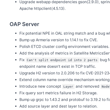
Upgrade webapp dependencies gson(2.9.0), spring b
May 31
Apache httpclient(4.5.13).
BanyanDB is up and running on SkyWalking demo
May 30
Release Apache SkyWalking APM 10.0.1
OAP Server
May 30
Release Apache SkyWalking BanyanDB 0.6.1
Fix potential NPE in OAL string match and a bug w
Bump up Armeria version to 1.14.1 to fix CVE.
May 29
Release Apache SkyWalking Kubernetes Helm Chart 4.6.0
Polish ETCD cluster config environment variables.
May 26
Add the analysis of metrics in Satellite MetricsSer
Welcome Claire Chen as new committer
Fix
bug fo
Can't split endpoint id into 2 parts
May 20
Release Apache SkyWalking BanyanDB Helm 0.2.0
endpoint name doesn’t exist in TCP traffic.
Upgrade H2 version to 2.0.206 to fix CVE-2021-
May 13
Release Apache SkyWalking APM 10.0.0
Extend column name override mechanism working
May 13
Introduce new concept
and removed
Layer
Node
Release Apache SkyWalking BanyanDB 0.6.0
Fix query sort metrics failure in H2 Storage.
May 11
Welcome Youliang Huang as new committer
Bump up grpc to 1.43.2 and protobuf to 3.19.2 to 
Add source layer and dest layer to relation.
May 7
Release Apache SkyWalking BanyanDB Java Client 0.6.0