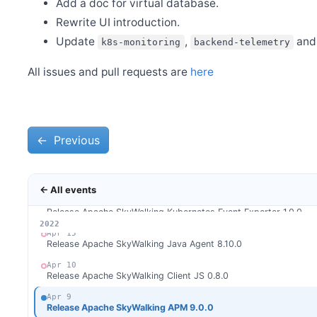
Add a doc for virtual database.
Jun 8
Release Apache SkyWalking APM 9.1.0
Rewrite UI introduction.
Update
,
an
k8s-monitoring
backend-telemetry
Jun 5
Release Apache SkyWalking BanyanDB 0.1.0
All issues and pull requests are
here
May 26
Release Apache SkyWalking BanyanDB Java Client 0.1.0
May 21
Release Apache SkyWalking Rover 0.1.0
←
May 21
Previous
Release Apache SkyWalking Satellite 1.0.0
May 14
Release Apache SkyWalking Eyes 0.3.0
← All events
Apr 25
Release Apache SkyWalking Kubernetes Event Exporter 1.0.0
2026
2025
2024
2023
2022
Apr 15
Release Apache SkyWalking Java Agent 8.10.0
Apr 10
Release Apache SkyWalking Client JS 0.8.0
Apr 9
Release Apache SkyWalking APM 9.0.0