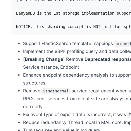
Dec 20
Release Apache SkyWalking Rover 0.4.0
BanyanDB is the 1st storage implementation suppor
Dec 5
Release Apache SkyWalking for NodeJS 0.6.0
Dec 3
Release Apache SkyWalking APM 9.3.0
Nov 29
Support ElasticSearch template mappings
proper
Release Apache SkyWalking Kubernetes Helm Chart 4.4.0
Implement the eBPF profiling query and data collec
Nov 28
[
Breaking Change
] Remove
Deprecated respon
Release Apache SkyWalking PHP 0.2.0
ServiceInstance, Endpoint
Nov 20
SkyWalking v8 OAP server End-of-life(EOL)
Enhance endpoint dependency analysis to support
Nov 9
structures.
Release Apache SkyWalking BanyanDB 0.2.0
Remove
service requirement when use
isNotNormal
Nov 9
RPCs’ peer services from client side are always n
Release Apache SkyWalking Java Agent 8.13.0
correctly.
Oct 13
Release Apache SkyWalking Client JS 0.9.0
Fix event type of export data is incorrect, it was
Oct 9
Reduce redundancy ThreadLocal in MAL core. Im
Welcome Yueqin Zhang as a new committer
Trim tag’s key and value in log query.