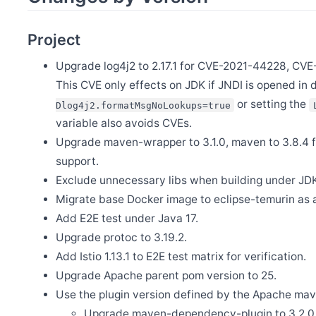
Release Apache SkyWalking Satellite 1.3.0
Feb 23
Project
Release Apache SkyWalking Java Agent 9.4.0
Feb 13
Upgrade log4j2 to 2.17.1 for CVE-2021-44228, C
Release Apache SkyWalking Eyes 0.7.0
This CVE only effects on JDK if JNDI is opened in 
Jan 20
Release Apache SkyWalking Ruby 0.1.0
or setting the
Dlog4j2.formatMsgNoLookups=true
variable also avoids CVEs.
Jan 3
First Announcement of 2025: H2 Storage Option Permanently 
Upgrade maven-wrapper to 3.1.0, maven to 3.8.4
support.
Dec 27
Exclude unnecessary libs when building under JD
Announcement - Changes in SkyWalking OAP’s Release Policy
Migrate base Docker image to eclipse-temurin as 
Dec 6
Release Apache SkyWalking PHP 0.8.0
Add E2E test under Java 17.
Upgrade protoc to 3.19.2.
Nov 18
Release Apache SkyWalking BanyanDB 0.7.1
Add Istio 1.13.1 to E2E test matrix for verification.
Oct 21
Upgrade Apache parent pom version to 25.
Release Apache SkyWalking CLI 0.14.0
Use the plugin version defined by the Apache mav
Oct 21
Release Apache SkyWalking Kubernetes Helm Chart 4.7.0
Upgrade maven-dependency-plugin to 3.2.0