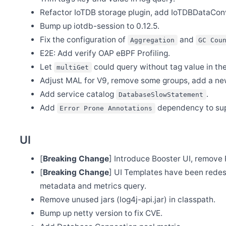
Oct 8
Refactor IoTDB storage plugin, add IoTDBDataCon
Release Apache SkyWalking PHP 0.1.0
Bump up iotdb-session to 0.12.5.
Oct 4
Welcome Yanlong He and Jiemin Xia to join the PMC
Fix the configuration of
and
Aggregation
GC Cou
Sep 20
E2E: Add verify OAP eBPF Profiling.
Release Apache SkyWalking CLI 0.11.0
Let
could query without tag value in th
multiGet
Sep 20
Adjust MAL for V9, remove some groups, add a new
Release Apache SkyWalking Kubernetes Helm Chart 4.3.0
Add service catalog
.
DatabaseSlowStatement
Sep 16
Release Apache SkyWalking Cloud on Kubernetes 0.7.0
Add
dependency to supp
Error Prone Annotations
Sep 12
Release Apache SkyWalking Rover 0.3.0
UI
Sep 3
Release Apache SkyWalking Java Agent 8.12.0
[
Breaking Change
] Introduce Booster UI, remove 
Sep 2
[
Breaking Change
] UI Templates have been redes
Plan to End-of-life(EOL) all v8 releases in Nov. 2022
metadata and metrics query.
Sep 1
Release Apache SkyWalking APM 9.2.0
Remove unused jars (log4j-api.jar) in classpath.
Aug 31
Bump up netty version to fix CVE.
Release Apache SkyWalking Rust 0.4.0