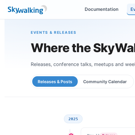
Documentation
E
EVENTS & RELEASES
Where the SkyWal
Releases, conference talks, meetups and week
Releases & Posts
Community Calendar
2025