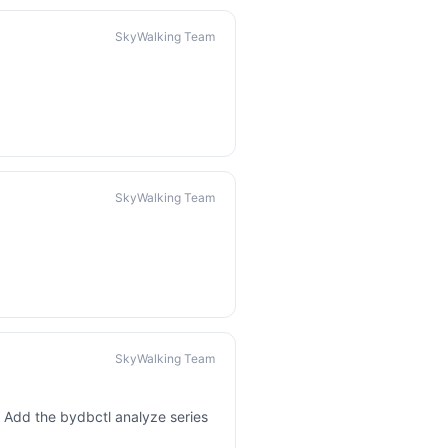
SkyWalking Team
SkyWalking Team
SkyWalking Team
 Add the bydbctl analyze series