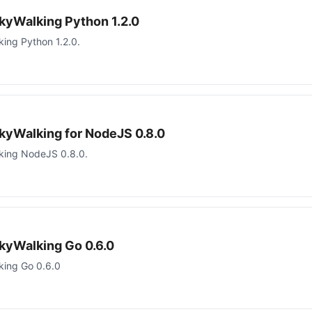
kyWalking Python 1.2.0
ing Python 1.2.0.
kyWalking for NodeJS 0.8.0
king NodeJS 0.8.0.
kyWalking Go 0.6.0
king Go 0.6.0