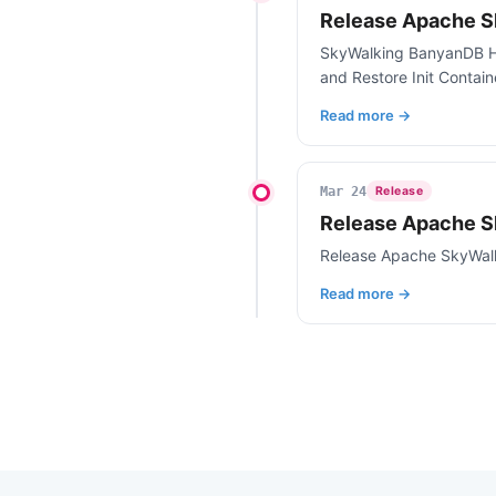
Release Apache S
SkyWalking BanyanDB Hel
and Restore Init Contai
Read more →
Mar 24
Release
Release Apache S
Release Apache SkyWal
Read more →