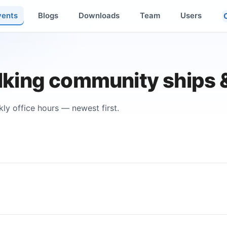
vents
Blogs
Downloads
Team
Users
king community ships 
ly office hours — newest first.