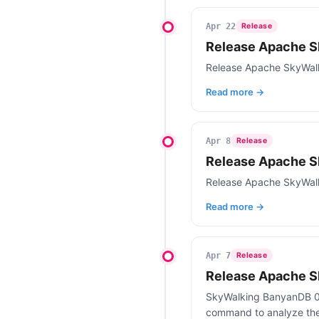
Apr 22
Release
Release Apache S
Release Apache SkyWal
Read more →
Apr 8
Release
Release Apache S
Release Apache SkyWalk
Read more →
Apr 7
Release
Release Apache S
SkyWalking BanyanDB 0.8
command to analyze the 