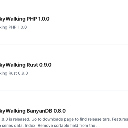
kyWalking PHP 1.0.0
king PHP 1.0.0
kyWalking Rust 0.9.0
ing Rust 0.9.0
kyWalking BanyanDB 0.8.0
.0 is released. Go to downloads page to find release tars. Features
series data. Index: Remove sortable field from the …