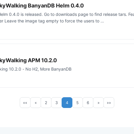
kyWalking BanyanDB Helm 0.4.0
m 0.4.0 is released. Go to downloads page to find release tars. F
ner Leave the image tag empty to force the users to …
kyWalking APM 10.2.0
king 10.2.0 - No H2, More BanyanDB
««
«
2
3
4
5
6
»
»»