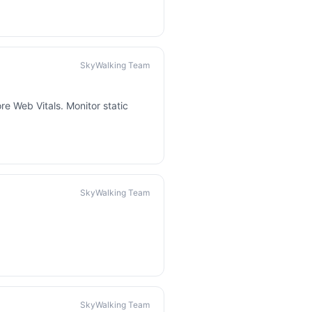
SkyWalking Team
re Web Vitals. Monitor static
SkyWalking Team
SkyWalking Team