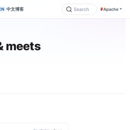
中文博客
Search
Apache
& meets