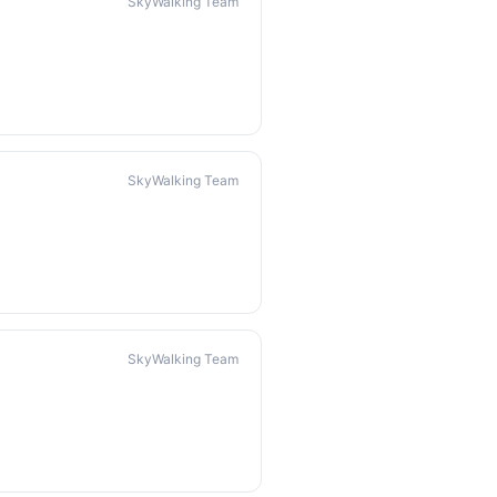
SkyWalking Team
SkyWalking Team
SkyWalking Team