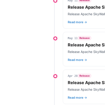
May 11
Release
Release Apache S
Release Apache SkyWalk
Read more →
May 11
Release
Release Apache S
Release Apache SkyWal
Read more →
Apr 28
Release
Release Apache S
Release Apache SkyWal
Read more →