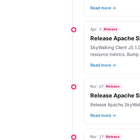
Read more →
Apr 3
Release
Release Apache Sk
SkyWalking Client JS 1.0
resource metrics. Bump 
Read more →
Mar 27
Release
Release Apache S
Release Apache SkyWalk
Read more →
Mar 27
Release