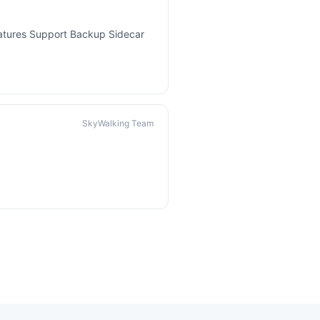
eatures Support Backup Sidecar
SkyWalking Team