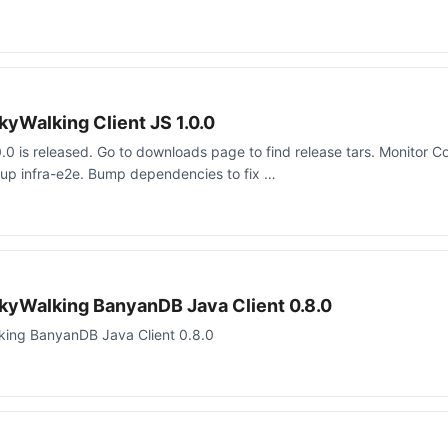
yWalking Client JS 1.0.0
.0 is released. Go to downloads page to find release tars. Monitor Co
up infra-e2e. Bump dependencies to fix …
kyWalking BanyanDB Java Client 0.8.0
ing BanyanDB Java Client 0.8.0