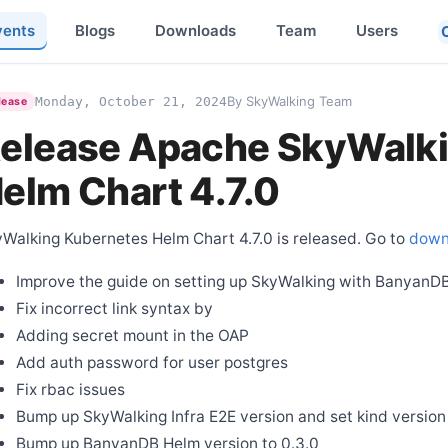
vents
Blogs
Downloads
Team
Users
By SkyWalking Team
Monday, October 21, 2024
lease
elease Apache SkyWalk
elm Chart 4.7.0
Walking Kubernetes Helm Chart 4.7.0 is released. Go to
down
Improve the guide on setting up SkyWalking with BanyanD
Fix incorrect link syntax by
Adding secret mount in the OAP
Add auth password for user postgres
Fix rbac issues
Bump up SkyWalking Infra E2E version and set kind version 
Bump up BanyanDB Helm version to 0.3.0