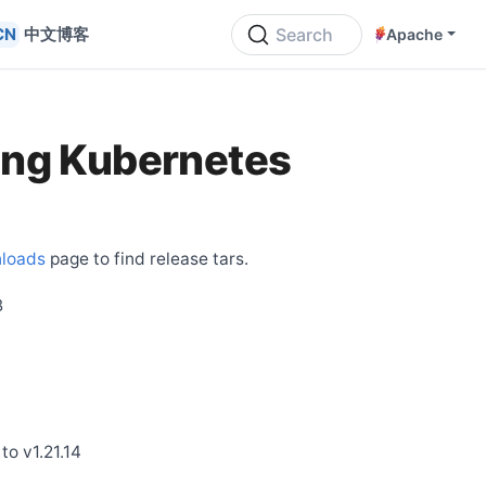
中文博客
Search
Apache
ing Kubernetes
loads
page to find release tars.
B
to v1.21.14