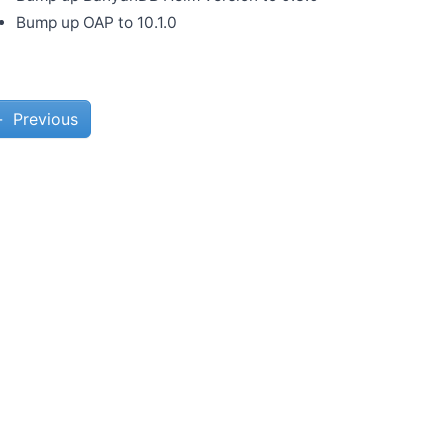
Bump up OAP to 10.1.0
←
Previous