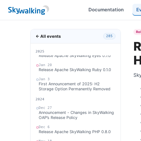
Release Apache SkyWalking APM 10.2.0
Documentation
E
Feb 24
Release Apache SkyWalking Satellite
1.3.0
Feb 23
Re
← All events
Release Apache SkyWalking Java Agent
285
9.4.0
R
Feb 13
2026
2025
H
Release Apache SkyWalking Eyes 0.7.0
Jan 20
Release Apache SkyWalking Ruby 0.1.0
Sky
Jan 3
First Announcement of 2025: H2
Storage Option Permanently Removed
2024
Dec 27
Announcement - Changes in SkyWalking
OAP’s Release Policy
Dec 6
Release Apache SkyWalking PHP 0.8.0