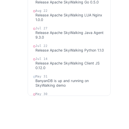
Release Apache SkyWalking Go 0.5.0
Aug 22
Release Apache SkyWalking LUA Nginx
1.0.0
Jul 27
Release Apache SkyWalking Java Agent
9.3.0
Jul 22
Release Apache SkyWalking Python 1.1.0
Jul 14
Release Apache SkyWalking Client JS
0.12.0
May 31
BanyanDB is up and running on
SkyWalking demo
May 30
Release Apache SkyWalking APM 10.0.1
May 30
Release Apache SkyWalking BanyanDB
0.6.1
May 29
Release Apache SkyWalking Kubernetes