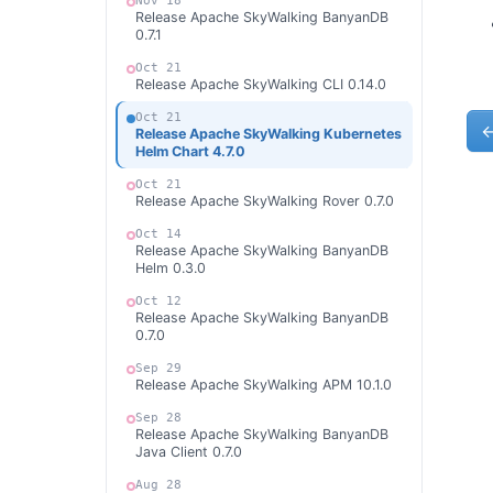
Nov 18
Release Apache SkyWalking BanyanDB
0.7.1
Oct 21
Release Apache SkyWalking CLI 0.14.0
Oct 21
Release Apache SkyWalking Kubernetes
Helm Chart 4.7.0
Oct 21
Release Apache SkyWalking Rover 0.7.0
Oct 14
Release Apache SkyWalking BanyanDB
Helm 0.3.0
Oct 12
Release Apache SkyWalking BanyanDB
0.7.0
Sep 29
Release Apache SkyWalking APM 10.1.0
Sep 28
Release Apache SkyWalking BanyanDB
Java Client 0.7.0
Aug 28