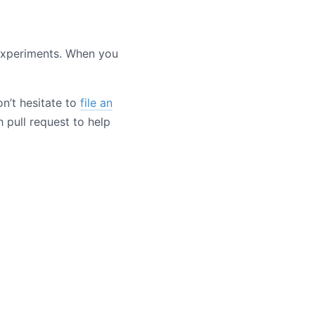
experiments. When you
n’t hesitate to
file an
 pull request to help