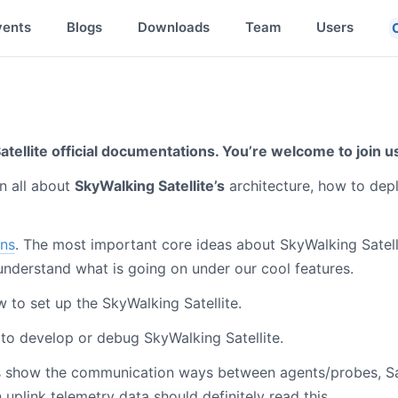
vents
Blogs
Downloads
Team
Users
tellite official documentations. You’re welcome to join u
n all about
SkyWalking Satellite’s
architecture, how to dep
ns
. The most important core ideas about SkyWalking Satell
understand what is going on under our cool features.
w to set up the SkyWalking Satellite.
 to develop or debug SkyWalking Satellite.
s show the communication ways between agents/probes, Sat
 uplink telemetry data should definitely read this.