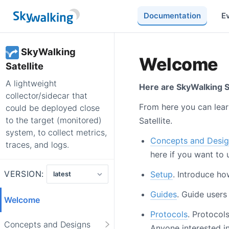
Documentation
E
SkyWalking
Welcome
Satellite
A lightweight
Here are SkyWalking Sa
collector/sidecar that
From here you can lear
could be deployed close
to the target (monitored)
Satellite.
system, to collect metrics,
Concepts and Desig
traces, and logs.
here if you want to 
VERSION:
Setup
. Introduce ho
Guides
. Guide users
Welcome
Protocols
. Protocol
Concepts and Designs
Anyone interested in