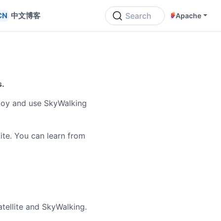
中文博客
Search
Apache
s.
loy and use SkyWalking
ite. You can learn from
ellite and SkyWalking.