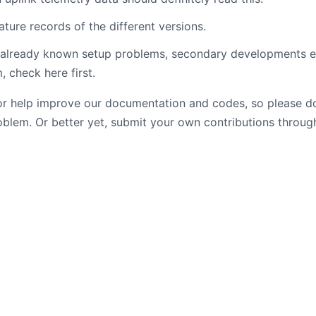
ature records of the different versions.
f already known setup problems, secondary developments 
, check here first.
or help improve our documentation and codes, so please do
blem. Or better yet, submit your own contributions through