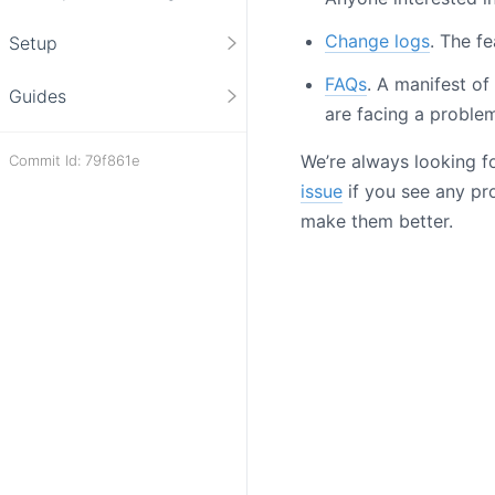
Change logs
. The fe
Setup
FAQs
. A manifest o
Guides
are facing a problem
We’re always looking f
Commit Id: 79f861e
issue
if you see any pro
make them better.